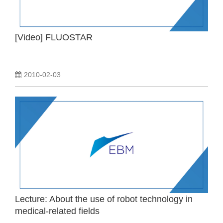
[Video] FLUOSTAR
2010-02-03
Lecture: About the use of robot technology in
medical-related fields