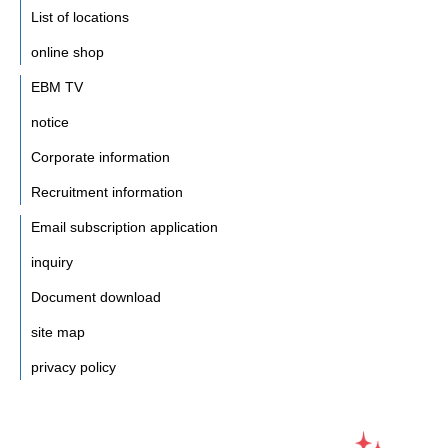
List of locations
online shop
EBM TV
notice
Corporate information
Recruitment information
Email subscription application
inquiry
Document download
site map
privacy policy