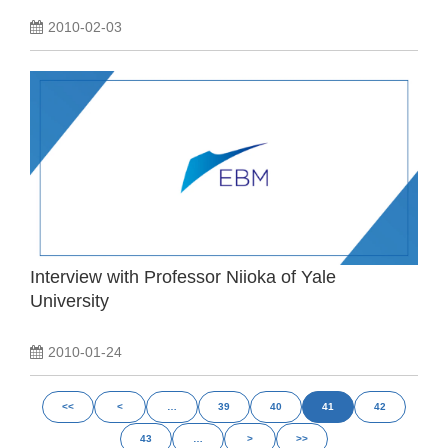
2010-02-03
Interview with Professor Niioka of Yale
University
2010-01-24
<<
<
…
39
40
41
42
43
…
>
>>