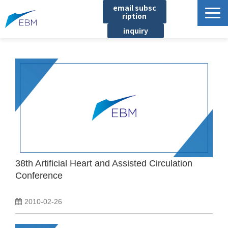
email subsc
ription
inquiry
Business content
Product/Service List
プロジェクト・実績
List of locations
notice
イベント
Company information
38th Artificial Heart and Assisted Circulation
Conference
Document download
2010-02-26