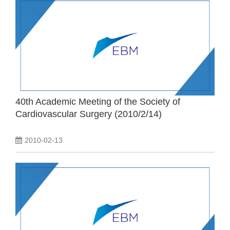
40th Academic Meeting of the Society of
Cardiovascular Surgery (2010/2/14)
2010-02-13