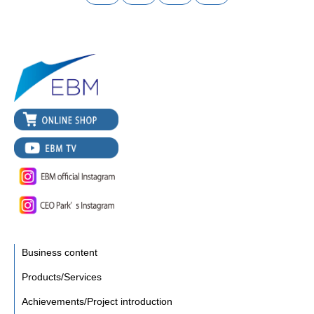
Business content
Products/Services
Achievements/Project introduction