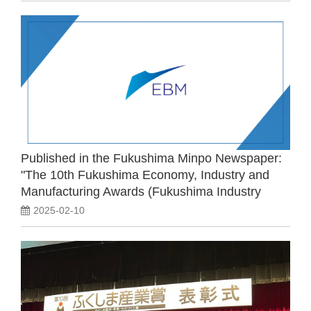
Published in the Fukushima Minpo Newspaper:
"The 10th Fukushima Economy, Industry and
Manufacturing Awards (Fukushima Industry
Awards) Award Ceremony"
2025-02-10