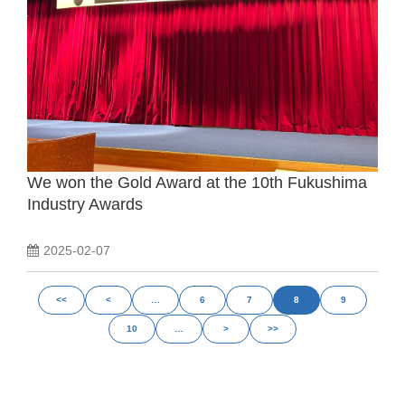
We won the Gold Award at the 10th Fukushima
Industry Awards
2025-02-07
<<
<
…
6
7
8
9
10
…
>
>>