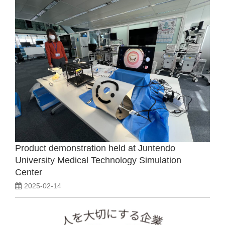
Product demonstration held at Juntendo
University Medical Technology Simulation
Center
2025-02-14