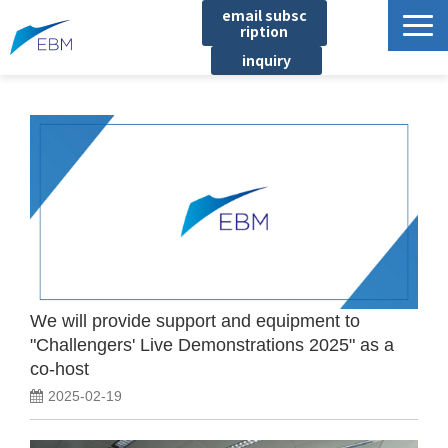
email subsc
ription
inquiry
Business content
Product/Service List
プロジェクト・実績
List of locations
notice
イベント
Company information
We will provide support and equipment to
"Challengers' Live Demonstrations 2025" as a
Document download
co-host
2025-02-19