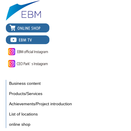
Business content
Products/Services
Achievements/Project introduction
List of locations
online shop