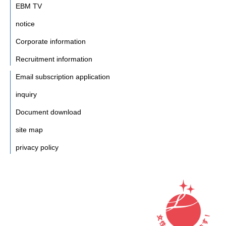
EBM TV
notice
Corporate information
Recruitment information
Email subscription application
inquiry
Document download
site map
privacy policy