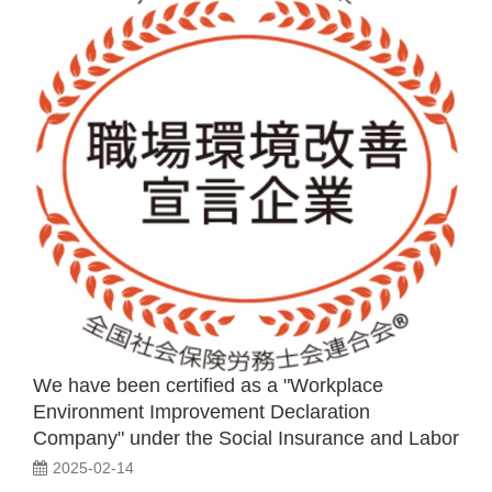
We have been certified as a "Workplace
Environment Improvement Declaration
Company" under the Social Insurance and Labor
Consultant Diagnosis Certification System.
2025-02-14