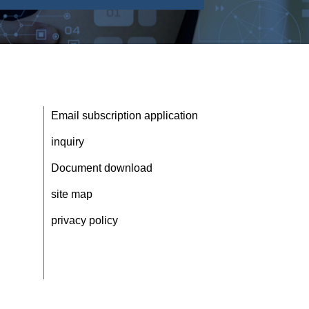
Email subscription application
inquiry
Document download
site map
privacy policy