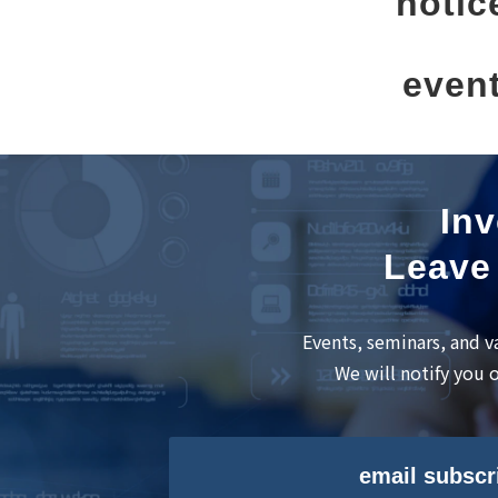
notic
even
Inv
Leave 
Events, seminars, and v
We will notify you 
email subscr