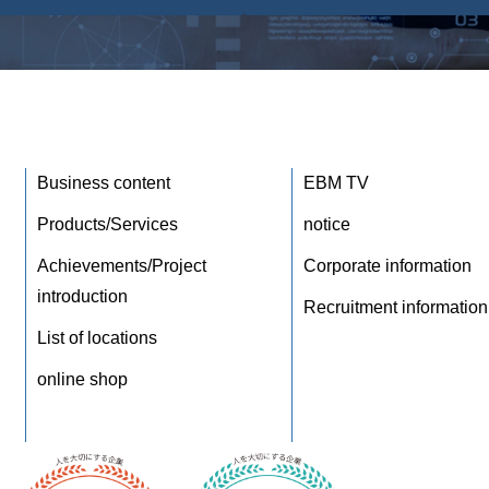
Business content
EBM TV
Products/Services
notice
Achievements/Project
Corporate information
introduction
Recruitment information
List of locations
online shop