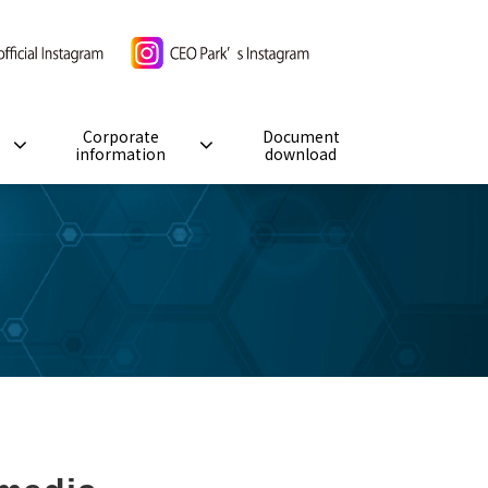
Corporate
Document
information
download