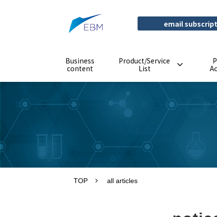
email subscrip
Business
Product/Service
P
content
List
A
TOP
all articles