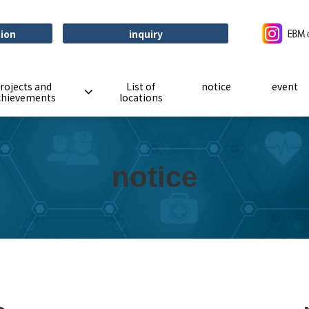
tion
inquiry
rojects and
List of
notice
event
chievements
locations
notice