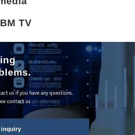
media
BM TV
ning
oblems.
tact us if you have any questions.
ase contact us
inquiry