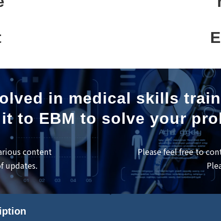
e
t
E
olved in medical skills trai
it to EBM to solve your pr
arious content
Please feel free to con
of updates.
Ple
iption