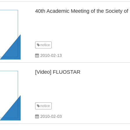
40th Academic Meeting of the Society of
notice
2010-02-13
[Video] FLUOSTAR
notice
2010-02-03