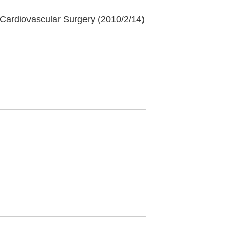
 Cardiovascular Surgery (2010/2/14)