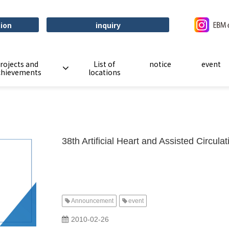
tion
inquiry
rojects and
List of
notice
event
chievements
locations
38th Artificial Heart and Assisted Circul
Announcement
event
​ ​
2010-02-26