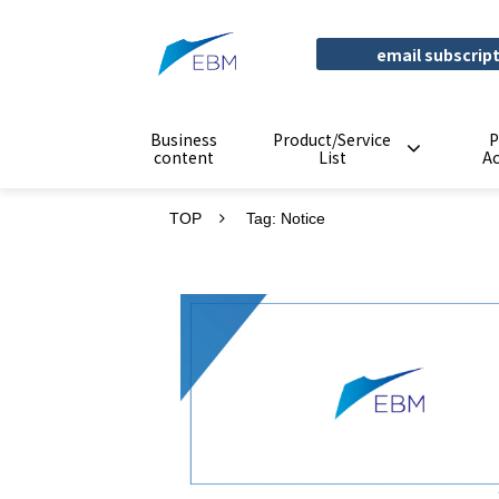
email subscrip
Business
Product/Service
P
content
List
A
TOP
Tag: Notice