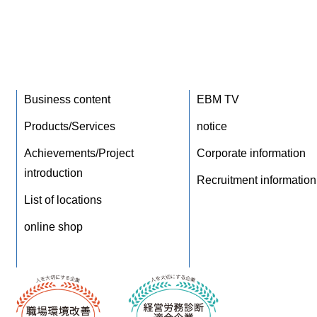
Business content
EBM TV
Products/Services
notice
Achievements/Project
Corporate information
introduction
Recruitment information
List of locations
online shop