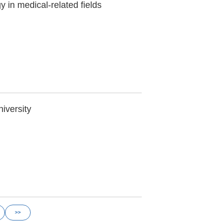
y in medical-related fields
niversity
>>