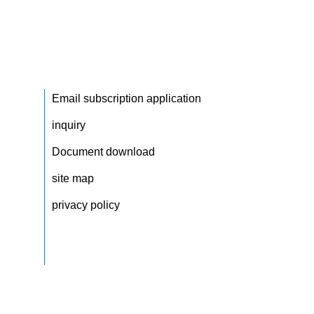
Email subscription application
inquiry
Document download
site map
privacy policy