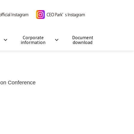
Corporate
Document
information
download
ation Conference