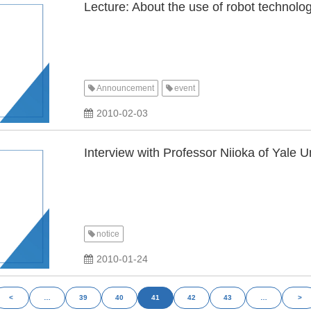
Lecture: About the use of robot technolog
Announcement
event
​ ​
2010-02-03
Interview with Professor Niioka of Yale U
notice
2010-01-24
<
…
39
40
41
42
43
…
>