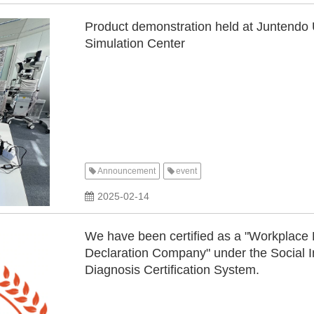
Product demonstration held at Juntendo 
Simulation Center
Announcement
event
​ ​
2025-02-14
We have been certified as a "Workplac
Declaration Company" under the Social 
Diagnosis Certification System.