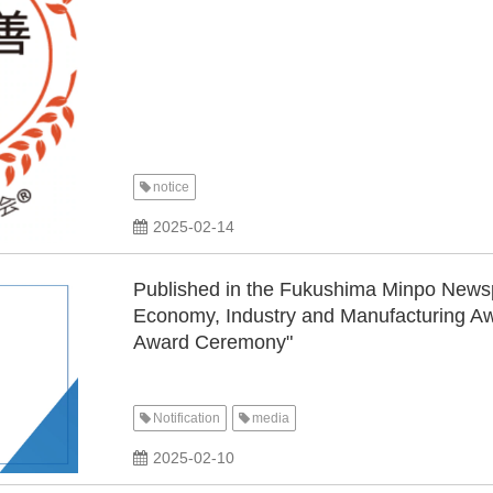
notice
2025-02-14
Published in the Fukushima Minpo News
Economy, Industry and Manufacturing A
Award Ceremony"
Notification
media
​ ​
2025-02-10