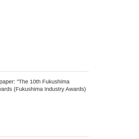
paper: "The 10th Fukushima
wards (Fukushima Industry Awards)