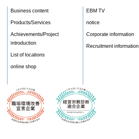
Business content
EBM TV
Products/Services
notice
Achievements/Project
Corporate information
introduction
Recruitment information
List of locations
online shop