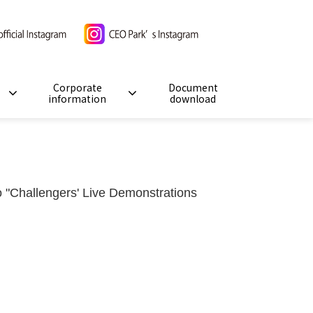
Corporate
Document
information
download
o "Challengers' Live Demonstrations