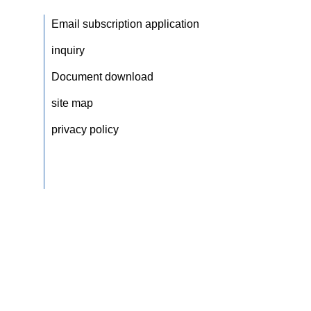
Email subscription application
inquiry
Document download
site map
privacy policy