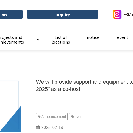
tion
inquiry
rojects and
List of
notice
event
chievements
locations
We will provide support and equipment t
2025" as a co-host
Announcement
event
​ ​
2025-02-19