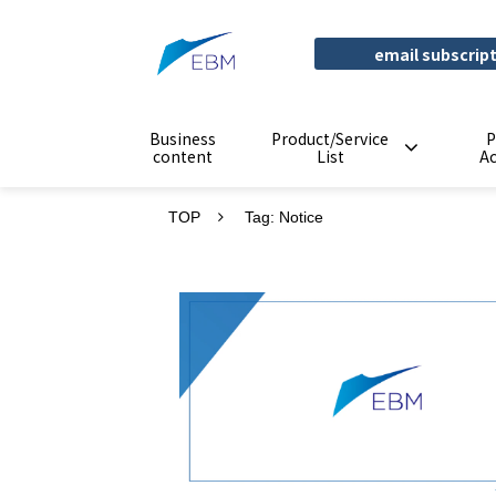
email subscrip
Business
Product/Service
P
content
List
A
TOP
Tag: Notice