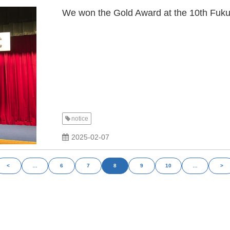
We won the Gold Award at the 10th Fuk
notice
2025-02-07
<
…
6
7
8
9
10
…
>