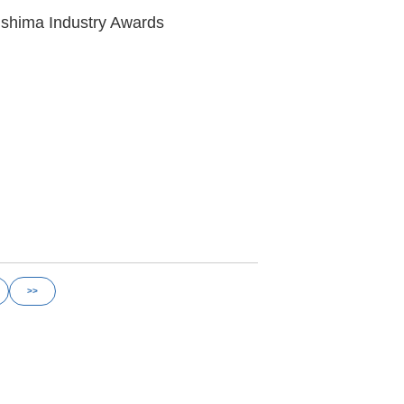
ushima Industry Awards
>>