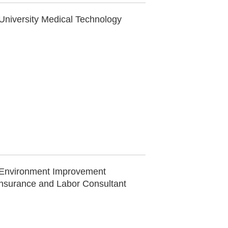
University Medical Technology
e Environment Improvement
Insurance and Labor Consultant