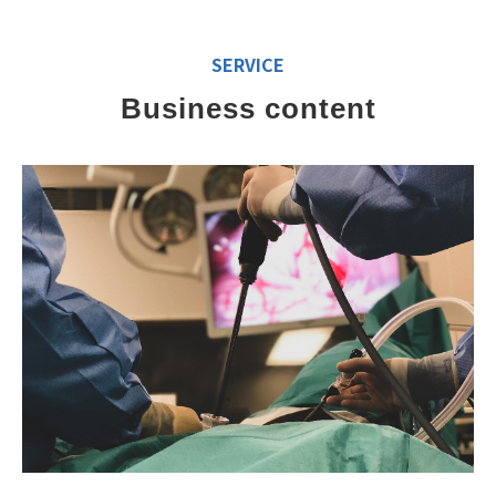
SERVICE
Business content