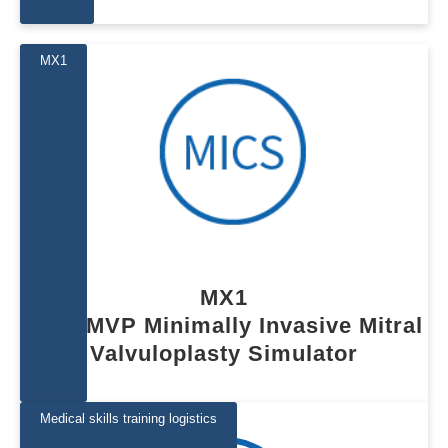
MX1
MX1
MICS MVP Minimally Invasive Mitral 
Valvuloplasty Simulator
Medical skills training logistics