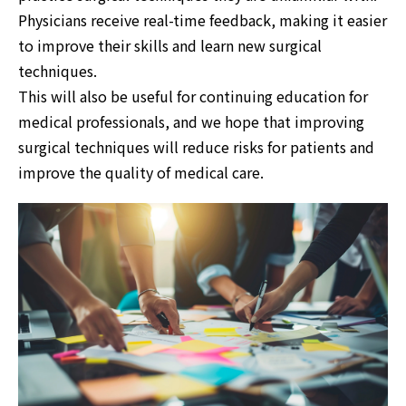
Physicians receive real-time feedback, making it easier
to improve their skills and learn new surgical
techniques.
This will also be useful for continuing education for
medical professionals, and we hope that improving
surgical techniques will reduce risks for patients and
improve the quality of medical care.