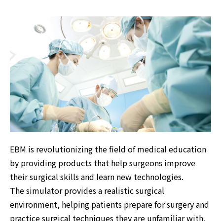
EBM is revolutionizing the field of medical education
by providing products that help surgeons improve
their surgical skills and learn new technologies.
The simulator provides a realistic surgical
environment, helping patients prepare for surgery and
practice surgical techniques they are unfamiliar with.