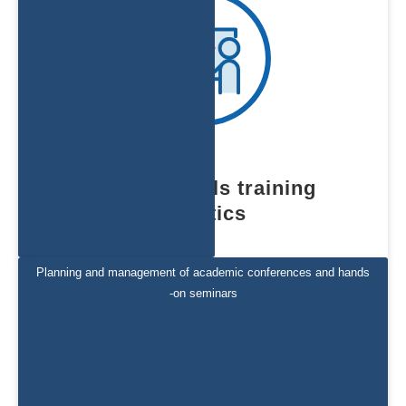
medical skills training
logistics
Planning and management of academic conferences and hands
-on seminars