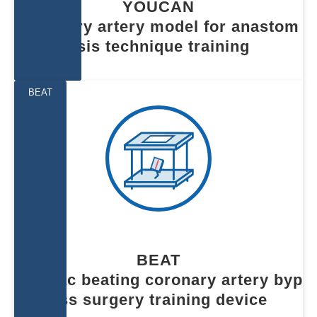
YOUCAN
Coronary artery model for anastom
osis technique training
BEAT
BEAT
Cardiac beating coronary artery byp
ass surgery training device