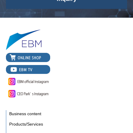
Business content
Products/Services