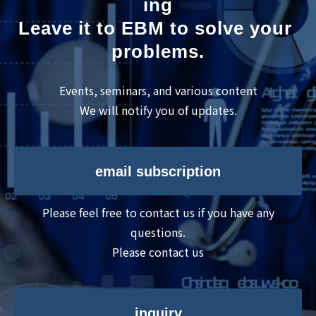
ing
Leave it to EBM to solve your 
problems.
Events, seminars, and various content
We will notify you of updates.
email subscription
Please feel free to contact us if you have any
questions.
Please contact us
inquiry