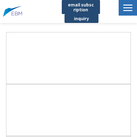
email subsc
ription
inquiry
Business content
Product/Service List
プロジェクト・実績
List of locations
notice
イベント
Company information
Document download