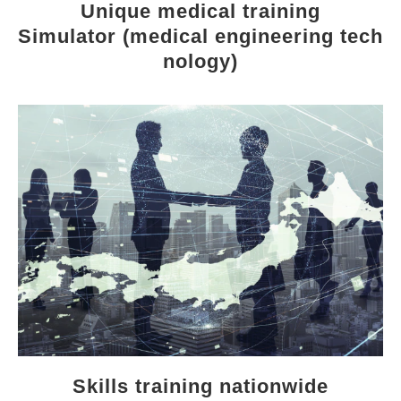
Unique medical training
Simulator (medical engineering tech
nology)
Skills training nationwide