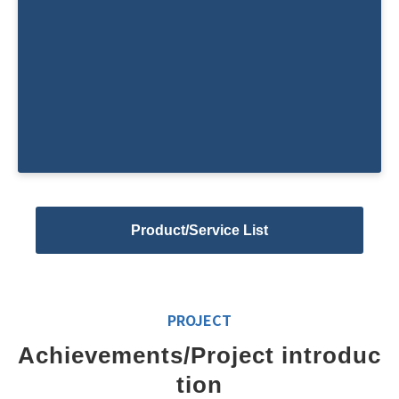
Planning and management of acade
mic conferences and hands-on semi
nars
Product/Service List
PROJECT
Achievements/Project introduc
tion