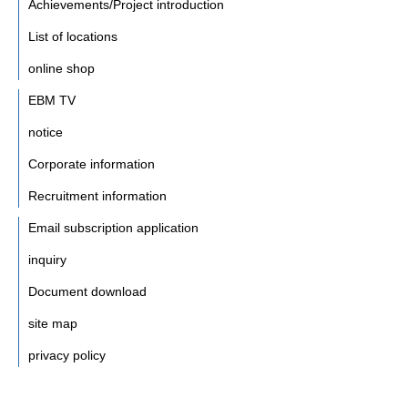
Achievements/Project introduction
List of locations
online shop
EBM TV
notice
Corporate information
Recruitment information
Email subscription application
inquiry
Document download
site map
privacy policy