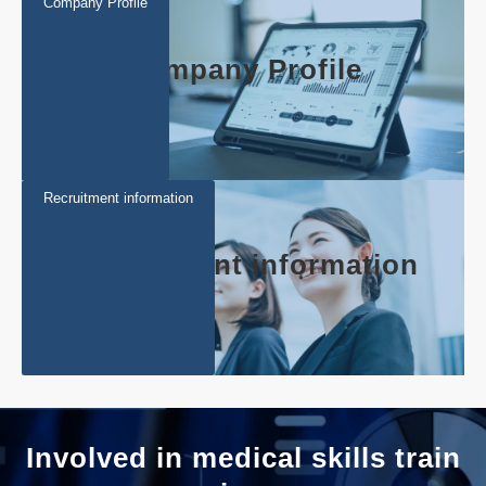
Company Profile
Company Profile
Recruitment information
Recruitment information
Involved in medical skills train