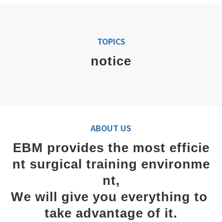
TOPICS
notice
ABOUT US
EBM provides the most efficie
nt surgical training environme
nt,
We will give you everything to 
take advantage of it.