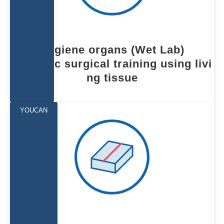
Hygiene organs (Wet Lab)
Realistic surgical training using livi
ng tissue
YOUCAN