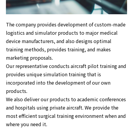
The company provides development of custom-made
logistics and simulator products to major medical
device manufacturers, and also designs optimal
training methods, provides training, and makes
marketing proposals.
Our representative conducts aircraft pilot training and
provides unique simulation training that is
incorporated into the development of our own
products.
We also deliver our products to academic conferences
and hospitals using private aircraft. We provide the
most efficient surgical training environment when and
where you need it.