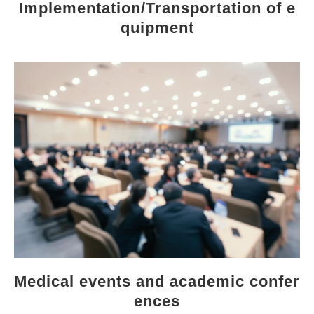
Implementation/Transportation of e
quipment
Medical events and academic confer
ences