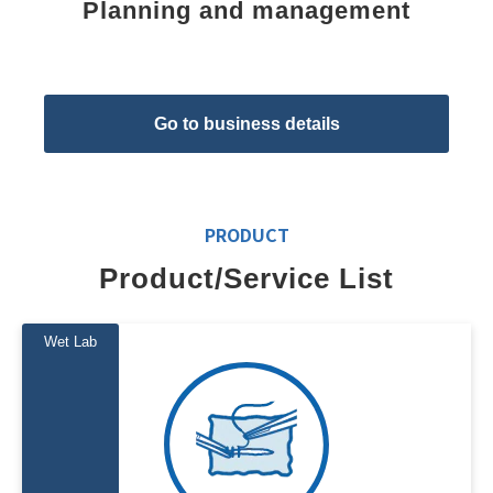
Planning and management
Go to business details
PRODUCT
Product/Service List
Wet Lab