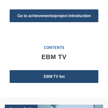
Go to achievements/project introduction
CONTENTS
EBM TV
EBM TV list