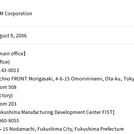
M Corporation
gust 9, 2006
ain office】
fice)
43-0013
chno FRONT Morigasaki, 4-6-15 Omoriminami, Ota-ku, Tok
om 508
actory)
om 203
ukushima Manufacturing Development Center FIST]
60-8055
5-15 Nodamachi, Fukushima City, Fukushima Prefecture