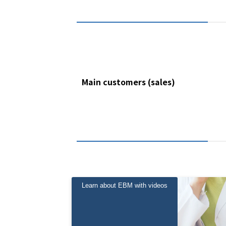
Main customers (sales)
Learn about EBM with videos