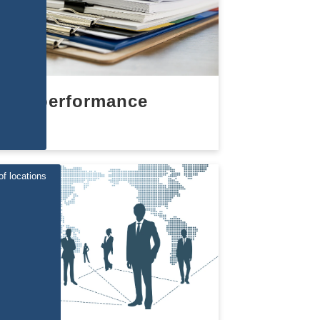
performance
of locations