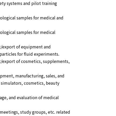
ety systems and pilot training
iological samples for medical and
iological samples for medical
t/export of equipment and
articles for fluid experiments.
t/export of cosmetics, supplements,
opment, manufacturing, sales, and
simulators, cosmetics, beauty
orage, and evaluation of medical
eetings, study groups, etc. related