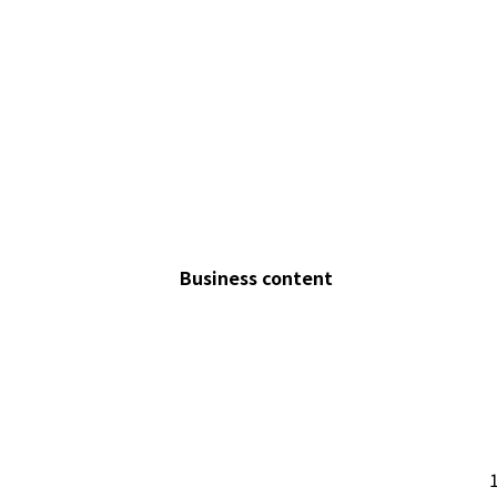
Business content