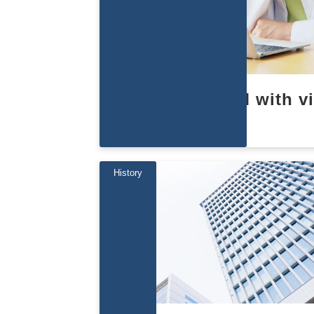
Learn about EBM with v
s
History