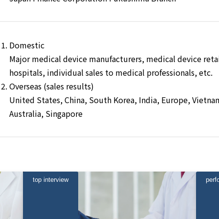
Domestic
Major medical device manufacturers, medical device retail
hospitals, individual sales to medical professionals, etc.
Overseas (sales results)
United States, China, South Korea, India, Europe, Vietnam
Australia, Singapore
top interview
perf