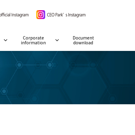
Corporate
Document
information
download