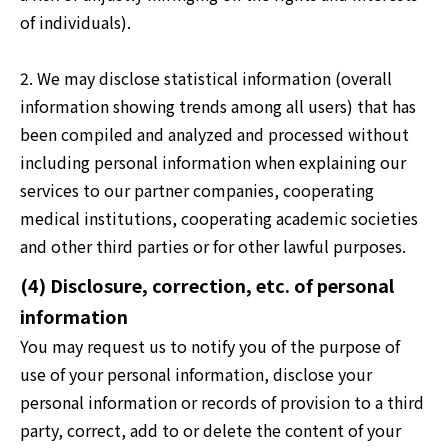
of individuals).
2. We may disclose statistical information (overall
information showing trends among all users) that has
been compiled and analyzed and processed without
including personal information when explaining our
services to our partner companies, cooperating
medical institutions, cooperating academic societies
and other third parties or for other lawful purposes.
(4) Disclosure, correction, etc. of personal
information
You may request us to notify you of the purpose of
use of your personal information, disclose your
personal information or records of provision to a third
party, correct, add to or delete the content of your