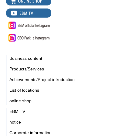
Business content
Products/Services
Achievements/Project introduction
List of locations
online shop
EBM TV
notice
Corporate information