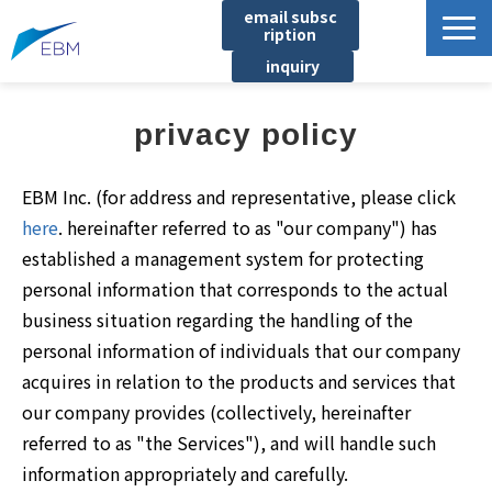
email subsc
ription
inquiry
Business content
privacy policy
Product/Service List
プロジェクト・実績
EBM Inc. (for address and representative, please click
List of locations
here
. hereinafter referred to as "our company") has
established a management system for protecting
notice
personal information that corresponds to the actual
イベント
business situation regarding the handling of the
Company information
personal information of individuals that our company
acquires in relation to the products and services that
Document download
our company provides (collectively, hereinafter
referred to as "the Services"), and will handle such
information appropriately and carefully.