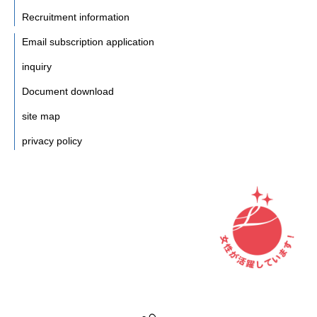
Recruitment information
Email subscription application
inquiry
Document download
site map
privacy policy