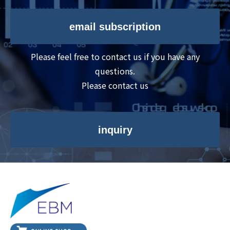
email subscription
Please feel free to contact us if you have any
questions.
Please contact us
inquiry