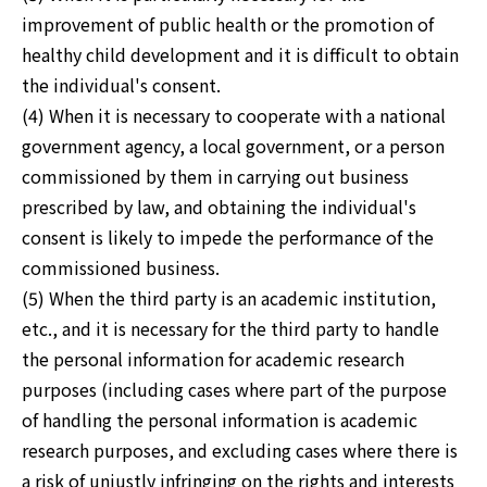
improvement of public health or the promotion of
healthy child development and it is difficult to obtain
the individual's consent.
(4) When it is necessary to cooperate with a national
government agency, a local government, or a person
commissioned by them in carrying out business
prescribed by law, and obtaining the individual's
consent is likely to impede the performance of the
commissioned business.
(5) When the third party is an academic institution,
etc., and it is necessary for the third party to handle
the personal information for academic research
purposes (including cases where part of the purpose
of handling the personal information is academic
research purposes, and excluding cases where there is
a risk of unjustly infringing on the rights and interests