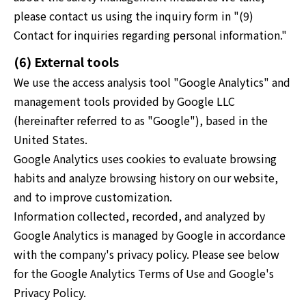
please contact us using the inquiry form in "(9)
Contact for inquiries regarding personal information."
(6) External tools
We use the access analysis tool "Google Analytics" and
management tools provided by Google LLC
(hereinafter referred to as "Google"), based in the
United States.
Google Analytics uses cookies to evaluate browsing
habits and analyze browsing history on our website,
and to improve customization.
Information collected, recorded, and analyzed by
Google Analytics is managed by Google in accordance
with the company's privacy policy. Please see below
for the Google Analytics Terms of Use and Google's
Privacy Policy.