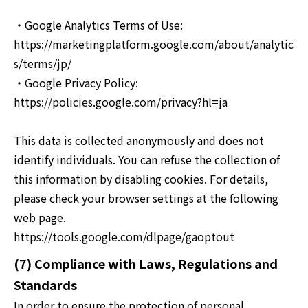
・Google Analytics Terms of Use:
https://marketingplatform.google.com/about/analytic
s/terms/jp/
・Google Privacy Policy:
https://policies.google.com/privacy?hl=ja
This data is collected anonymously and does not
identify individuals. You can refuse the collection of
this information by disabling cookies. For details,
please check your browser settings at the following
web page.
https://tools.google.com/dlpage/gaoptout
(7) Compliance with Laws, Regulations and
Standards
In order to ensure the protection of personal