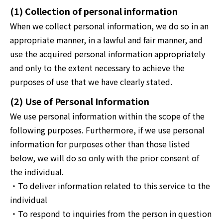
(1) Collection of personal information
When we collect personal information, we do so in an
appropriate manner, in a lawful and fair manner, and
use the acquired personal information appropriately
and only to the extent necessary to achieve the
purposes of use that we have clearly stated.
(2) Use of Personal Information
We use personal information within the scope of the
following purposes. Furthermore, if we use personal
information for purposes other than those listed
below, we will do so only with the prior consent of
the individual.
・To deliver information related to this service to the
individual
・To respond to inquiries from the person in question