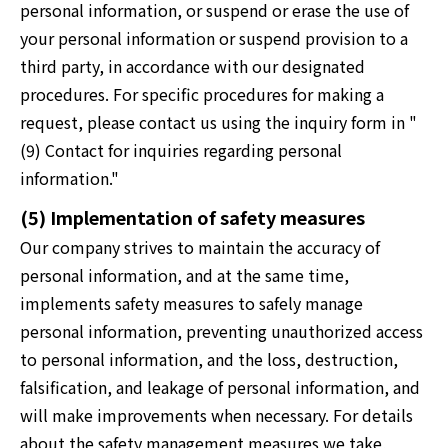
personal information, or suspend or erase the use of
your personal information or suspend provision to a
third party, in accordance with our designated
procedures. For specific procedures for making a
request, please contact us using the inquiry form in "
(9) Contact for inquiries regarding personal
information."
(5) Implementation of safety measures
Our company strives to maintain the accuracy of
personal information, and at the same time,
implements safety measures to safely manage
personal information, preventing unauthorized access
to personal information, and the loss, destruction,
falsification, and leakage of personal information, and
will make improvements when necessary. For details
about the safety management measures we take,