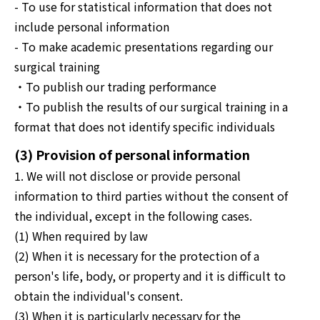
- To use for statistical information that does not
include personal information
- To make academic presentations regarding our
surgical training
・To publish our trading performance
・To publish the results of our surgical training in a
format that does not identify specific individuals
(3) Provision of personal information
1. We will not disclose or provide personal
information to third parties without the consent of
the individual, except in the following cases.
(1) When required by law
(2) When it is necessary for the protection of a
person's life, body, or property and it is difficult to
obtain the individual's consent.
(3) When it is particularly necessary for the