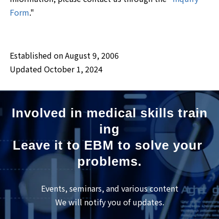
Form
."
Established on August 9, 2006
Updated October 1, 2024
Involved in medical skills train
ing
Leave it to EBM to solve your 
problems.
Events, seminars, and various content
We will notify you of updates.