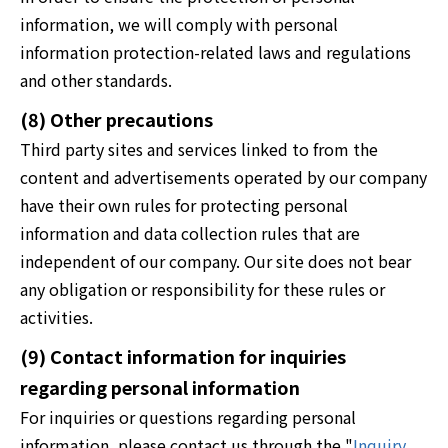
information, we will comply with personal
information protection-related laws and regulations
and other standards.
(8) Other precautions
Third party sites and services linked to from the
content and advertisements operated by our company
have their own rules for protecting personal
information and data collection rules that are
independent of our company. Our site does not bear
any obligation or responsibility for these rules or
activities.
(9) Contact information for inquiries
regarding personal information
For inquiries or questions regarding personal
information, please contact us through the "
Inquiry