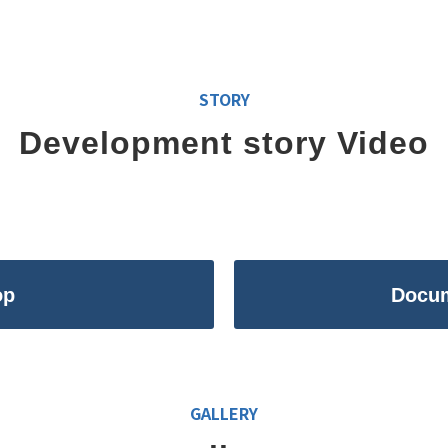
STORY
Development story Video
op
Docu
GALLERY