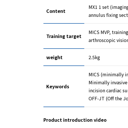
MX1 1 set (imaging
Content
annulus fixing sec
MICS MVP, training
Training target
arthroscopic visio
weight
2.5kg
MICS (minimally in
Minimally invasive
Keywords
incision cardiac su
OFF-JT (Off the Jo
Product introduction video