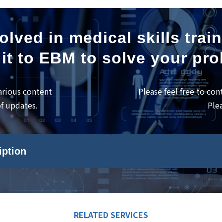
olved in medical skills trai
it to EBM to solve your pr
arious content
Please feel free to con
of updates.
Ple
iption
RELATED SERVICES