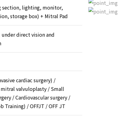
 section, lighting, monitor,
tion, storage box) + Mitral Pad
 under direct vision and
n
vasive cardiac surgery) /
 mitral valvuloplasty / Small
rgery / Cardiovascular surgery /
b Training) / OFFJT / OFF JT