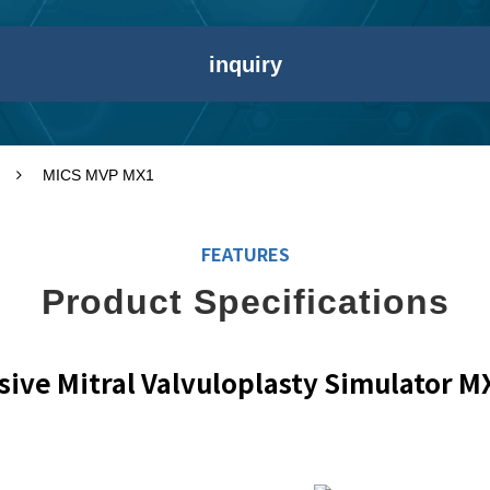
inquiry
MICS MVP MX1
FEATURES
Product Specifications
sive Mitral Valvuloplasty Simulator M