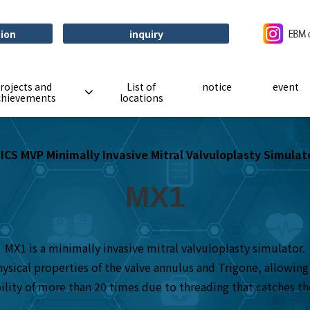
tion
inquiry
rojects and
List of
notice
event
chievements
locations
ICS MVP Minimally Invasive Mitral Valvuloplasty Simulat
MX1
MX1 is a minimally invasive mitral valvuloplasty simulator.
sical properties of the valve annulus and Trigone, allowing y
bility of more than 20 times due to threading that catches the