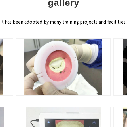
gallery
It has been adopted by many training projects and facilities.