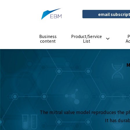
email subscrip
Business
Product/Service
P
content
List
A
M
The mitral valve model reproduces the phy
It has dura