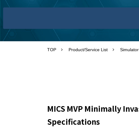
TOP
Product/Service List
Simulator
MICS MVP Minimally Inva
Specifications