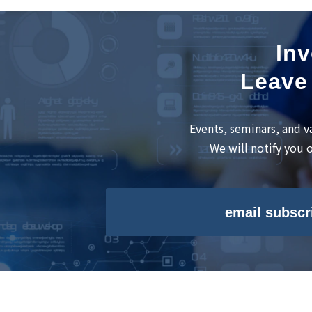
Inv
Leave 
Events, seminars, and v
We will notify you 
email subscr