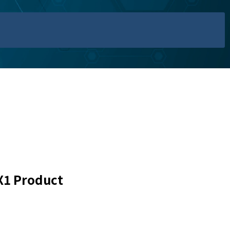
X1 Product