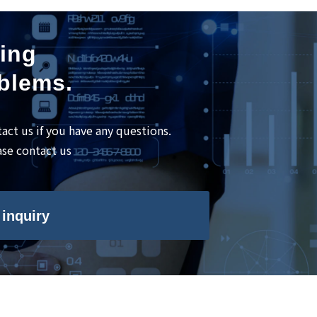
ning
oblems.
tact us if you have any questions.
ase contact us
inquiry