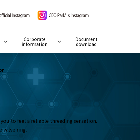
Corporate
Document
information
download
or
ou to feel a reliable threading sensation.
 valve ring.