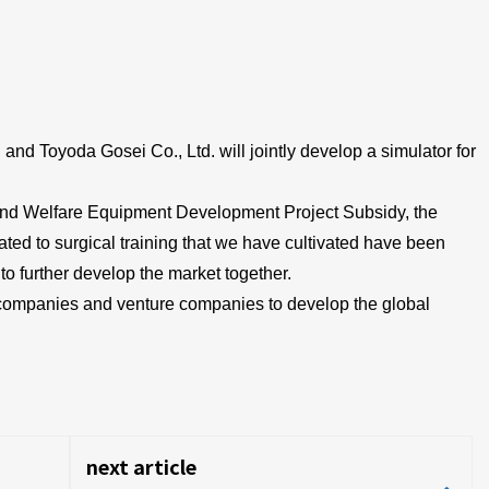
d Toyoda Gosei Co., Ltd. will jointly develop a simulator for
and Welfare Equipment Development Project Subsidy, the
ted to surgical training that we have cultivated have been
o further develop the market together.
e companies and venture companies to develop the global
next article