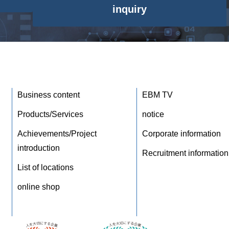
inquiry
Business content
EBM TV
Products/Services
notice
Achievements/Project
Corporate information
introduction
Recruitment information
List of locations
online shop