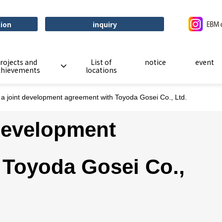
tion
inquiry
rojects and
List of
notice
event
chievements
locations
 a joint development agreement with Toyoda Gosei Co., Ltd.
 development
 Toyoda Gosei Co.,