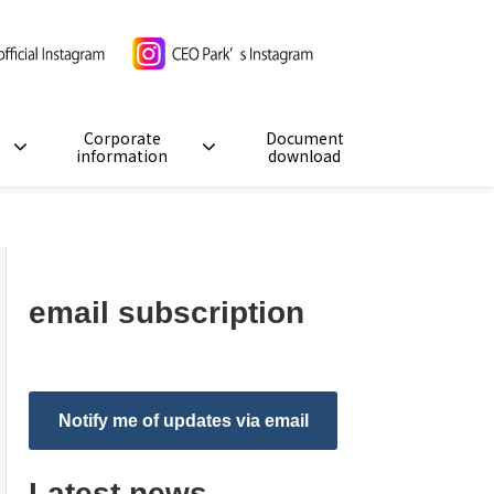
Corporate
Document
information
download
email subscription
Notify me of updates via email
Latest news