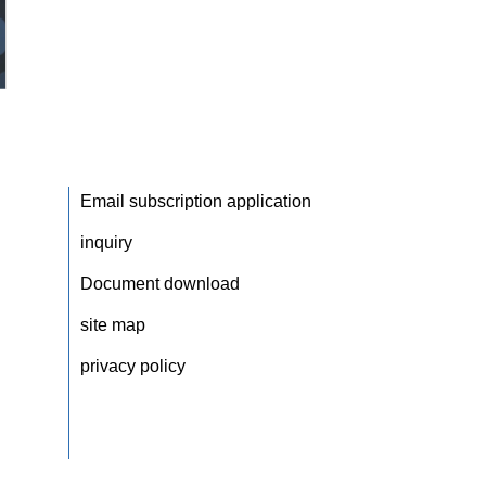
Email subscription application
inquiry
Document download
site map
privacy policy