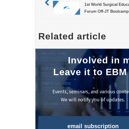
1st World Surgical Educ
Forum Off-JT Bootcamp
Related article
Involved in m
Leave it to EBM
Events, seminars, and various conte
We will notify you of updates.
email subscription