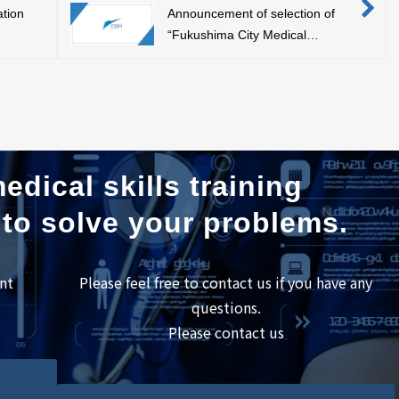
ation
Announcement of selection of
“Fukushima City Medical
Welfare Equipment Industry
Creation Support Project”
edical skills training
 to solve your problems.
nt
Please feel free to contact us if you have any
questions.
Please contact us