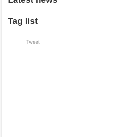
Tag list
Tweet