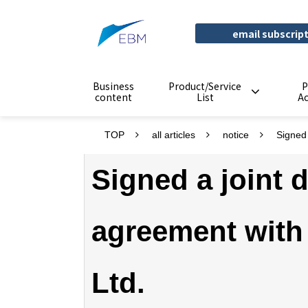
email subscrip
Business
Product/Service
P
content
List
A
TOP
all articles
notice
Signed
Signed a joint
agreement with
Ltd.