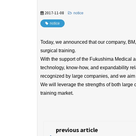
2017-11-08
​ ​
notice
notice
Today, we announced that our company, BM, an
surgical training.
With the support of the Fukushima Medical 
technology, know-how, and expandability rela
recognized by large companies, and we aim t
We will leverage the strengths of both larg
training market.
previous article