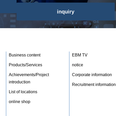
inquiry
Business content
EBM TV
Products/Services
notice
Achievements/Project
Corporate information
introduction
Recruitment information
List of locations
online shop