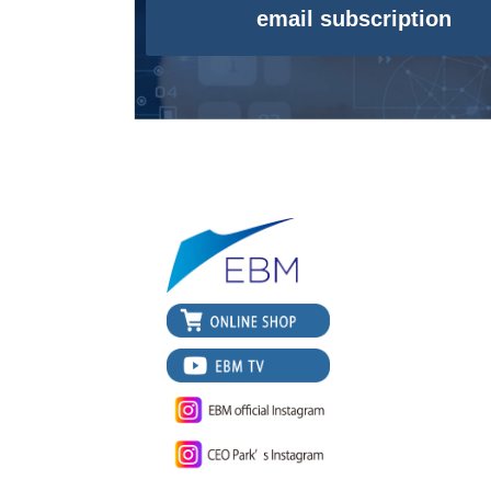
email subscription