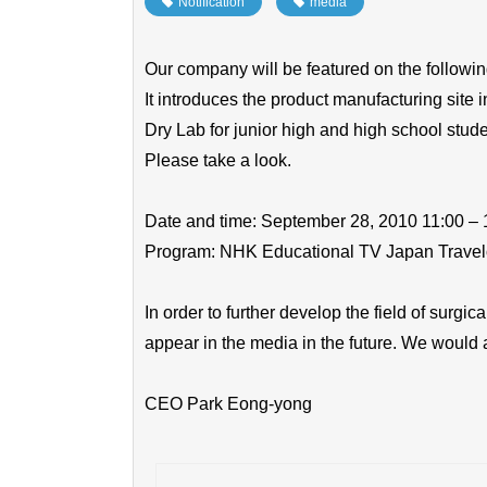
Notification
​ ​
media
Our company will be featured on the followi
It introduces the product manufacturing site i
Dry Lab for junior high and high school stude
Please take a look.
Date and time: September 28, 2010 11:00 – 
Program: NHK Educational TV Japan Trave
In order to further develop the field of surgi
appear in the media in the future. We would 
CEO Park Eong-yong