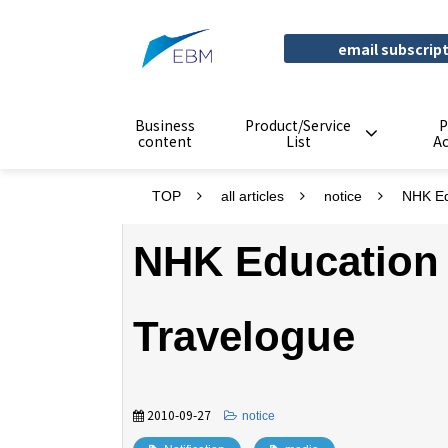
email subscrip
Business
Product/Service
P
content
List
A
TOP
all articles
notice
NHK Ed
NHK Education
Travelogue
2010-09-27
​ ​
notice