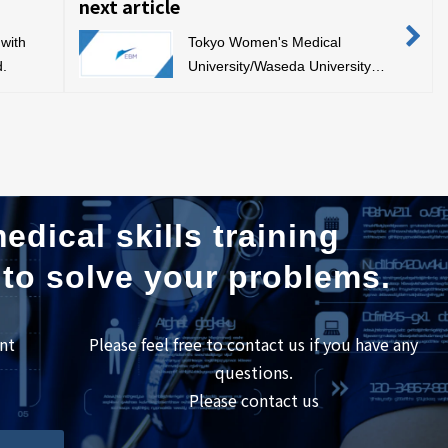
next article
with
Tokyo Women's Medical
d.
University/Waseda University
Joint Graduate School Medical
Regulatory Science Symposium
edical skills training
 to solve your problems.
nt
Please feel free to contact us if you have any
questions.
Please contact us