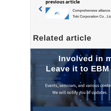
previous article
Comprehensive alliance 
Toki Corporation Co., Lt
Related article
Involved in m
Leave it to EBM
Events, seminars, and various conte
We will notify you of updates.