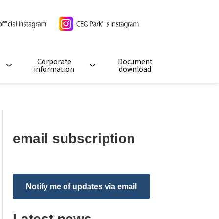
Corporate
Document
information
download
email subscription
Notify me of updates via email
Latest news