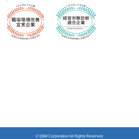
© EBM Corporation All Rights Reserved.