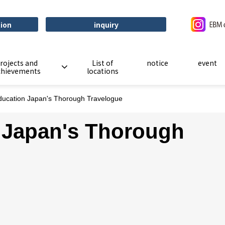
tion
inquiry
rojects and
List of
notice
event
chievements
locations
ucation Japan's Thorough Travelogue
 Japan's Thorough