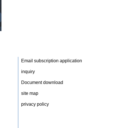
Email subscription application
inquiry
Document download
site map
privacy policy