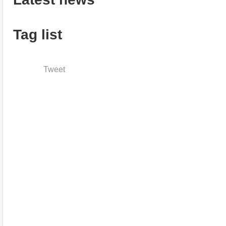
Tag list
Tweet