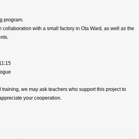
ng program.
n collaboration with a small factory in Ota Ward, as well as the
nts.
11:15
logue
cal training, we may ask teachers who support this project to
appreciate your cooperation.