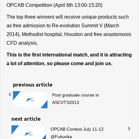
OPCAB Competition (April 6th 13:00-15:20)
The top three winners will receive unique products such
as free admission to Re-evolution Summit V (March
2014), Methodist hospital, Houston and free anastomosis
CFD analysis.
This is the first international match, and it is attracting
a lot of attention, so please come and join us.
previous article
Post graduate course in
ASCVTS2013
next article
OPCAB Contest July 11-12
@Fukuoka