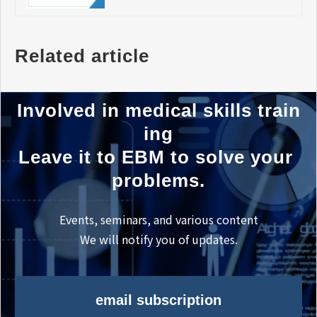
Related article
Involved in medical skills train
ing
Leave it to EBM to solve your 
problems.
Events, seminars, and various content
We will notify you of updates.
email subscription