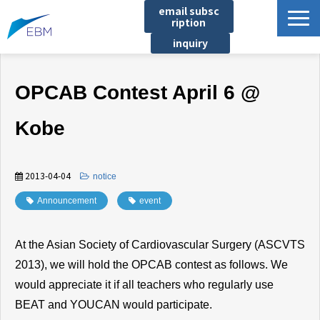
email subsc
ription
inquiry
Business content
OPCAB Contest April 6 @
Product/Service List
プロジェクト・実績
Kobe
List of locations
notice
2013-04-04
​ ​
notice
イベント
Announcement
​ ​
event
Company information
At the Asian Society of Cardiovascular Surgery (ASCVTS
Document download
2013), we will hold the OPCAB contest as follows. We
would appreciate it if all teachers who regularly use
BEAT and YOUCAN would participate.