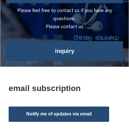
Please feel free to contact us if you have any
questions.
Please contact us
inquiry
email subscription
Notify me of updates via email