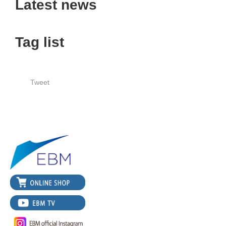
Latest news
Tag list
Tweet