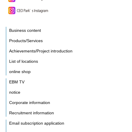
Business content
Products/Services
Achievements/Project introduction
List of locations
online shop
EBM TV
notice
Corporate information
Recruitment information
Email subscription application