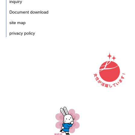
inquiry
Document download
site map
privacy policy