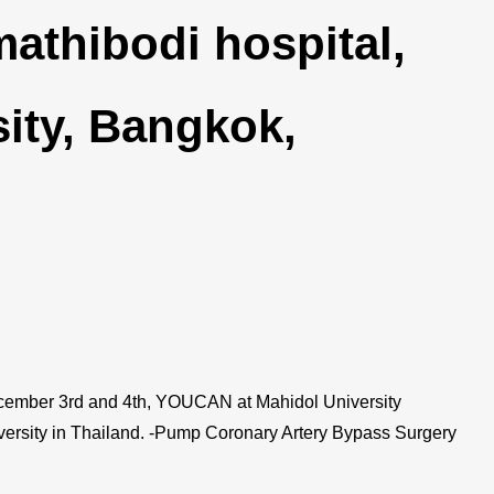
thibodi hospital,
ity, Bangkok,
ber 3rd and 4th, YOUCAN at Mahidol University
versity in Thailand. -Pump Coronary Artery Bypass Surgery