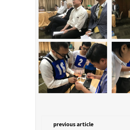
previous article