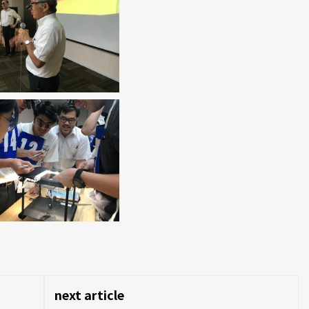
next article