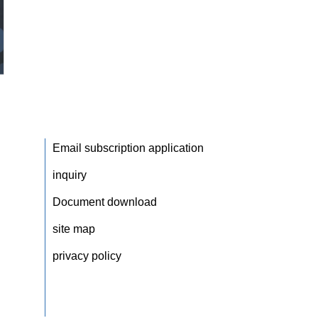
Email subscription application
inquiry
Document download
site map
privacy policy