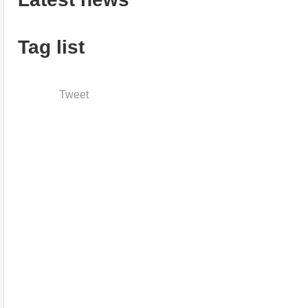
Tag list
Tweet