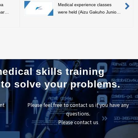
ma
Medical experience classes
nar
were held (Aizu Gakuho Junior
lication
High School/Fukushima Super
Science High School)
edical skills training
 to solve your problems.
nt
Please feel free to contact us if you have any
questions.
Please contact us