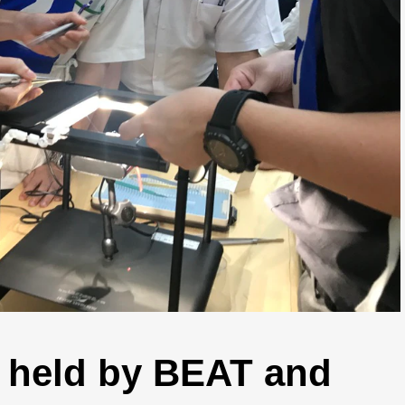
 held by BEAT and