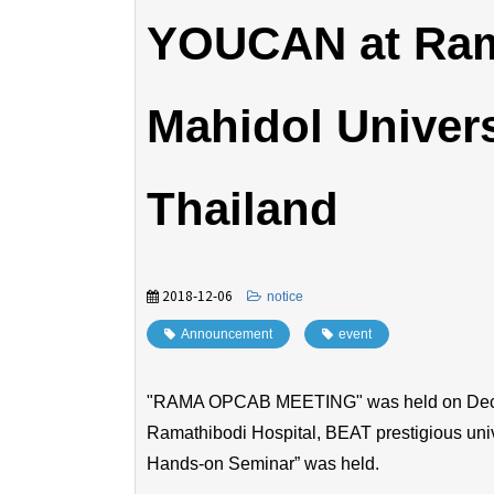
YOUCAN at Rama
Mahidol Univers
Thailand
2018-12-06
​ ​
notice
Announcement
​ ​
event
"RAMA OPCAB MEETING" was held on Decem
Ramathibodi Hospital, BEAT prestigious uni
Hands-on Seminar” was held.