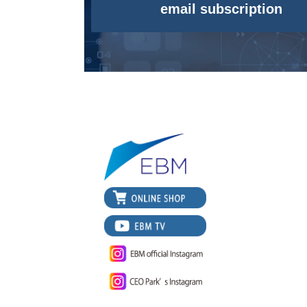
email subscription