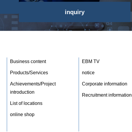
inquiry
Business content
EBM TV
Products/Services
notice
Achievements/Project
Corporate information
introduction
Recruitment information
List of locations
online shop