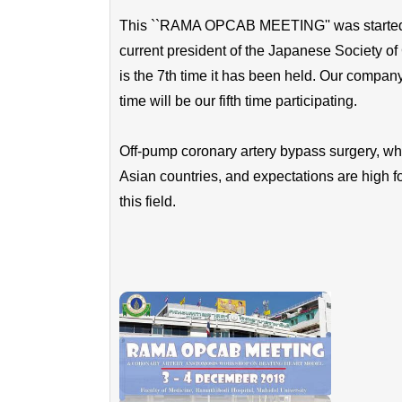
This ``RAMA OPCAB MEETING'' was started as
current president of the Japanese Society of
is the 7th time it has been held. Our company
time will be our fifth time participating.
Off-pump coronary artery bypass surgery, whic
Asian countries, and expectations are high f
this field.