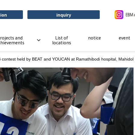
tion
inquiry
rojects and
List of
notice
event
chievements
locations
contest held by BEAT and YOUCAN at Ramathibodi hospital, Mahidol U