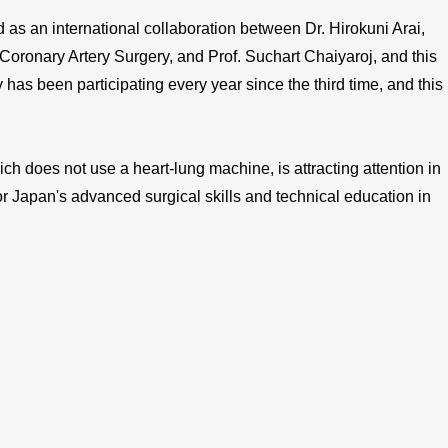
 an international collaboration between Dr. Hirokuni Arai,
 Coronary Artery Surgery, and Prof. Suchart Chaiyaroj, and this
 has been participating every year since the third time, and this
h does not use a heart-lung machine, is attracting attention in
or Japan's advanced surgical skills and technical education in