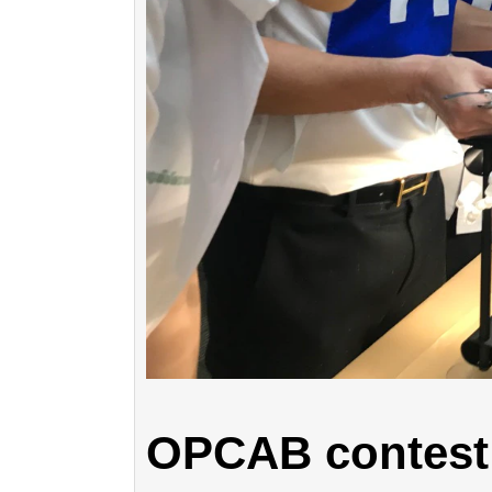
OPCAB contest