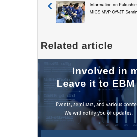
Information on Fukushi
MICS MVP Off-JT Semi
(September 9th) and app
for participation
Related article
Involved in m
Leave it to EBM
Events, seminars, and various conte
We will notify you of updates.