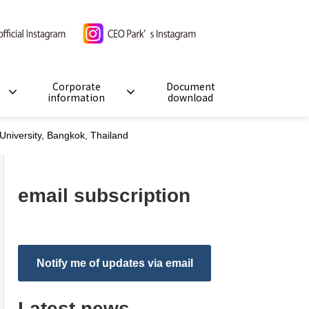
Corporate
Document
information
download
niversity, Bangkok, Thailand
email subscription
Notify me of updates via email
Latest news