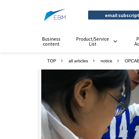
email subscrip
Business
Product/Service
P
content
List
A
TOP
all articles
notice
OPCAB 