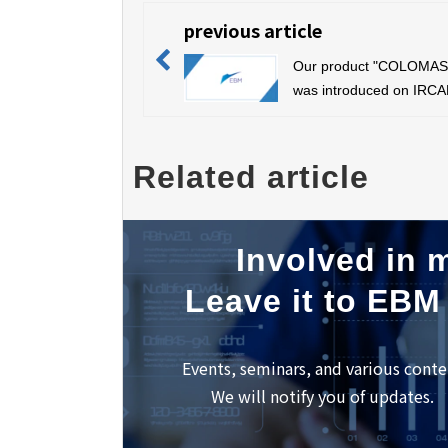
previous article
Our product "COLOMA
was introduced on IRCA
official Instagram
Related article
Involved in m
Leave it to EBM
Events, seminars, and various conte
We will notify you of updates.