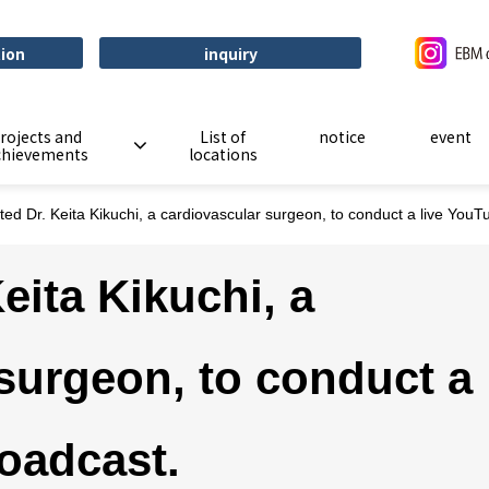
tion
inquiry
rojects and
List of
notice
event
chievements
locations
ted Dr. Keita Kikuchi, a cardiovascular surgeon, to conduct a live You
eita Kikuchi, a
surgeon, to conduct a
oadcast.