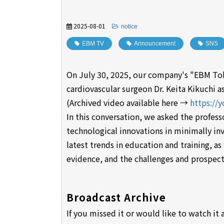
2025-08-01
​ ​
notice
EBM TV
​ ​
Announcement
​ ​
SNS
On July 30, 2025, our company's "EBM Tok
cardiovascular surgeon Dr. Keita Kikuchi as
(Archived video available here →
https://
In this conversation, we asked the profess
technological innovations in minimally in
latest trends in education and training, as
evidence, and the challenges and prospect
Broadcast Archive
If you missed it or would like to watch it 