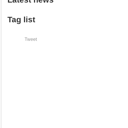
Tag list
Tweet