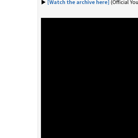
▶︎
[Watch the archive here]
(Official Y