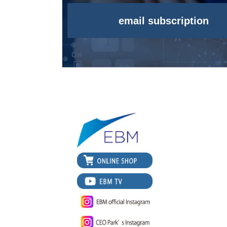
email subscription