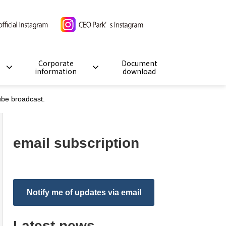
Corporate
Document
information
download
Tube broadcast.
email subscription
Notify me of updates via email
Latest news