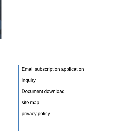
Email subscription application
inquiry
Document download
site map
privacy policy