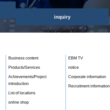
inquiry
Business content
EBM TV
Products/Services
notice
Achievements/Project
Corporate information
introduction
Recruitment information
List of locations
online shop