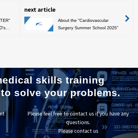
next article
STER"
About the "Cardiovascular
D's
Surgery Summer School 2025"
edical skills training
 to solve your problems.
nt
Please feel free to contact us if you have any
questions.
Please contact us