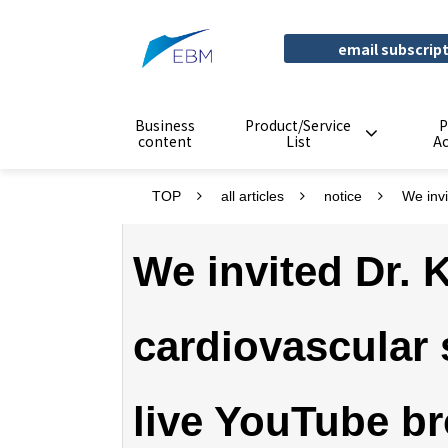
email subscrip
Business
Product/Service
P
content
List
A
TOP
all articles
notice
We invi
We invited Dr. K
cardiovascular 
live YouTube br