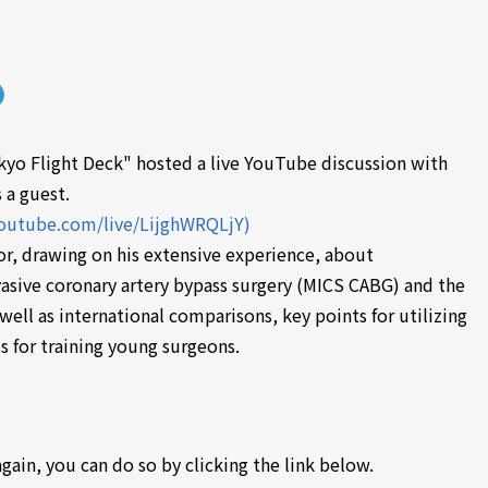
yo Flight Deck" hosted a live YouTube discussion with
 a guest.
youtube.com/live/LijghWRQLjY)
or, drawing on his extensive experience, about
vasive coronary artery bypass surgery (MICS CABG) and the
 well as international comparisons, key points for utilizing
s for training young surgeons.
again, you can do so by clicking the link below.