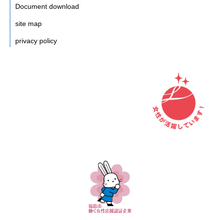
Document download
site map
privacy policy