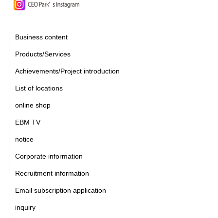
Business content
Products/Services
Achievements/Project introduction
List of locations
online shop
EBM TV
notice
Corporate information
Recruitment information
Email subscription application
inquiry