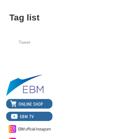
Tag list
Tweet