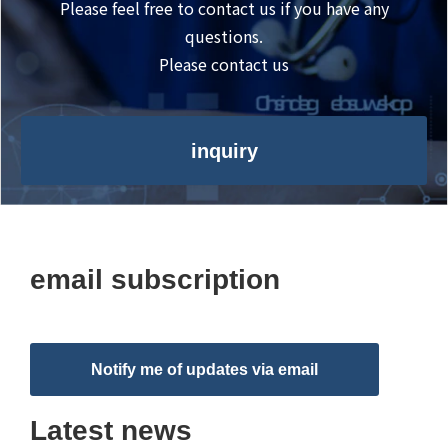
Please feel free to contact us if you have any
questions.
Please contact us
inquiry
email subscription
Notify me of updates via email
Latest news