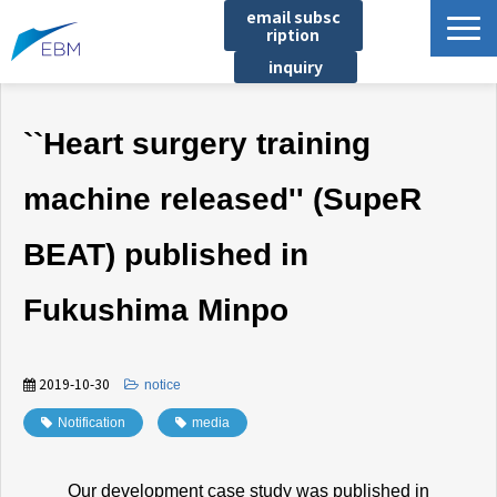
email subsc
ription
inquiry
Business content
``Heart surgery training
Product/Service List
プロジェクト・実績
machine released'' (SupeR
List of locations
BEAT) published in
notice
イベント
Fukushima Minpo
Company information
Document download
2019-10-30
​ ​
notice
Notification
​ ​
media
Our development case study was published in