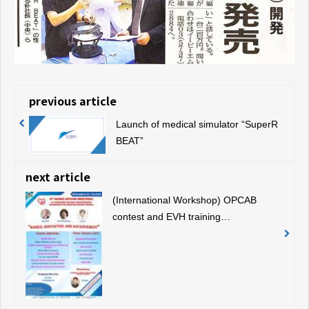
previous article
Launch of medical simulator “SuperR
BEAT”
next article
(International Workshop) OPCAB
contest and EVH training
demonstration using our simulator
(November 19, 2019, Bangkok,
Thailand)