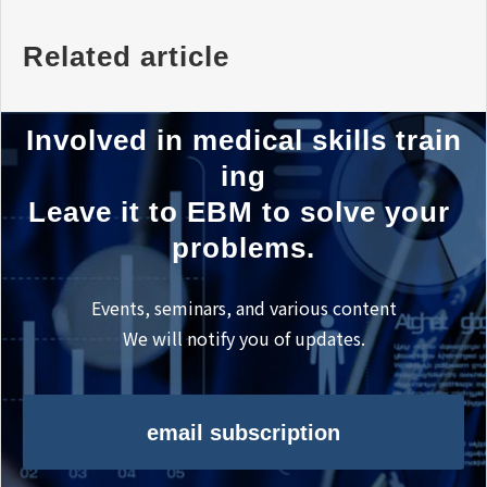
Related article
Involved in medical skills train
ing
Leave it to EBM to solve your 
problems.
Events, seminars, and various content
We will notify you of updates.
email subscription