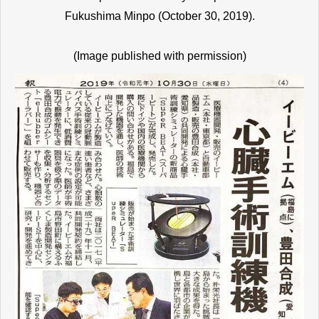
Fukushima Minpo (October 30, 2019).
(Image published with permission)