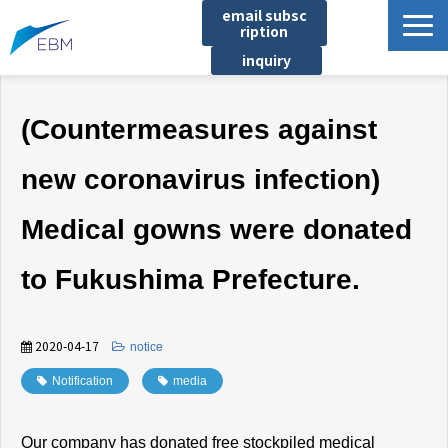
email subsc
ription
inquiry
Business content
(Countermeasures against
Product/Service List
プロジェクト・実績
new coronavirus infection)
List of locations
Medical gowns were donated
notice
イベント
to Fukushima Prefecture.
Company information
Document download
2020-04-17
​ ​
notice
Notification
​ ​
media
Our company has donated free stockpiled medical