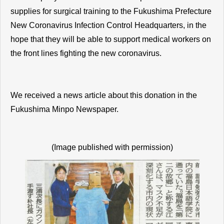
supplies for surgical training to the Fukushima Prefecture
New Coronavirus Infection Control Headquarters, in the
hope that they will be able to support medical workers on
the front lines fighting the new coronavirus.
We received a news article about this donation in the
Fukushima Minpo Newspaper.
(Image published with permission)