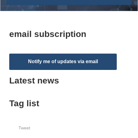
email subscription
Notify me of updates via email
Latest news
Tag list
Tweet