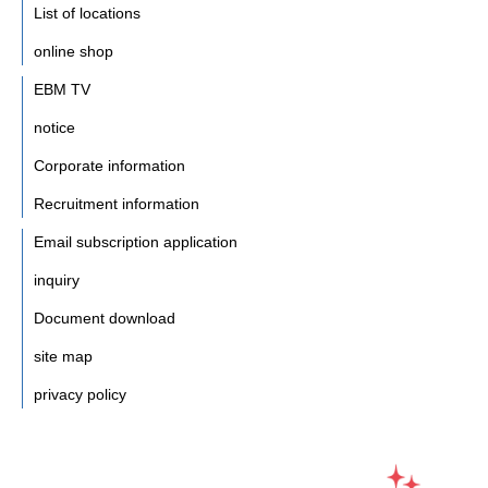
List of locations
online shop
EBM TV
notice
Corporate information
Recruitment information
Email subscription application
inquiry
Document download
site map
privacy policy