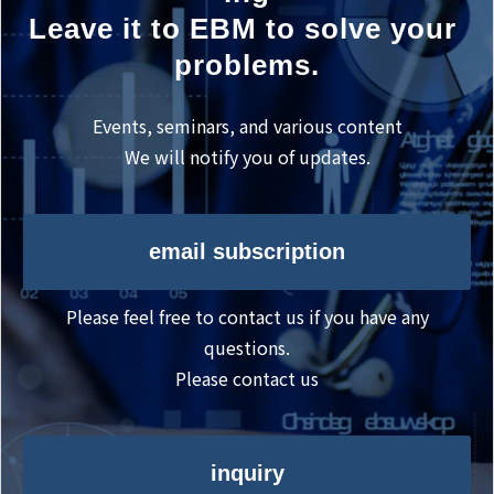
Leave it to EBM to solve your 
problems.
Events, seminars, and various content
We will notify you of updates.
email subscription
Please feel free to contact us if you have any
questions.
Please contact us
inquiry