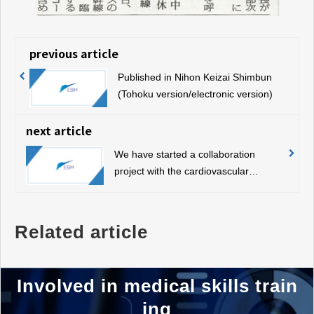
previous article
Published in Nihon Keizai Shimbun
(Tohoku version/electronic version)
next article
We have started a collaboration
project with the cardiovascular
surgeon organization “Team WADA”.
Related article
Involved in medical skills train
ing