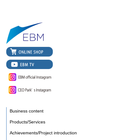
Business content
Products/Services
Achievements/Project introduction