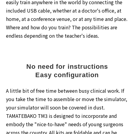
easily train anywhere in the world by connecting the
included USB cable, whether at a doctor's office, at
home, at a conference venue, or at any time and place.
Where and how do you train? The possibilities are
endless depending on the teacher's ideas.
No need for instructions
Easy configuration
A little bit of free time between busy clinical work. If
you take the time to assemble or move the simulator,
your simulator will soon be covered in dust.
TAMATEBAKO TM3 is designed to incorporate and
embody the "nice-to-have" needs of young surgeons
across the country. All kits are foldable and can be