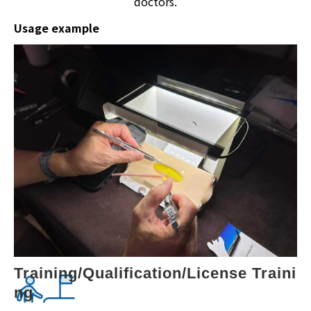
doctors.
Usage example
Training/Qualification/License Traini
ng