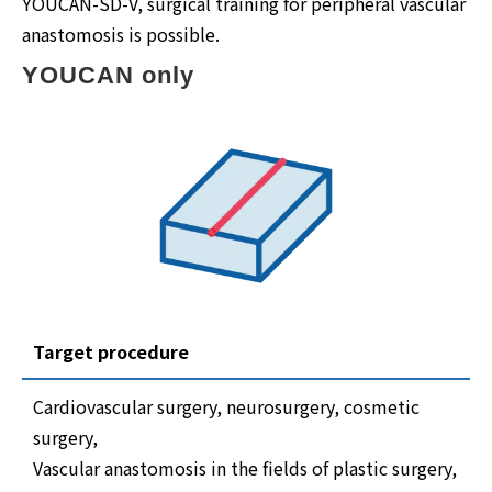
YOUCAN-SD-V, surgical training for peripheral vascular
anastomosis is possible.
YOUCAN only
Target procedure
Cardiovascular surgery, neurosurgery, cosmetic
surgery,
Vascular anastomosis in the fields of plastic surgery,