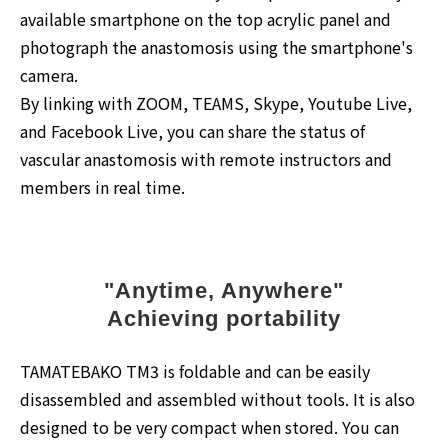
available smartphone on the top acrylic panel and
photograph the anastomosis using the smartphone's
camera.
By linking with ZOOM, TEAMS, Skype, Youtube Live,
and Facebook Live, you can share the status of
vascular anastomosis with remote instructors and
members in real time.
"Anytime, Anywhere"
Achieving portability
TAMATEBAKO TM3 is foldable and can be easily
disassembled and assembled without tools. It is also
designed to be very compact when stored. You can