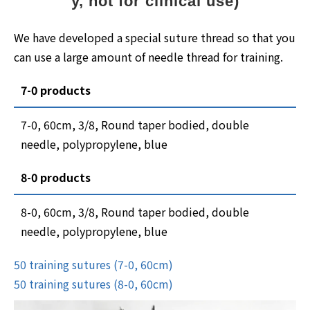
y, not for clinical use)
We have developed a special suture thread so that you
can use a large amount of needle thread for training.
7-0 products
7-0, 60cm, 3/8, Round taper bodied, double
needle, polypropylene, blue
8-0 products
8-0, 60cm, 3/8, Round taper bodied, double
needle, polypropylene, blue
50 training sutures (7-0, 60cm)
50 training sutures (8-0, 60cm)