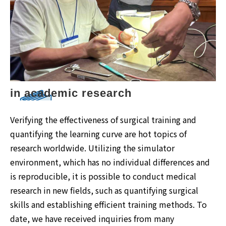
in academic research
Verifying the effectiveness of surgical training and
quantifying the learning curve are hot topics of
research worldwide. Utilizing the simulator
environment, which has no individual differences and
is reproducible, it is possible to conduct medical
research in new fields, such as quantifying surgical
skills and establishing efficient training methods. To
date, we have received inquiries from many