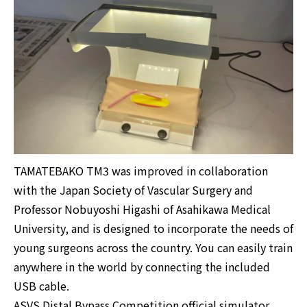
TAMATEBAKO TM3 was improved in collaboration
with the Japan Society of Vascular Surgery and
Professor Nobuyoshi Higashi of Asahikawa Medical
University, and is designed to incorporate the needs of
young surgeons across the country. You can easily train
anywhere in the world by connecting the included
USB cable.
ASVS Distal Bypass Competition official simulator.