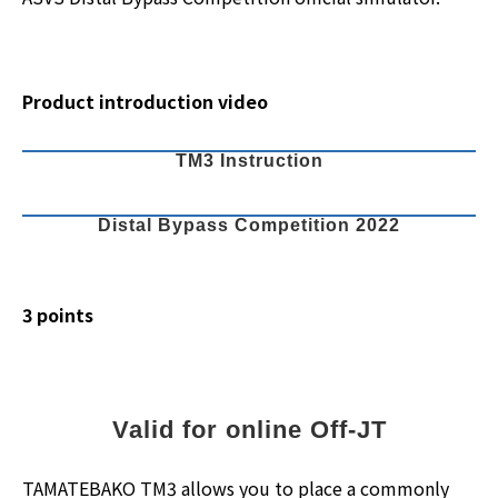
Product introduction video
TM3 Instruction
Distal Bypass Competition 2022
3 points
Valid for online Off-JT
TAMATEBAKO TM3 allows you to place a commonly