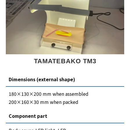
TAMATEBAKO TM3
Dimensions (external shape)
180×130×200 mm when assembled
200×160×30 mm when packed
Component part