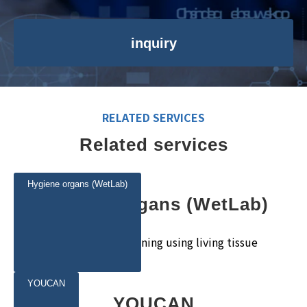
inquiry
RELATED SERVICES
Related services
Hygiene organs (WetLab)
Hygiene organs (WetLab)
Realistic surgical training using living tissue
YOUCAN
YOUCAN