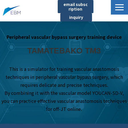
email subsc
ription
inquiry
Business content
Peripheral vascular bypass surgery training device
Product/Service List
プロジェクト・実績
TAMATEBAKO TM3
List of locations
notice
This is a simulator for training vascular anastomosis
techniques in peripheral vascular bypass surgery, which
イベント
requires delicate and precise techniques.
Company information
By combining it with the vascular model YOUCAN-SD-V,
Document download
you can practice effective vascular anastomosis techniques
for off-JT online.