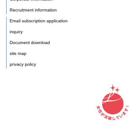
Recruitment information
Email subscription application
inquiry
Document download
site map
privacy policy