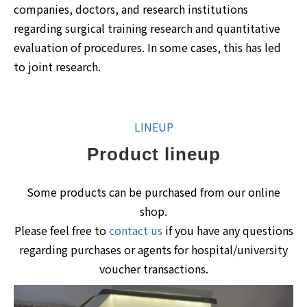
companies, doctors, and research institutions
regarding surgical training research and quantitative
evaluation of procedures. In some cases, this has led
to joint research.
LINEUP
Product lineup
Some products can be purchased from our online
shop.
Please feel free to
contact us
if you have any questions
regarding purchases or agents for hospital/university
voucher transactions.