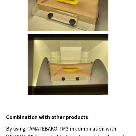
Combination with other products
By using TAMATEBAKO TM3 in combination with