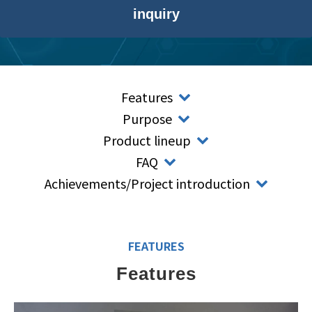
inquiry
Features
Purpose
Product lineup
FAQ
Achievements/Project introduction
FEATURES
Features