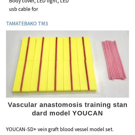
Body cover, LED light, LED
usb cable for
TAMATEBAKO TM3
Vascular anastomosis training stan
dard model YOUCAN
YOUCAN-SD+ vein graft blood vessel model set.