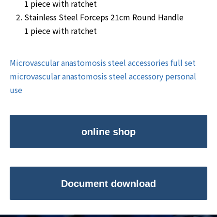
1 piece with ratchet
Stainless Steel Forceps 21cm Round Handle
1 piece with ratchet
Microvascular anastomosis steel accessories full set
microvascular anastomosis steel accessory personal
use
online shop
Document download