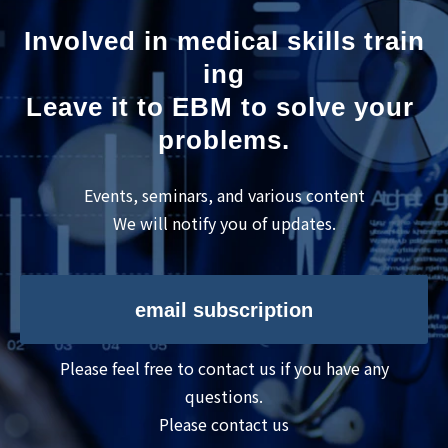
Involved in medical skills train
ing
Leave it to EBM to solve your 
problems.
Events, seminars, and various content
We will notify you of updates.
email subscription
Please feel free to contact us if you have any
questions.
Please contact us