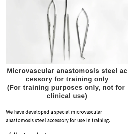
Microvascular anastomosis steel ac
cessory for training only
(For training purposes only, not for 
clinical use)
We have developed a special microvascular
anastomosis steel accessory for use in training.