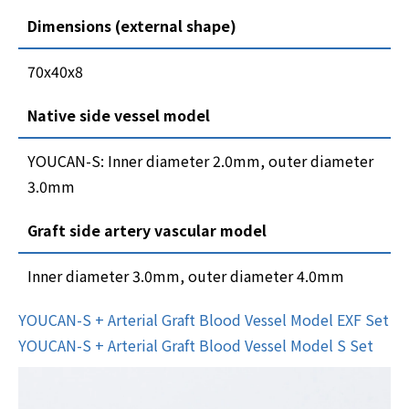
Dimensions (external shape)
70x40x8
Native side vessel model
YOUCAN-S: Inner diameter 2.0mm, outer diameter
3.0mm
Graft side artery vascular model
Inner diameter 3.0mm, outer diameter 4.0mm
YOUCAN-S + Arterial Graft Blood Vessel Model EXF Set
YOUCAN-S + Arterial Graft Blood Vessel Model S Set