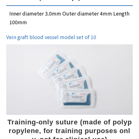
Inner diameter 3.0mm Outer diameter 4mm Length
100mm
Vein graft blood vessel model set of 10
Training-only suture (made of polyp
ropylene, for training purposes onl