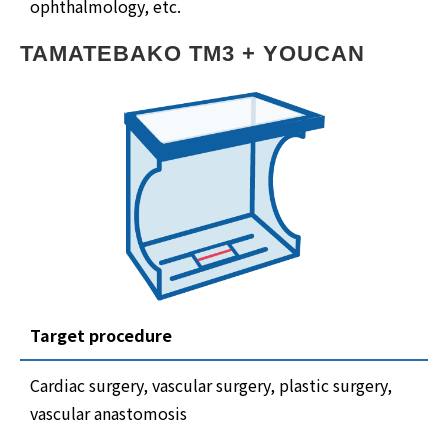
ophthalmology, etc.
TAMATEBAKO TM3 + YOUCAN
Target procedure
Cardiac surgery, vascular surgery, plastic surgery,
vascular anastomosis