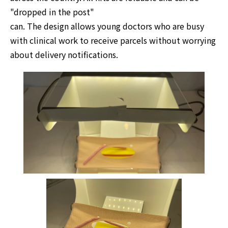
"dropped in the post"
can. The design allows young doctors who are busy
with clinical work to receive parcels without worrying
about delivery notifications.