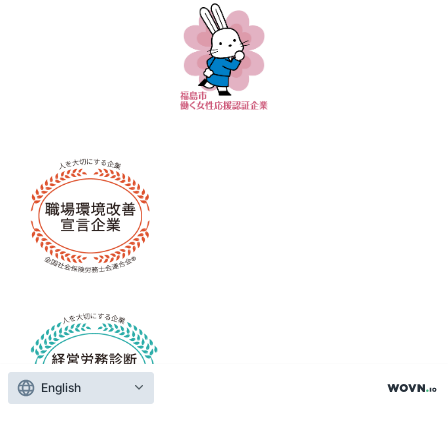
English