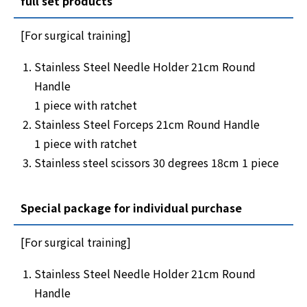
full set products
[For surgical training]
Stainless Steel Needle Holder 21cm Round
Handle
1 piece with ratchet
Stainless Steel Forceps 21cm Round Handle
1 piece with ratchet
Stainless steel scissors 30 degrees 18cm 1 piece
Special package for individual purchase
[For surgical training]
Stainless Steel Needle Holder 21cm Round
Handle