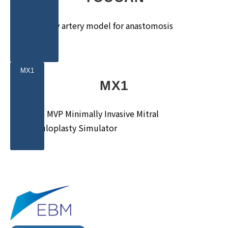
Coronary artery model for anastomosis
training
MX1
MX1
MICS MVP Minimally Invasive Mitral
Valvuloplasty Simulator