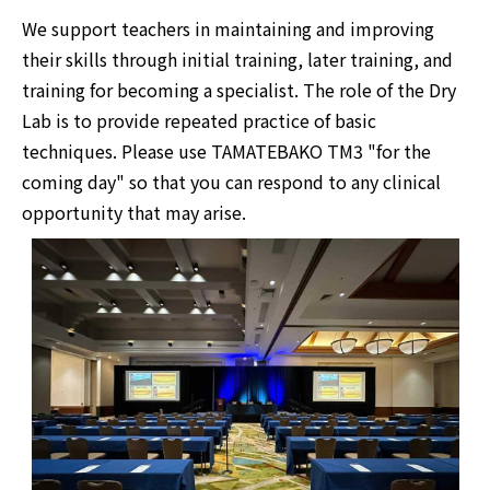
We support teachers in maintaining and improving
their skills through initial training, later training, and
training for becoming a specialist. The role of the Dry
Lab is to provide repeated practice of basic
techniques. Please use TAMATEBAKO TM3 "for the
coming day" so that you can respond to any clinical
opportunity that may arise.