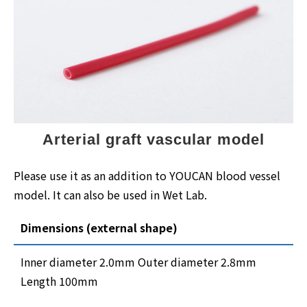
Arterial graft vascular model
Please use it as an addition to YOUCAN blood vessel
model. It can also be used in Wet Lab.
Dimensions (external shape)
Inner diameter 2.0mm Outer diameter 2.8mm
Length 100mm