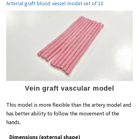
Arterial graft blood vessel model set of 10
Vein graft vascular model
This model is more flexible than the artery model and
has better ability to follow the movement of the
hands.
Dimensions (external shape)