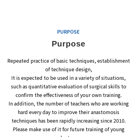
PURPOSE
Purpose
Repeated practice of basic techniques, establishment
of technique design,
It is expected to be used in a variety of situations,
such as quantitative evaluation of surgical skills to
confirm the effectiveness of your own training.
In addition, the number of teachers who are working
hard every day to improve their anastomosis
techniques has been rapidly increasing since 2010.
Please make use of it for future training of young