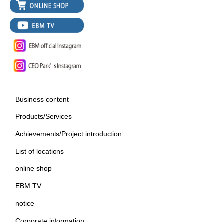
Business content
Products/Services
Achievements/Project introduction
List of locations
online shop
EBM TV
notice
Corporate information