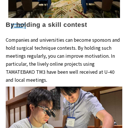
By holding a skill contest
Companies and universities can become sponsors and
hold surgical technique contests. By holding such
meetings regularly, you can improve motivation. In
particular, the lively online projects using
TAMATEBAKO TM3 have been well received at U-40
and local meetings.