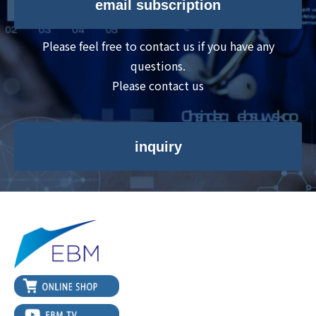
email subscription
Please feel free to contact us if you have any
questions.
Please contact us
inquiry