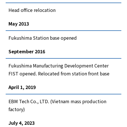
Head office relocation
May 2013
Fukushima Station base opened
September 2016
Fukushima Manufacturing Development Center
FIST opened. Relocated from station front base
April 1, 2019
EBM Tech Co., LTD. (Vietnam mass production
factory)
July 4, 2023