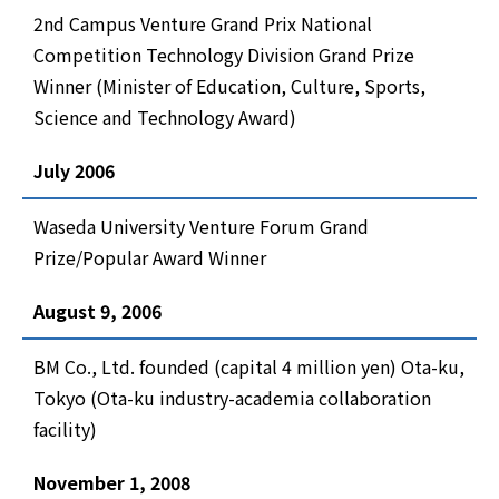
2nd Campus Venture Grand Prix National
Competition Technology Division Grand Prize
Winner (Minister of Education, Culture, Sports,
Science and Technology Award)
July 2006
Waseda University Venture Forum Grand
Prize/Popular Award Winner
August 9, 2006
BM Co., Ltd. founded (capital 4 million yen) Ota-ku,
Tokyo (Ota-ku industry-academia collaboration
facility)
November 1, 2008