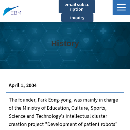
email subsc
ription
inquiry
Business content
Product/Service List
History
プロジェクト・実績
List of locations
notice
イベント
April 1, 2004
Company information
The founder, Park Eong-yong, was mainly in charge
Document download
of the Ministry of Education, Culture, Sports,
Science and Technology's intellectual cluster
creation project "Development of patient robots"