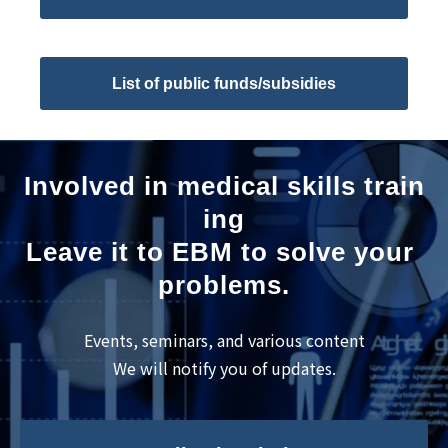
List of public funds/subsidies
Involved in medical skills train
ing
Leave it to EBM to solve your 
problems.
Events, seminars, and various content
We will notify you of updates.