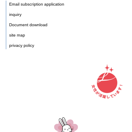
Email subscription application
inquiry
Document download
site map
privacy policy