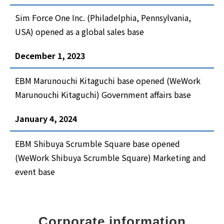
Sim Force One Inc. (Philadelphia, Pennsylvania,
USA) opened as a global sales base
December 1, 2023
EBM Marunouchi Kitaguchi base opened (WeWork
Marunouchi Kitaguchi) Government affairs base
January 4, 2024
EBM Shibuya Scrumble Square base opened
(WeWork Shibuya Scrumble Square) Marketing and
event base
Corporate information