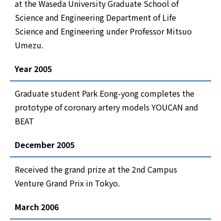
at the Waseda University Graduate School of
Science and Engineering Department of Life
Science and Engineering under Professor Mitsuo
Umezu.
Year 2005
Graduate student Park Eong-yong completes the
prototype of coronary artery models YOUCAN and
BEAT
December 2005
Received the grand prize at the 2nd Campus
Venture Grand Prix in Tokyo.
March 2006