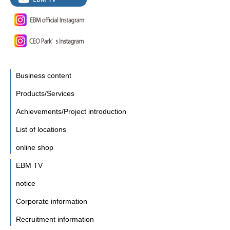
Business content
Products/Services
Achievements/Project introduction
List of locations
online shop
EBM TV
notice
Corporate information
Recruitment information