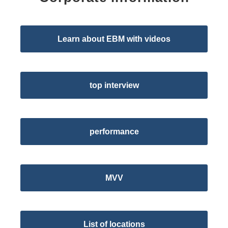
Learn about EBM with videos
top interview
performance
MVV
List of locations