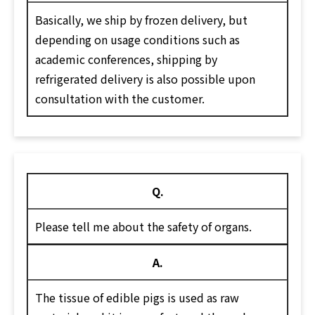
Basically, we ship by frozen delivery, but
depending on usage conditions such as
academic conferences, shipping by
refrigerated delivery is also possible upon
consultation with the customer.
Q.
Please tell me about the safety of organs.
A.
The tissue of edible pigs is used as raw