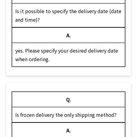
Is it possible to specify the delivery date (date
and time)?
A.
yes. Please specify your desired delivery date
when ordering.
Q.
Is frozen delivery the only shipping method?
A.