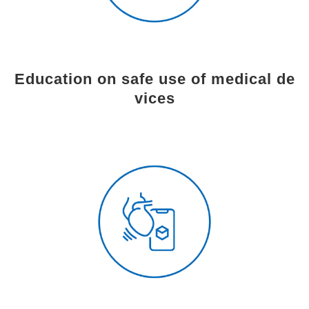
Education on safe use of medical de
vices