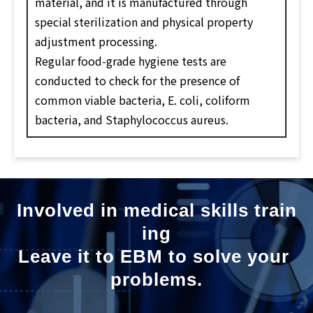
material, and it is manufactured through
special sterilization and physical property
adjustment processing.
Regular food-grade hygiene tests are
conducted to check for the presence of
common viable bacteria, E. coli, coliform
bacteria, and Staphylococcus aureus.
Involved in medical skills train
ing
Leave it to EBM to solve your 
problems.