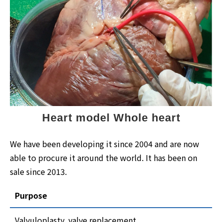
Heart model Whole heart
We have been developing it since 2004 and are now
able to procure it around the world. It has been on
sale since 2013.
Purpose
Valvuloplasty, valve replacement