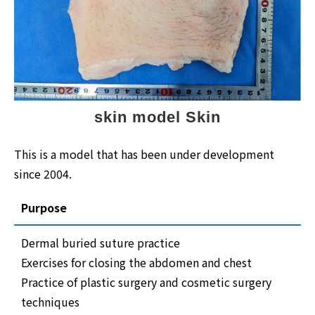
skin model Skin
This is a model that has been under development
since 2004.
Purpose
Dermal buried suture practice
Exercises for closing the abdomen and chest
Practice of plastic surgery and cosmetic surgery
techniques