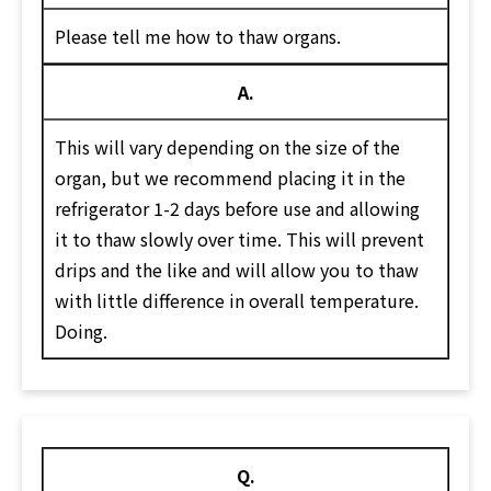
Please tell me how to thaw organs.
A.
This will vary depending on the size of the
organ, but we recommend placing it in the
refrigerator 1-2 days before use and allowing
it to thaw slowly over time. This will prevent
drips and the like and will allow you to thaw
with little difference in overall temperature.
Doing.
Q.