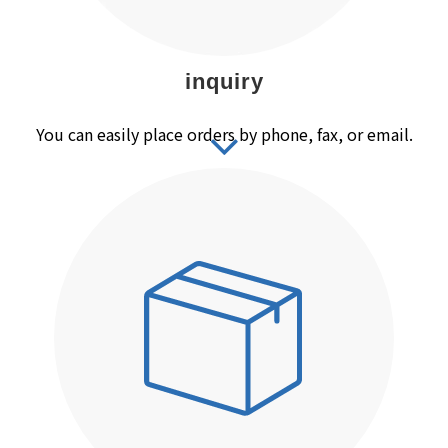
inquiry
You can easily place orders by phone, fax, or email.