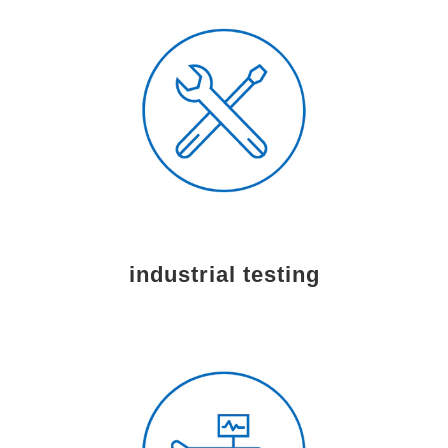
industrial testing