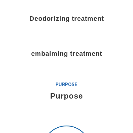
Deodorizing treatment
embalming treatment
PURPOSE
Purpose