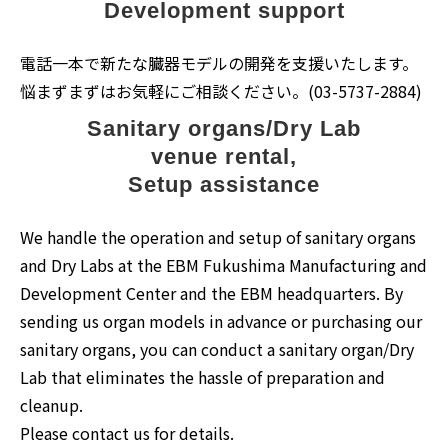
Development support
電話一本で新たな臓器モデルの開発を支援いたします。
悩まずまずはお気軽にご相談ください。(03-5737-2884)
Sanitary organs/Dry Lab
venue rental,
Setup assistance
We handle the operation and setup of sanitary organs
and Dry Labs at the EBM Fukushima Manufacturing and
Development Center and the EBM headquarters. By
sending us organ models in advance or purchasing our
sanitary organs, you can conduct a sanitary organ/Dry
Lab that eliminates the hassle of preparation and
cleanup.
Please contact us for details.