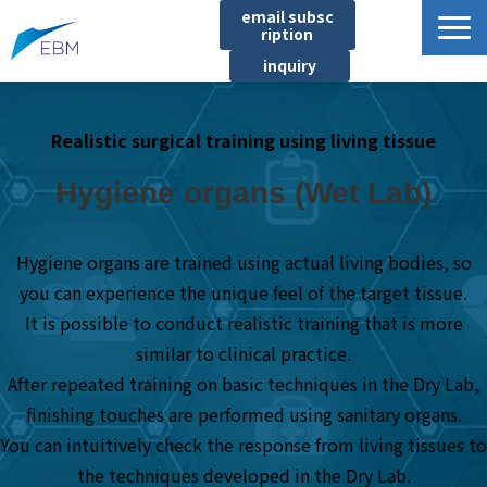
email subsc
ription
inquiry
Business content
Realistic surgical training using living tissue
Product/Service List
プロジェクト・実績
Hygiene organs (Wet Lab)
List of locations
notice
Hygiene organs are trained using actual living bodies, so
you can experience the unique feel of the target tissue.
イベント
It is possible to conduct realistic training that is more
Company information
similar to clinical practice.
Document download
After repeated training on basic techniques in the Dry Lab,
finishing touches are performed using sanitary organs.
You can intuitively check the response from living tissues to
the techniques developed in the Dry Lab.