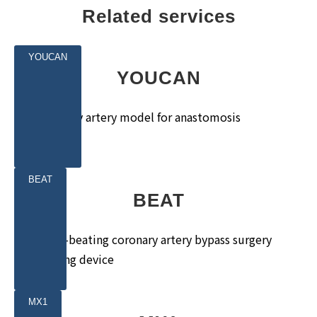
Related services
YOUCAN
YOUCAN
Coronary artery model for anastomosis
training
BEAT
BEAT
Heart-beating coronary artery bypass surgery
training device
MX1