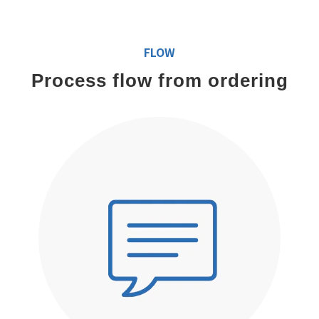
FLOW
Process flow from ordering