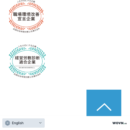
English