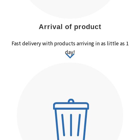
Arrival of product
Fast delivery with products arriving in as little as 1
day!