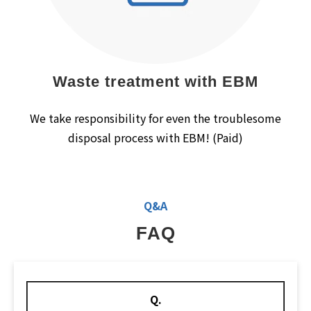
Waste treatment with EBM
We take responsibility for even the troublesome
disposal process with EBM! (Paid)
Q&A
FAQ
Q.