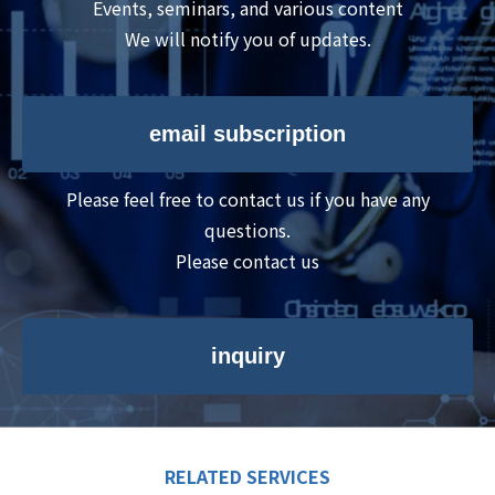
Events, seminars, and various content
We will notify you of updates.
email subscription
Please feel free to contact us if you have any
questions.
Please contact us
inquiry
RELATED SERVICES