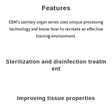
Features
EBM's sanitary organ series uses unique processing
technology and know-how to recreate an effective
training environment.
Sterilization and disinfection treatm
ent
Improving tissue properties