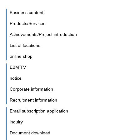
Business content
Products/Services
Achievements/Project introduction
List of locations
online shop
EBM TV
notice
Corporate information
Recruitment information
Email subscription application
inquiry
Document download