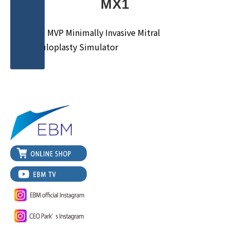
MX1
MICS MVP Minimally Invasive Mitral
Valvuloplasty Simulator