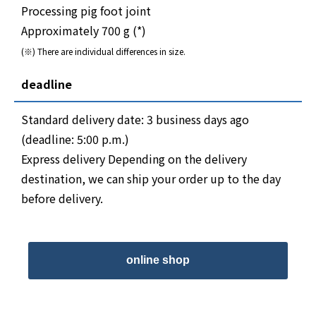
Processing pig foot joint
Approximately 700 g (*)
(※) There are individual differences in size.
deadline
Standard delivery date: 3 business days ago
(deadline: 5:00 p.m.)
Express delivery Depending on the delivery
destination, we can ship your order up to the day
before delivery.
online shop