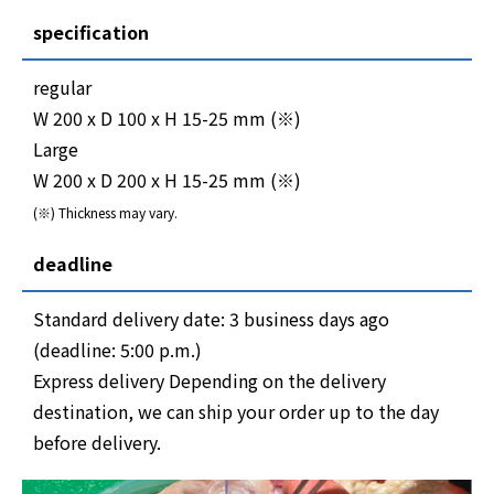
specification
regular
W 200 x D 100 x H 15-25 mm (※)
Large
W 200 x D 200 x H 15-25 mm (※)
(※) Thickness may vary.
deadline
Standard delivery date: 3 business days ago
(deadline: 5:00 p.m.)
Express delivery Depending on the delivery
destination, we can ship your order up to the day
before delivery.