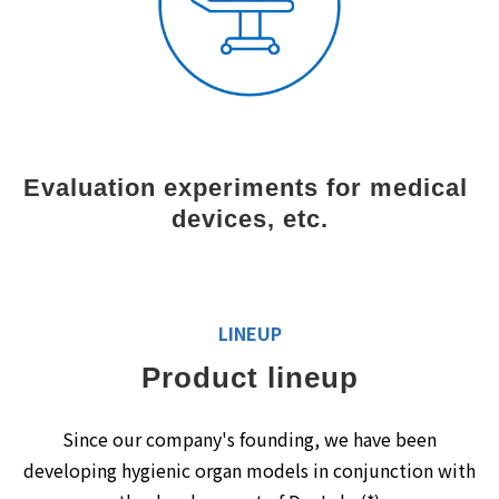
Evaluation experiments for medical 
devices, etc.
LINEUP
Product lineup
Since our company's founding, we have been
developing hygienic organ models in conjunction with