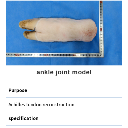
ankle joint model
Purpose
Achilles tendon reconstruction
specification