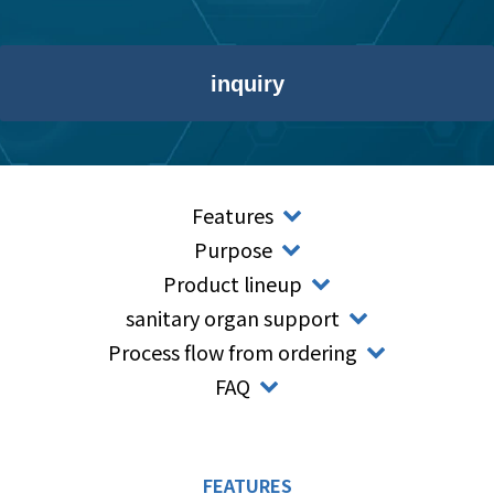
inquiry
Features
Purpose
Product lineup
sanitary organ support
Process flow from ordering
FAQ
FEATURES