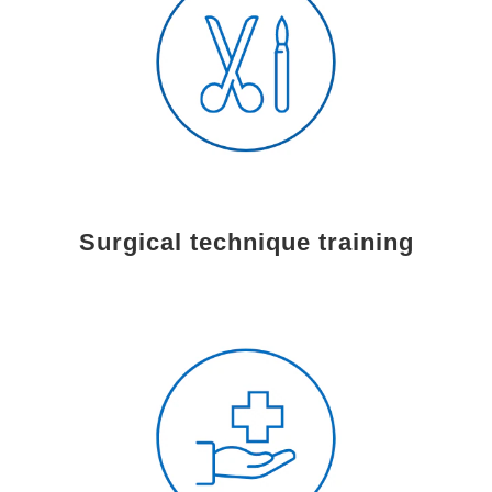
Surgical technique training