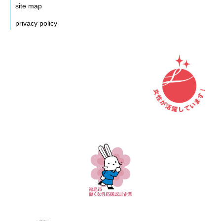
site map
privacy policy