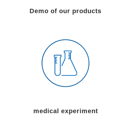
Demo of our products
medical experiment