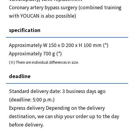
Coronary artery bypass surgery (combined training
with YOUCAN is also possible)
specification
Approximately W 150 x D 200 x H 100 mm (*)
Approximately 700 g (*)
(※) There are individual differences in size.
deadline
Standard delivery date: 3 business days ago
(deadline: 5:00 p.m.)
Express delivery Depending on the delivery
destination, we can ship your order up to the day
before delivery.