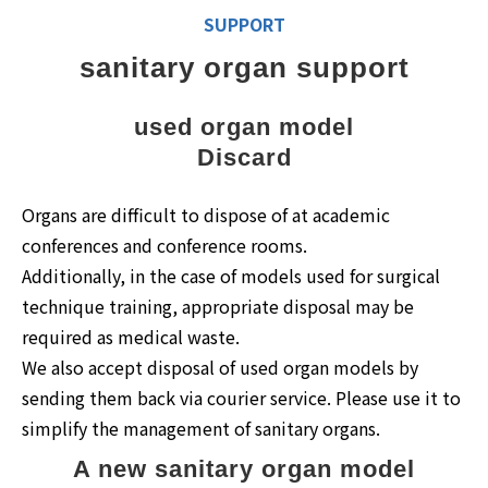
SUPPORT
sanitary organ support
used organ model
Discard
Organs are difficult to dispose of at academic
conferences and conference rooms.
Additionally, in the case of models used for surgical
technique training, appropriate disposal may be
required as medical waste.
We also accept disposal of used organ models by
sending them back via courier service. Please use it to
simplify the management of sanitary organs.
A new sanitary organ model