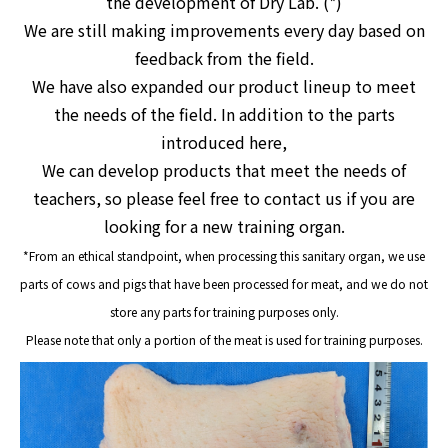
the development of Dry Lab. (*)
We are still making improvements every day based on
feedback from the field.
We have also expanded our product lineup to meet
the needs of the field. In addition to the parts
introduced here,
We can develop products that meet the needs of
teachers, so please feel free to contact us if you are
looking for a new training organ.
*From an ethical standpoint
, when processing this sanitary organ, we use
parts of cows and pigs that have been processed for meat, and we do not
store any parts for training purposes only.
Please note that only a portion of the meat is used for training purposes.