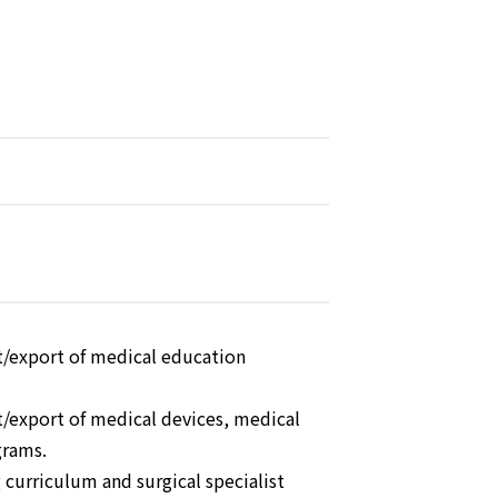
t/export of medical education
/export of medical devices, medical
grams.
g curriculum and surgical specialist