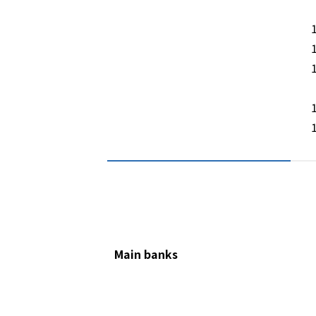
Main banks