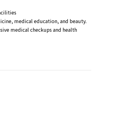
cilities
dicine, medical education, and beauty.
nsive medical checkups and health