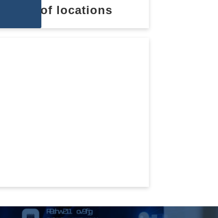
List of locations