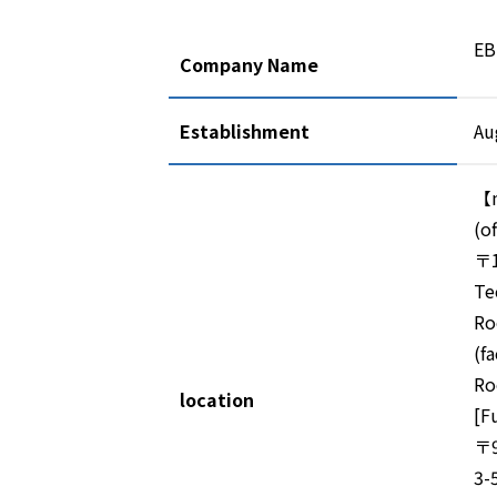
EB
Company Name
Establishment
Au
【m
(of
〒1
Te
Ro
(f
Ro
location
[F
〒9
3-