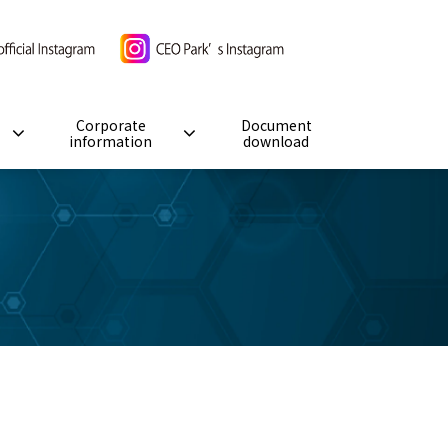
Corporate
Document
information
download