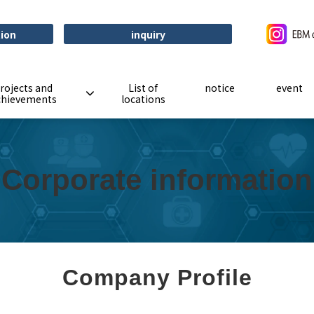
tion
inquiry
rojects and
List of
notice
event
chievements
locations
Corporate information
Company Profile