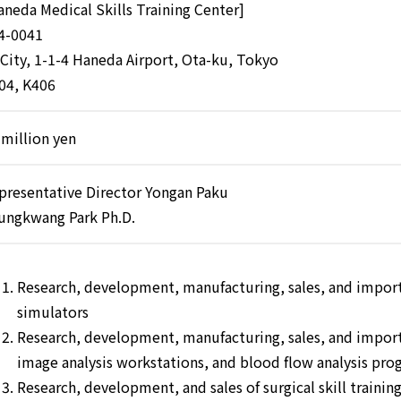
aneda Medical Skills Training Center]
4-0041
 City, 1-1-4 Haneda Airport, Ota-ku, Tokyo
04, K406
 million yen
presentative Director Yongan Paku
ungkwang Park Ph.D.
Research, development, manufacturing, sales, and impor
simulators
Research, development, manufacturing, sales, and import
image analysis workstations, and blood flow analysis pro
Research, development, and sales of surgical skill trainin