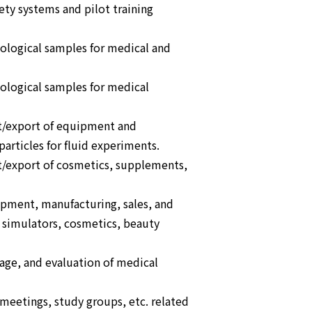
ety systems and pilot training
iological samples for medical and
iological samples for medical
t/export of equipment and
articles for fluid experiments.
t/export of cosmetics, supplements,
opment, manufacturing, sales, and
simulators, cosmetics, beauty
orage, and evaluation of medical
eetings, study groups, etc. related