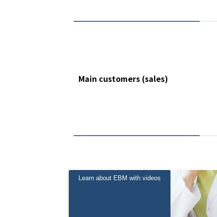
Main customers (sales)
Learn about EBM with videos