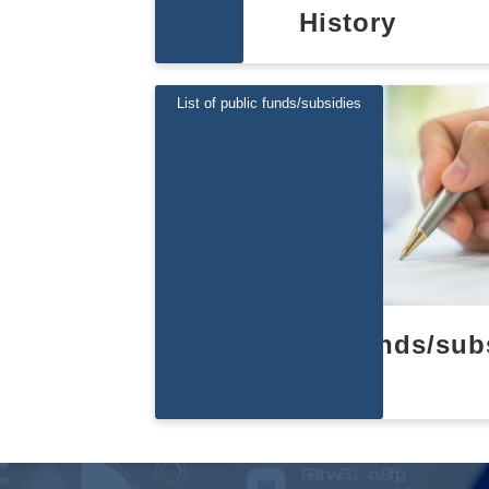
History
List of public funds/subsidies
List of public funds/sub
es