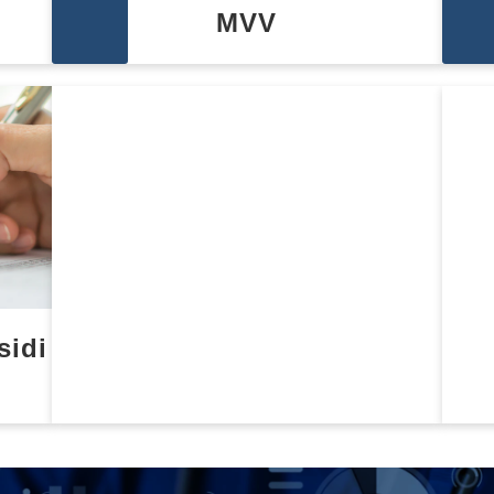
MVV
sidi