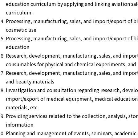
education curriculum by applying and linking aviation saf
curriculum.
Processing, manufacturing, sales, and import/export of b
cosmetic use
Processing, manufacturing, sales, and import/export of b
education
Research, development, manufacturing, sales, and impor
consumables for physical and chemical experiments, and p
Research, development, manufacturing, sales, and impor
and beauty materials
Investigation and consultation regarding research, devel
import/export of medical equipment, medical education 
materials, etc.
Providing services related to the collection, analysis, st
information
Planning and management of events, seminars, academic m