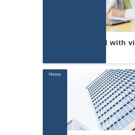
Learn about EBM with v
s
History