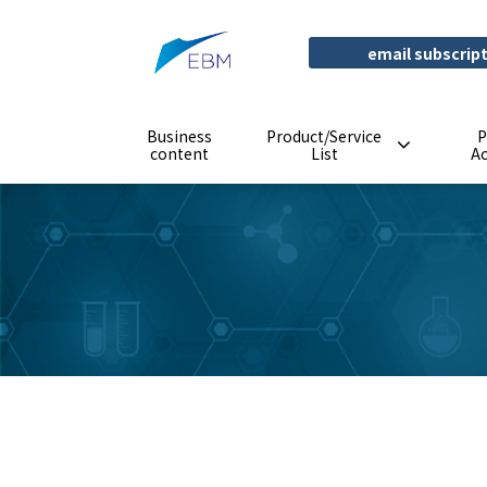
email subscrip
Business
Product/Service
P
content
List
A