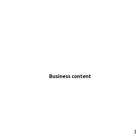
Business content