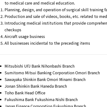
to medical care and medical education.
Planning, design, and operation of surgical skill training fa
Production and sale of videos, books, etc. related to me
Introducing medical institutions that provide comprehe
checkups
Aircraft usage business
All businesses incidental to the preceding items
Mitsubishi UFJ Bank Nihonbashi Branch
Sumitomo Mitsui Banking Corporation Omori Branch
Sawayaka Shinkin Bank Omori Minami Branch
Jonan Shinkin Bank Haneda Branch
Toho Bank Head Office
Fukushima Bank Fukushima Nishi Branch
Japan Finance Corporation Fukushima Branch