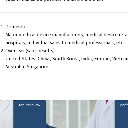
Domestic
Major medical device manufacturers, medical device retail
hospitals, individual sales to medical professionals, etc.
Overseas (sales results)
United States, China, South Korea, India, Europe, Vietnam
Australia, Singapore
top interview
perf