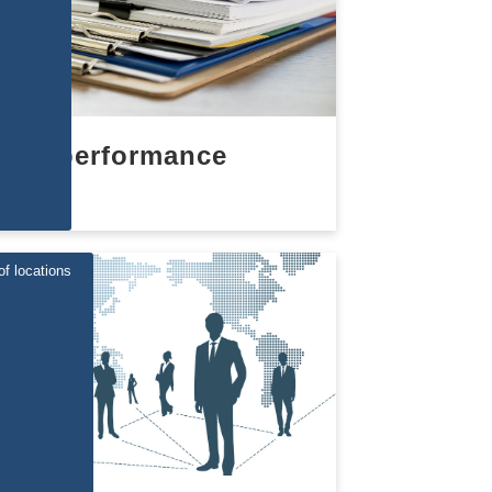
performance
of locations