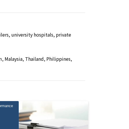
ers, university hospitals, private
, Malaysia, Thailand, Philippines,
ormance