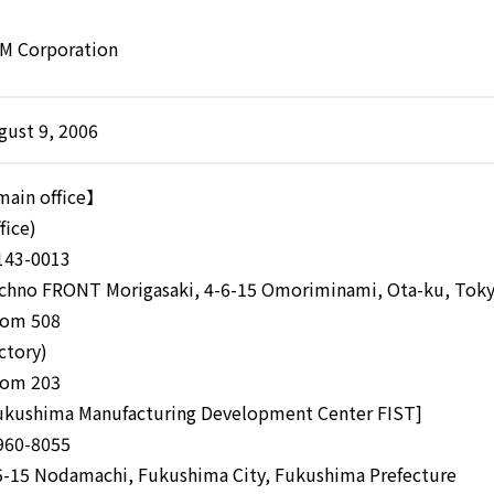
M Corporation
gust 9, 2006
ain office】
fice)
43-0013
chno FRONT Morigasaki, 4-6-15 Omoriminami, Ota-ku, Tok
om 508
actory)
om 203
ukushima Manufacturing Development Center FIST]
60-8055
5-15 Nodamachi, Fukushima City, Fukushima Prefecture