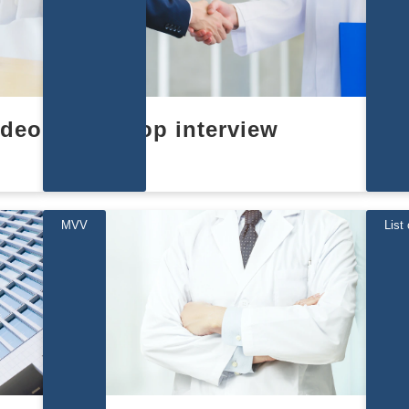
ideo
top interview
MVV
List 