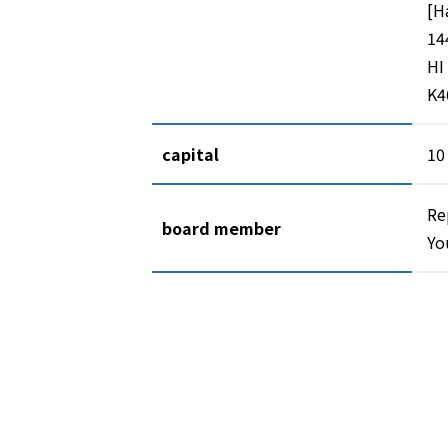
[H
14
HI
K4
capital
10
Re
board member
Yo