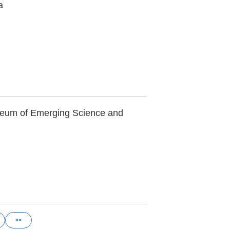
a
seum of Emerging Science and
>>