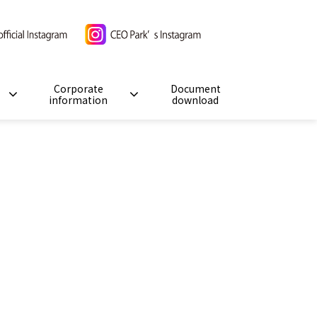
Corporate
Document
information
download