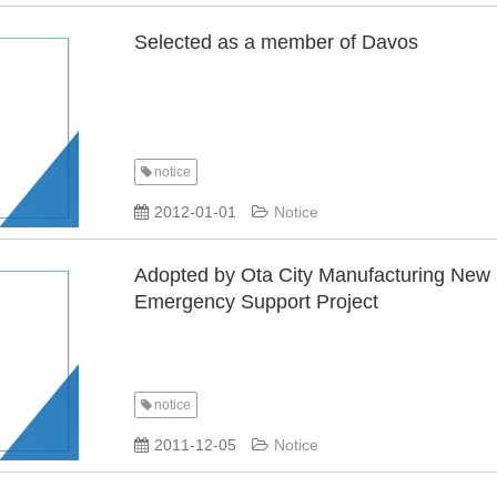
Selected as a member of Davos
notice
​ ​
2012-01-01
Notice
Adopted by Ota City Manufacturing New
Emergency Support Project
notice
​ ​
2011-12-05
Notice