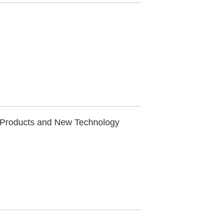
 Products and New Technology