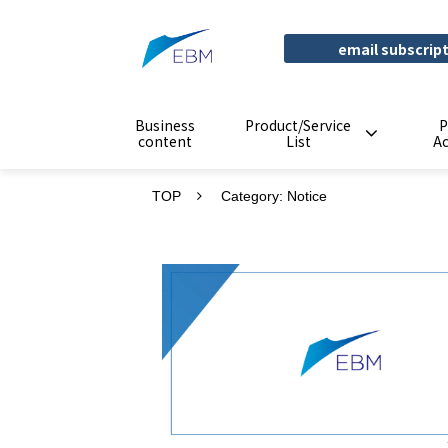
email subscrip
Business
Product/Service
P
content
List
A
TOP
Category: Notice