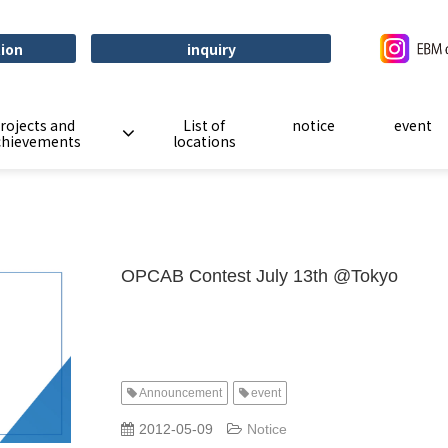
tion
inquiry
rojects and
List of
notice
event
chievements
locations
OPCAB Contest July 13th @Tokyo
Announcement
event
​ ​
​ ​
2012-05-09
Notice