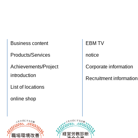
Business content
EBM TV
Products/Services
notice
Achievements/Project
Corporate information
introduction
Recruitment information
List of locations
online shop