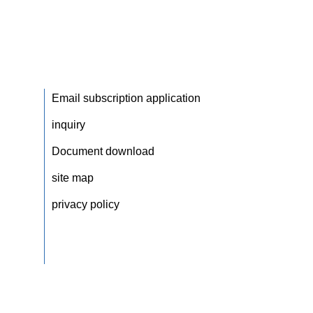
Email subscription application
inquiry
Document download
site map
privacy policy