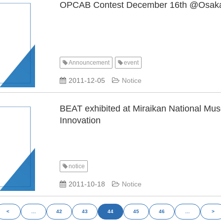
OPCAB Contest December 16th @Osak
Announcement
event
​ ​
​ ​
2011-12-05
Notice
BEAT exhibited at Miraikan National Mu
Innovation
notice
​ ​
2011-10-18
Notice
<
…
42
43
44
45
46
…
>