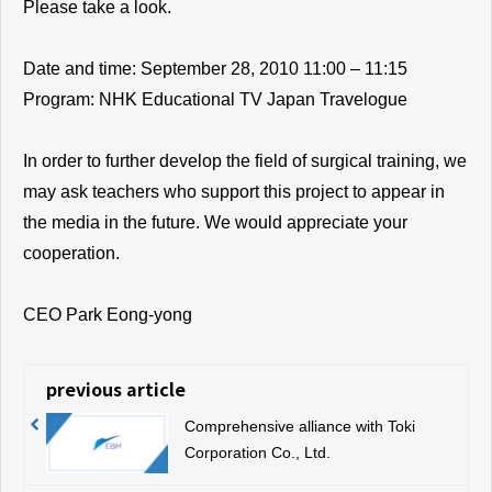
Please take a look.
Date and time: September 28, 2010 11:00 – 11:15
Program: NHK Educational TV Japan Travelogue
In order to further develop the field of surgical training, we
may ask teachers who support this project to appear in
the media in the future. We would appreciate your
cooperation.
CEO Park Eong-yong
previous article
Comprehensive alliance with Toki
Corporation Co., Ltd.