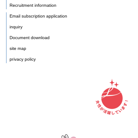
Recruitment information
Email subscription application
inquiry
Document download
site map
privacy policy