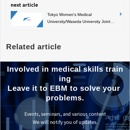
next article
Tokyo Women's Medical
University/Waseda University Joint
Graduate School Medical Regulatory
Science Symposium
Related article
Involved in medical skills train
ing
Leave it to EBM to solve your 
problems.
Events, seminars, and various content
We will notify you of updates.