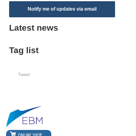
Notify me of updates via email
Latest news
Tag list
Tweet