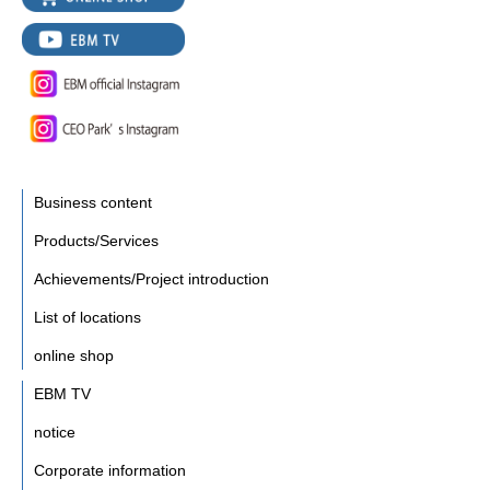
Business content
Products/Services
Achievements/Project introduction
List of locations
online shop
EBM TV
notice
Corporate information