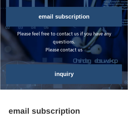
email subscription
Please feel free to contact us if you have any
questions.
Please contact us
inquiry
email subscription