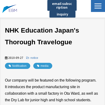
email subsc
ription
inquiry
Business content
NHK Education Japan's
Product/Service List
プロジェクト・実績
Thorough Travelogue
List of locations
notice
2010-09-27
​ ​
notice
イベント
Notification
​ ​
media
Company information
Our company will be featured on the following program.
Document download
It introduces the product manufacturing site in
collaboration with a small factory in Ota Ward, as well as
the Dry Lab for junior high and high school students.