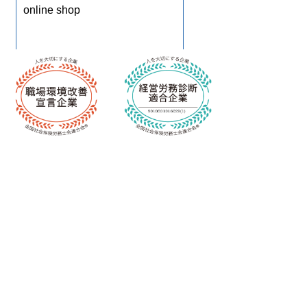
online shop