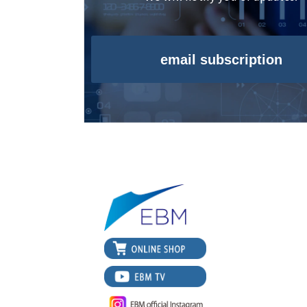
email subscription