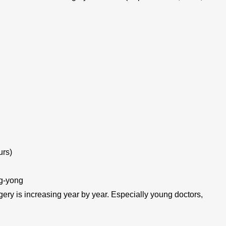
urs)
g-yong
gery is increasing year by year. Especially young doctors,