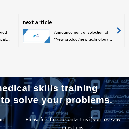
next article
ored
Announcement of selection of
ical
“New product/new technology
, 2019,
development support project”
edical skills training
 to solve your problems.
nt
Please feel free to contact us if you have any
questions.