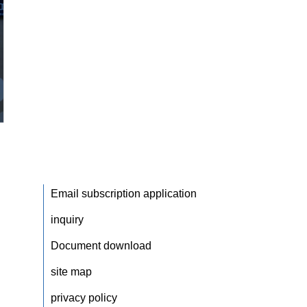
Email subscription application
inquiry
Document download
site map
privacy policy