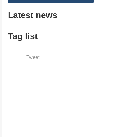
Latest news
Tag list
Tweet