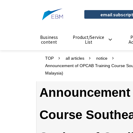
email subscrip
Business
Product/Service
P
content
List
A
TOP
all articles
notice
Announcement of OPCAB Training Course South
Malaysia)
Announcement 
Course Southea