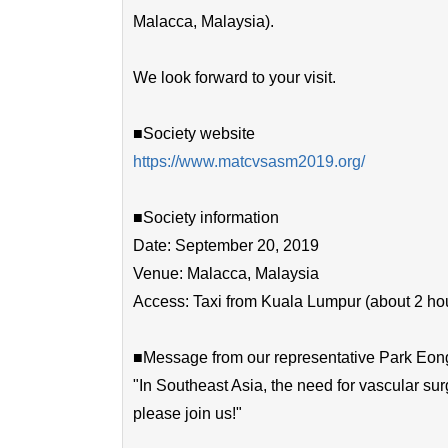
Malacca, Malaysia).
We look forward to your visit.
■Society website
https://www.matcvsasm2019.org/
■Society information
Date: September 20, 2019
Venue: Malacca, Malaysia
Access: Taxi from Kuala Lumpur (about 2 ho
■Message from our representative Park Eon
"In Southeast Asia, the need for vascular sur
please join us!"