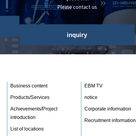
Please contact us
inquiry
Business content
EBM TV
Products/Services
notice
Achievements/Project
Corporate information
introduction
Recruitment information
List of locations