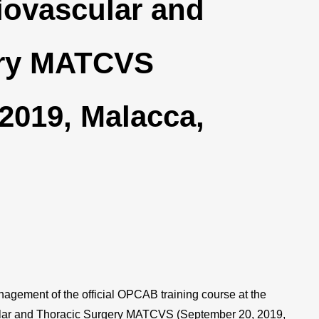
iovascular and
ery MATCVS
2019, Malacca,
nagement of the official OPCAB training course at the
ular and Thoracic Surgery MATCVS (September 20, 2019,