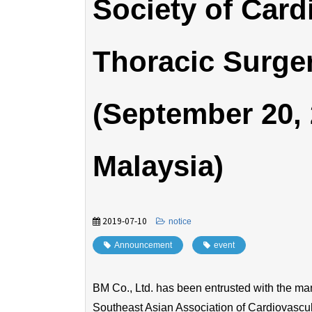
Society of Card
Thoracic Surg
(September 20, 
Malaysia)
2019-07-10
​ ​
notice
Announcement
​ ​
event
BM Co., Ltd. has been entrusted with the ma
Southeast Asian Association of Cardiovasc