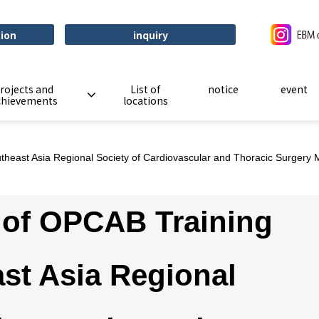
tion
inquiry
rojects and
List of
notice
event
chievements
locations
east Asia Regional Society of Cardiovascular and Thoracic Surgery
of OPCAB Training
st Asia Regional