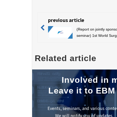
previous article
(Report on jointly spons
seminar) 1st World Surg
Education Forum (July 7
Sapporo)
Related article
Involved in m
Leave it to EBM
Events, seminars, and various conte
We will notify you of updates.