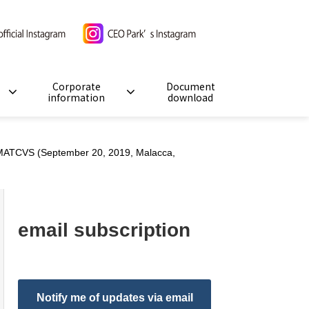
Corporate
Document
information
download
 MATCVS (September 20, 2019, Malacca,
email subscription
Notify me of updates via email