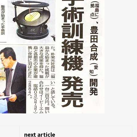
next article