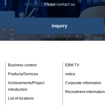
Please contact us
inquiry
Business content
EBM TV
Products/Services
notice
Achievements/Project
Corporate information
introduction
Recruitment information
List of locations