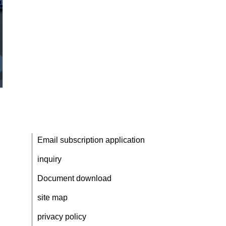
Email subscription application
inquiry
Document download
site map
privacy policy