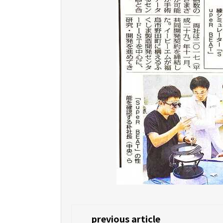
previous article