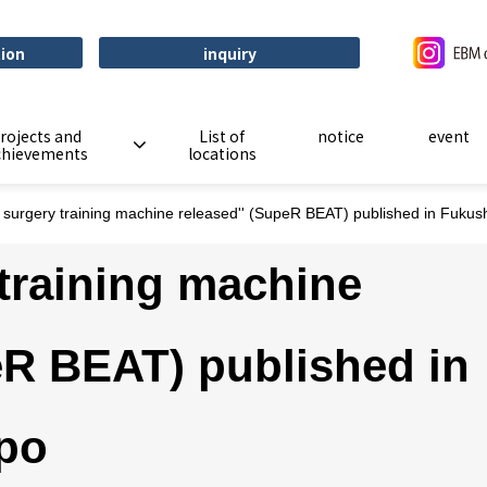
tion
inquiry
rojects and
List of
notice
event
chievements
locations
t surgery training machine released'' (SupeR BEAT) published in Fuku
 training machine
eR BEAT) published in
po