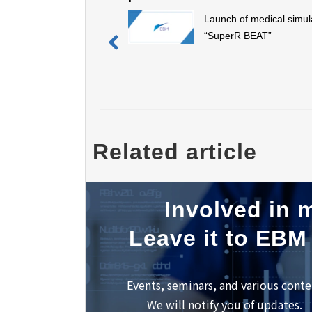
Launch of medical simul
“SuperR BEAT”
Related article
Involved in m
Leave it to EBM
Events, seminars, and various conte
We will notify you of updates.