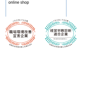
online shop