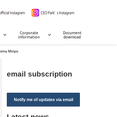
Corporate
Document
information
download
shima Minpo
email subscription
Notify me of updates via email
Latest news