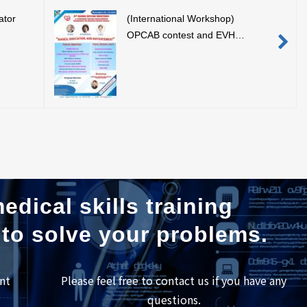
ator
(International Workshop)
OPCAB contest and EVH
training demonstration using our
simulator (November 19, 2019,
Bangkok, Thailand)
edical skills training
 to solve your problems.
nt
Please feel free to contact us if you have any
questions.