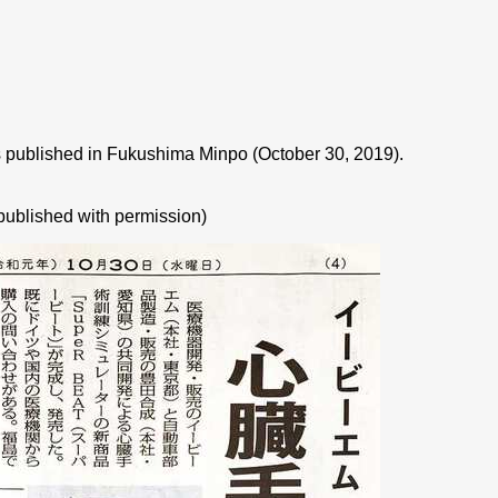
published in Fukushima Minpo (October 30, 2019).
published with permission)