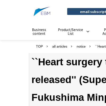
email subscrip
Business
Product/Service
P
content
List
A
TOP
all articles
notice
``Hear
``Heart surgery
released'' (Sup
Fukushima Min