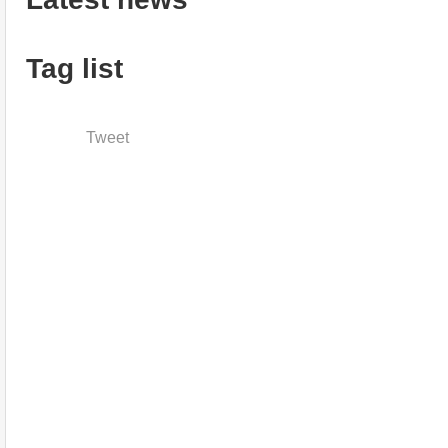
Tag list
Tweet