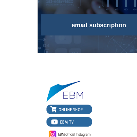
email subscription