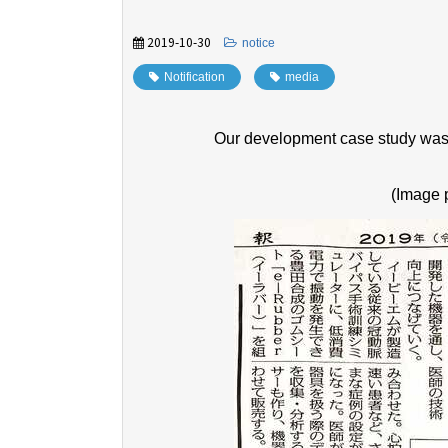
2019-10-30
​ ​
notice
Notification
​ ​
media
Our development case study was 
(Image 