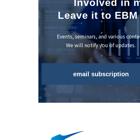
Involved in m
Leave it to EBM
Events, seminars, and various conte
We will notify you of updates.
email subscription