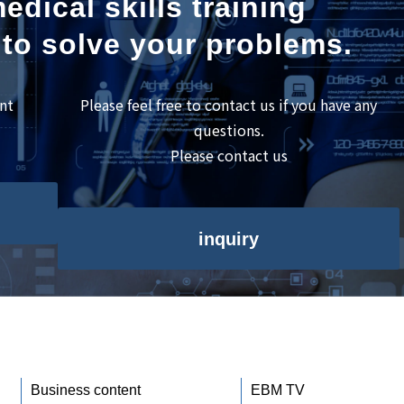
edical skills training
 to solve your problems.
nt
Please feel free to contact us if you have any
questions.
Please contact us
inquiry
Business content
EBM TV