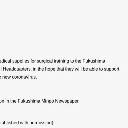
ical supplies for surgical training to the Fukushima
 Headquarters, in the hope that they will be able to support
he new coronavirus.
tion in the Fukushima Minpo Newspaper.
published with permission)