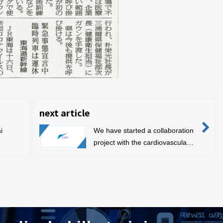
next article
i
We have started a collaboration
project with the cardiovascular
n)
surgeon organization “Team
WADA”.