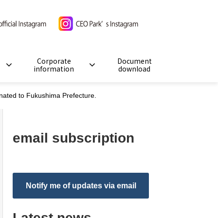
Corporate
Document
information
download
nated to Fukushima Prefecture.
email subscription
Notify me of updates via email
Latest news