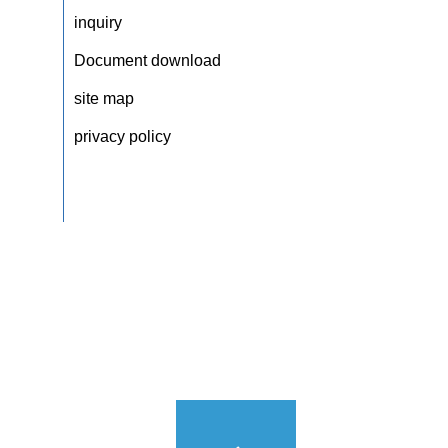
inquiry
Document download
site map
privacy policy