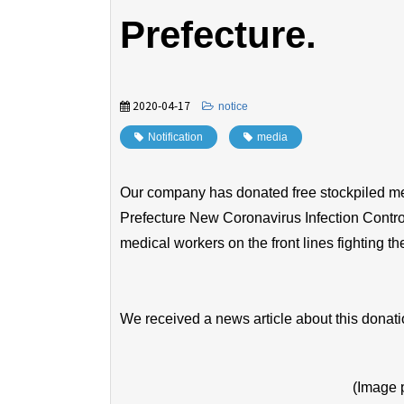
Prefecture.
2020-04-17
​ ​
notice
Notification
​ ​
media
Our company has donated free stockpiled med
Prefecture New Coronavirus Infection Control
medical workers on the front lines fighting t
We received a news article about this dona
(Image 