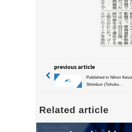
previous article
Published in Nihon Keiza
Shimbun (Tohoku
version/electronic versio
Related article