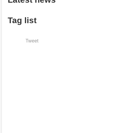
Tag list
Tweet