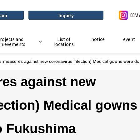
tion
inquiry
rojects and
List of
notice
event
chievements
locations
ermeasures against new coronavirus infection) Medical gowns were do
es against new
ection) Medical gowns
o Fukushima