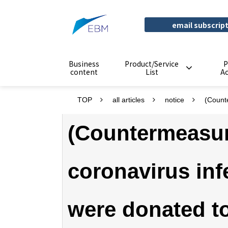
email subscrip
Business
Product/Service
P
content
List
A
TOP
all articles
notice
(Count
(Countermeasur
coronavirus inf
were donated t