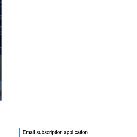
Email subscription application