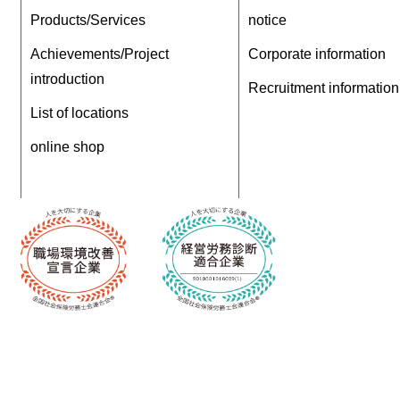
Products/Services
notice
Achievements/Project
Corporate information
introduction
Recruitment information
List of locations
online shop