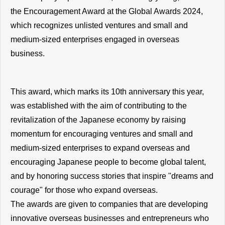
the Encouragement Award at the Global Awards 2024,
which recognizes unlisted ventures and small and
medium-sized enterprises engaged in overseas
business.
This award, which marks its 10th anniversary this year,
was established with the aim of contributing to the
revitalization of the Japanese economy by raising
momentum for encouraging ventures and small and
medium-sized enterprises to expand overseas and
encouraging Japanese people to become global talent,
and by honoring success stories that inspire "dreams and
courage" for those who expand overseas.
The awards are given to companies that are developing
innovative overseas businesses and entrepreneurs who