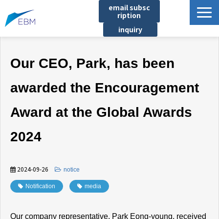
email subsc
ription
inquiry
Business content
Our CEO, Park, has been
Product/Service List
プロジェクト・実績
awarded the Encouragement
List of locations
Award at the Global Awards
notice
イベント
2024
Company information
Document download
2024-09-26
​ ​
notice
Notification
​ ​
media
Our company representative, Park Eong-young, received