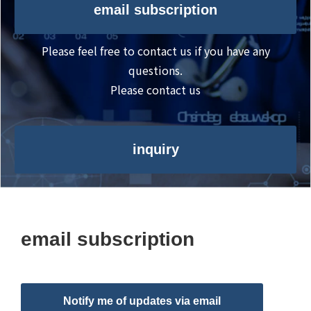
email subscription
Please feel free to contact us if you have any
questions.
Please contact us
inquiry
email subscription
Notify me of updates via email