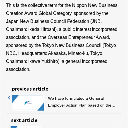
This is the collective term for the Nippon New Business
Creation Award Global Category, sponsored by the
Japan New Business Council Federation (JNB,
Chairman: Ikeda Hiroshi), a public interest incorporated
association, and the Overseas Entrepreneur Award,
sponsored by the Tokyo New Business Council (Tokyo
NBC, Headquarters: Akasaka, Minato-ku, Tokyo,
Chairman: Ikawa Yukihiro), a general incorporated
association.
previous article
We have formulated a General
Employer Action Plan based on the
Act on Promotion of Women's
Participation and Advancement in the
next article
Workplace, and we are announcing it