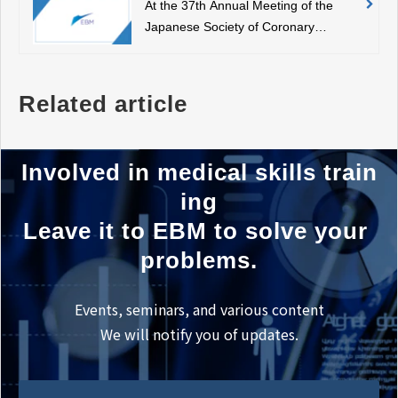
At the 37th Annual Meeting of the
here.
Japanese Society of Coronary
Diseases, our representative, Dr.
Park, was appointed as the
chairperson.
Related article
Involved in medical skills train
ing
Leave it to EBM to solve your 
problems.
Events, seminars, and various content
We will notify you of updates.