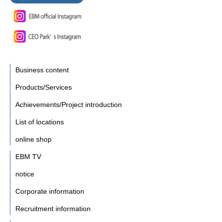
Business content
Products/Services
Achievements/Project introduction
List of locations
online shop
EBM TV
notice
Corporate information
Recruitment information