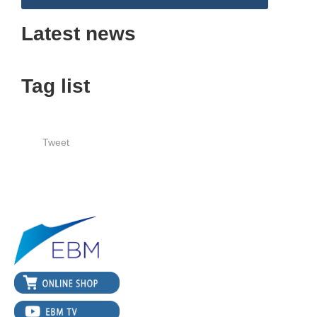
Latest news
Tag list
Tweet