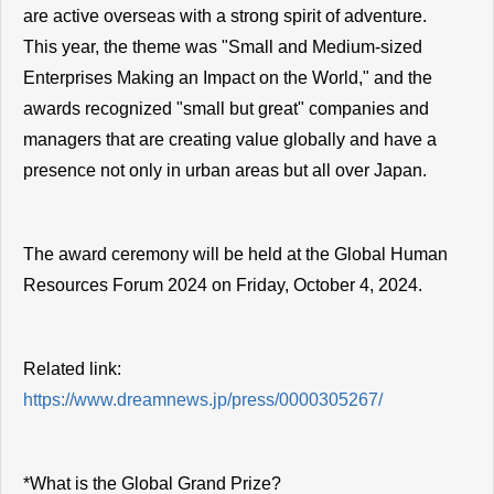
are active overseas with a strong spirit of adventure.
This year, the theme was "Small and Medium-sized
Enterprises Making an Impact on the World," and the
awards recognized "small but great" companies and
managers that are creating value globally and have a
presence not only in urban areas but all over Japan.
The award ceremony will be held at the Global Human
Resources Forum 2024 on Friday, October 4, 2024.
Related link:
https://www.dreamnews.jp/press/0000305267/
*What is the Global Grand Prize?