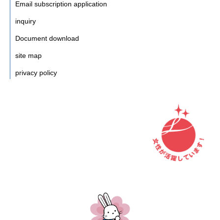
Email subscription application
inquiry
Document download
site map
privacy policy