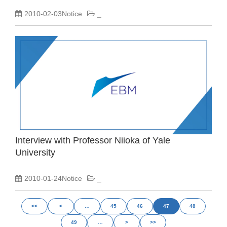
2010-02-03Notice
_
Interview with Professor Niioka of Yale
University
2010-01-24Notice
_
<<
<
…
45
46
47
48
49
…
>
>>