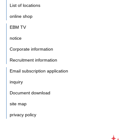
List of locations
online shop
EBM TV
notice
Corporate information
Recruitment information
Email subscription application
inquiry
Document download
site map
privacy policy