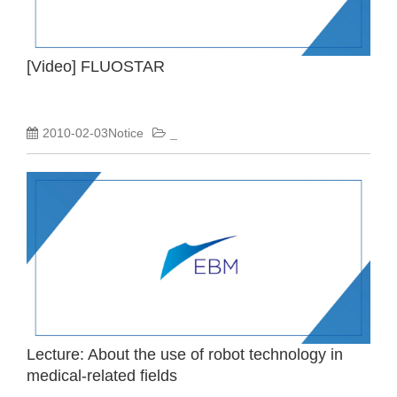
[Video] FLUOSTAR
2010-02-03Notice
_
Lecture: About the use of robot technology in
medical-related fields