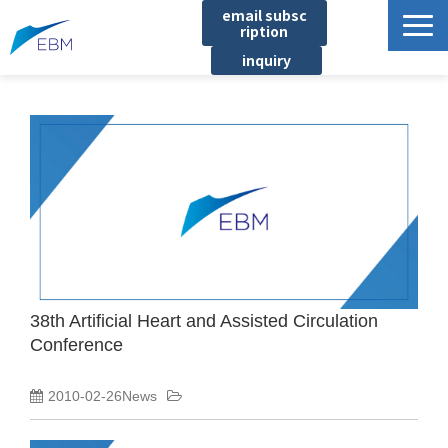
email subsc
ription
inquiry
Business content
Product/Service List
プロジェクト・実績
List of locations
notice
イベント
Company information
38th Artificial Heart and Assisted Circulation
Conference
Document download
2010-02-26News