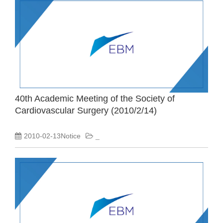
40th Academic Meeting of the Society of
Cardiovascular Surgery (2010/2/14)
2010-02-13Notice
_