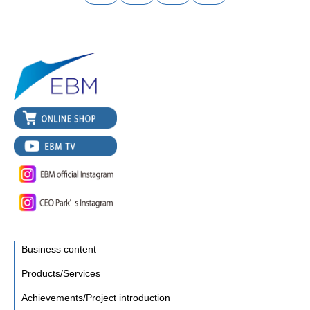
Business content
Products/Services
Achievements/Project introduction