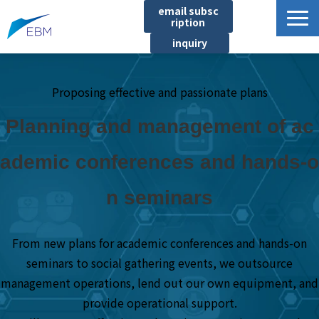
email subsc
ription
inquiry
Business content
Proposing effective and passionate plans
Product/Service List
プロジェクト・実績
Planning and management of ac
List of locations
ademic conferences and hands-o
notice
n seminars
イベント
Company information
From new plans for academic conferences and hands-on
Document download
seminars to social gathering events, we outsource
management operations, lend out our own equipment, and
provide operational support.