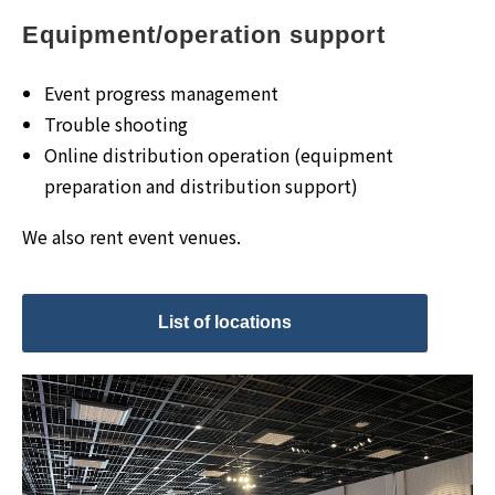
Equipment/operation support
Event progress management
Trouble shooting
Online distribution operation (equipment
preparation and distribution support)
We also rent event venues.
List of locations