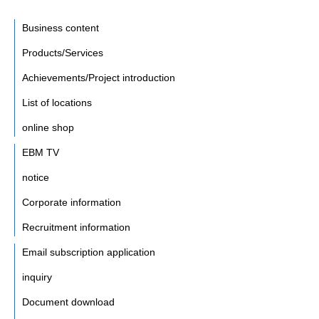
Business content
Products/Services
Achievements/Project introduction
List of locations
online shop
EBM TV
notice
Corporate information
Recruitment information
Email subscription application
inquiry
Document download