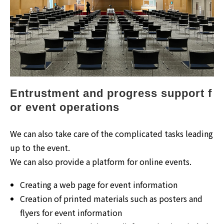
Entrustment and progress support f
or event operations
We can also take care of the complicated tasks leading
up to the event.
We can also provide a platform for online events.
Creating a web page for event information
Creation of printed materials such as posters and
flyers for event information