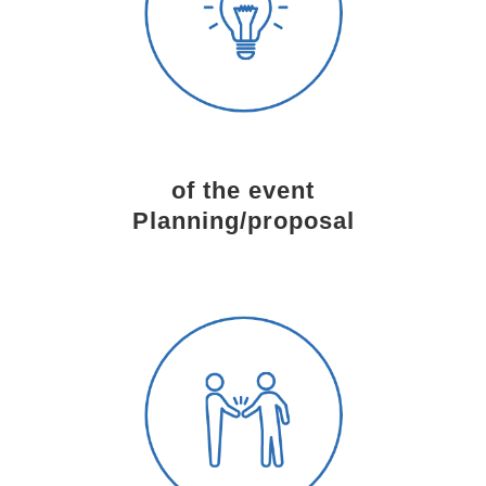
of the event
Planning/proposal