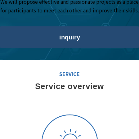
We will propose effective and passionate projects as a place
for participants to meet each other and improve their skills.
inquiry
SERVICE
Service overview