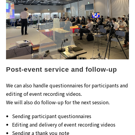
Post-event service and follow-up
We can also handle questionnaires for participants and
editing of event recording videos.
We will also do follow-up for the next session.
Sending participant questionnaires
Editing and delivery of event recording videos
Sending a thank you note