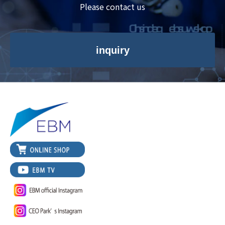
Please contact us
inquiry