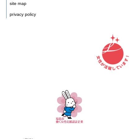
site map
privacy policy