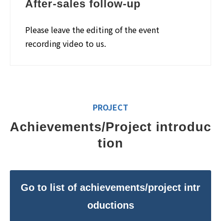
After-sales follow-up
Please leave the editing of the event
recording video to us.
PROJECT
Achievements/Project introduc
tion
Go to list of achievements/project intr
oductions