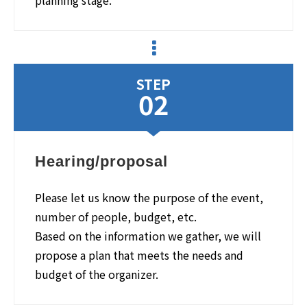
planning stage.
STEP
02
Hearing/proposal
Please let us know the purpose of the event,
number of people, budget, etc.
Based on the information we gather, we will
propose a plan that meets the needs and
budget of the organizer.