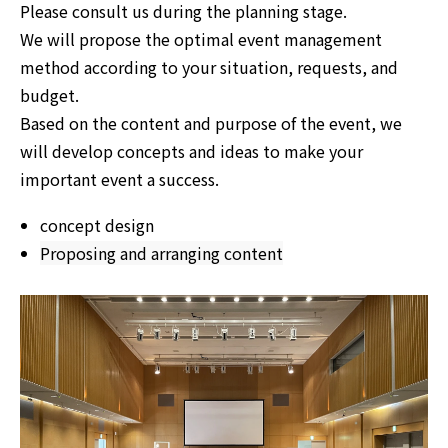
Please consult us during the planning stage.
We will propose the optimal event management
method according to your situation, requests, and
budget.
Based on the content and purpose of the event, we
will develop concepts and ideas to make your
important event a success.
concept design
Proposing and arranging content