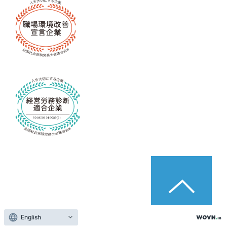
English