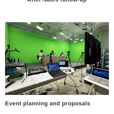
Event planning and proposals