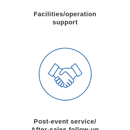
Facilities/operation
support
Post-event service/
After-sales follow-up