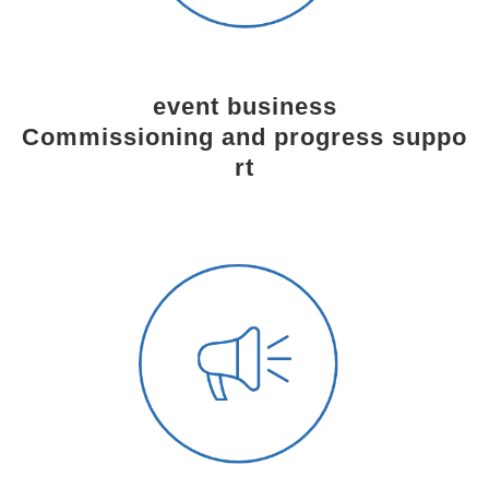
event business
Commissioning and progress suppo
rt