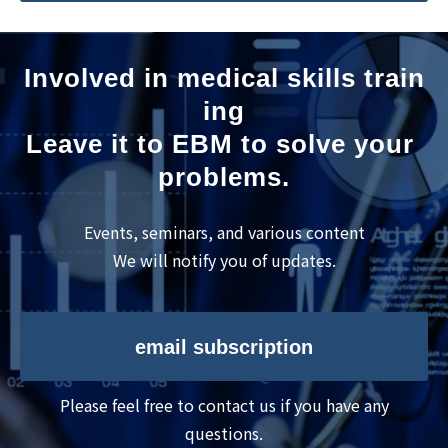
Involved in medical skills train
ing
Leave it to EBM to solve your 
problems.
Events, seminars, and various content
We will notify you of updates.
email subscription
Please feel free to contact us if you have any
questions.