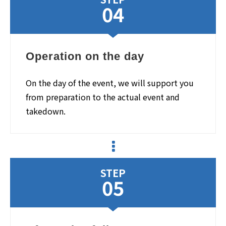
04
Operation on the day
On the day of the event, we will support you
from preparation to the actual event and
takedown.
STEP
05