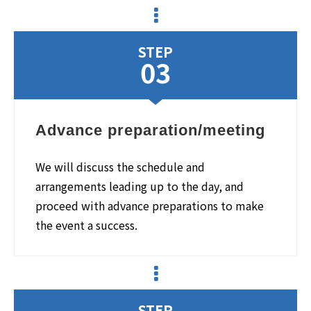
STEP
03
Advance preparation/meeting
We will discuss the schedule and
arrangements leading up to the day, and
proceed with advance preparations to make
the event a success.
STEP