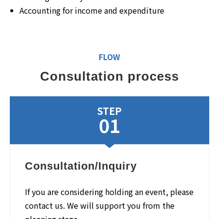
Accounting for income and expenditure
FLOW
Consultation process
STEP
01
Consultation/Inquiry
If you are considering holding an event, please
contact us. We will support you from the