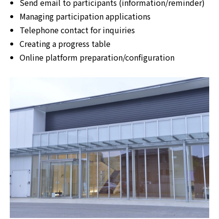
Send email to participants (information/reminder)
Managing participation applications
Telephone contact for inquiries
Creating a progress table
Online platform preparation/configuration