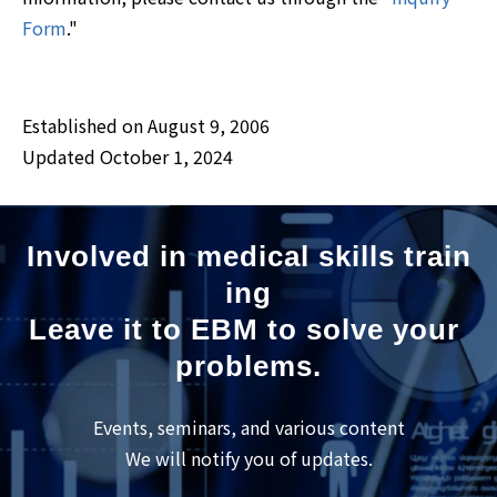
Form
."
Established on August 9, 2006
Updated October 1, 2024
Involved in medical skills train
ing
Leave it to EBM to solve your 
problems.
Events, seminars, and various content
We will notify you of updates.