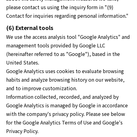
please contact us using the inquiry form in "(9)
Contact for inquiries regarding personal information."
(6) External tools
We use the access analysis tool "Google Analytics" and
management tools provided by Google LLC
(hereinafter referred to as "Google"), based in the
United States.
Google Analytics uses cookies to evaluate browsing
habits and analyze browsing history on our website,
and to improve customization.
Information collected, recorded, and analyzed by
Google Analytics is managed by Google in accordance
with the company's privacy policy. Please see below
for the Google Analytics Terms of Use and Google's
Privacy Policy.