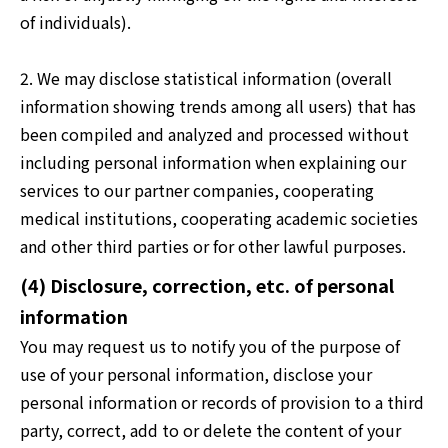
of individuals).
2. We may disclose statistical information (overall
information showing trends among all users) that has
been compiled and analyzed and processed without
including personal information when explaining our
services to our partner companies, cooperating
medical institutions, cooperating academic societies
and other third parties or for other lawful purposes.
(4) Disclosure, correction, etc. of personal
information
You may request us to notify you of the purpose of
use of your personal information, disclose your
personal information or records of provision to a third
party, correct, add to or delete the content of your