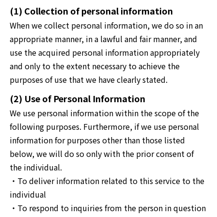
(1) Collection of personal information
When we collect personal information, we do so in an
appropriate manner, in a lawful and fair manner, and
use the acquired personal information appropriately
and only to the extent necessary to achieve the
purposes of use that we have clearly stated.
(2) Use of Personal Information
We use personal information within the scope of the
following purposes. Furthermore, if we use personal
information for purposes other than those listed
below, we will do so only with the prior consent of
the individual.
・To deliver information related to this service to the
individual
・To respond to inquiries from the person in question