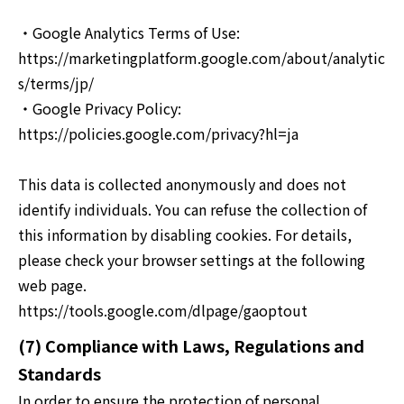
・Google Analytics Terms of Use:
https://marketingplatform.google.com/about/analytic
s/terms/jp/
・Google Privacy Policy:
https://policies.google.com/privacy?hl=ja
This data is collected anonymously and does not
identify individuals. You can refuse the collection of
this information by disabling cookies. For details,
please check your browser settings at the following
web page.
https://tools.google.com/dlpage/gaoptout
(7) Compliance with Laws, Regulations and
Standards
In order to ensure the protection of personal