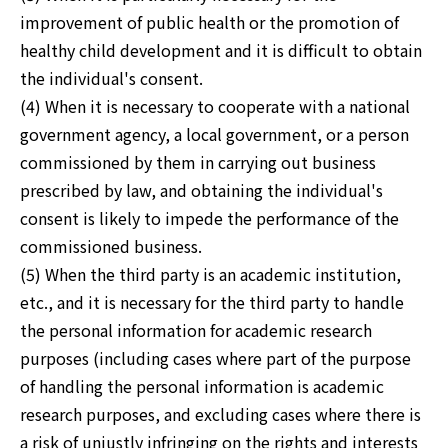
improvement of public health or the promotion of
healthy child development and it is difficult to obtain
the individual's consent.
(4) When it is necessary to cooperate with a national
government agency, a local government, or a person
commissioned by them in carrying out business
prescribed by law, and obtaining the individual's
consent is likely to impede the performance of the
commissioned business.
(5) When the third party is an academic institution,
etc., and it is necessary for the third party to handle
the personal information for academic research
purposes (including cases where part of the purpose
of handling the personal information is academic
research purposes, and excluding cases where there is
a risk of unjustly infringing on the rights and interests