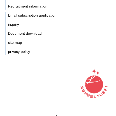
Recruitment information
Email subscription application
inquiry
Document download
site map
privacy policy