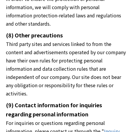
information, we will comply with personal
information protection-related laws and regulations
and other standards.
(8) Other precautions
Third party sites and services linked to from the
content and advertisements operated by our company
have their own rules for protecting personal
information and data collection rules that are
independent of our company. Our site does not bear
any obligation or responsibility for these rules or
activities.
(9) Contact information for inquiries
regarding personal information
For inquiries or questions regarding personal
information, please contact us through the "
Inquiry