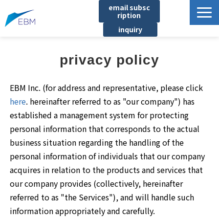
email subsc
ription
inquiry
Business content
privacy policy
Product/Service List
プロジェクト・実績
EBM Inc. (for address and representative, please click
List of locations
here
. hereinafter referred to as "our company") has
established a management system for protecting
notice
personal information that corresponds to the actual
イベント
business situation regarding the handling of the
Company information
personal information of individuals that our company
acquires in relation to the products and services that
Document download
our company provides (collectively, hereinafter
referred to as "the Services"), and will handle such
information appropriately and carefully.