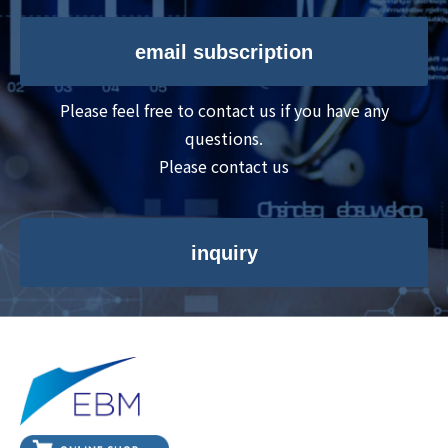
email subscription
Please feel free to contact us if you have any
questions.
Please contact us
inquiry