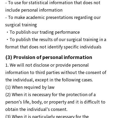
- To use for statistical information that does not
include personal information
- To make academic presentations regarding our
surgical training
・To publish our trading performance
・To publish the results of our surgical training in a
format that does not identify specific individuals
(3) Provision of personal information
1. We will not disclose or provide personal
information to third parties without the consent of
the individual, except in the following cases.
(1) When required by law
(2) When it is necessary for the protection of a
person's life, body, or property and it is difficult to
obtain the individual's consent.
(3) When it is particularly necessary for the