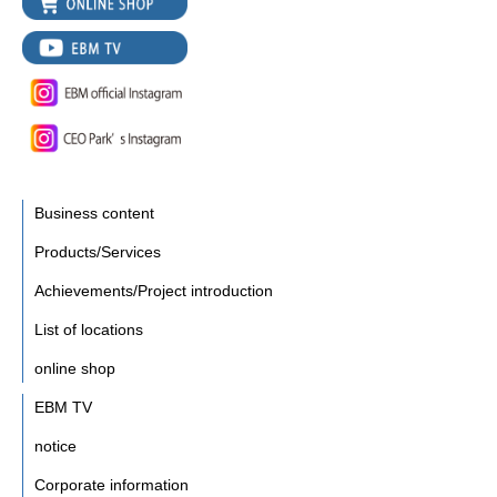
Business content
Products/Services
Achievements/Project introduction
List of locations
online shop
EBM TV
notice
Corporate information