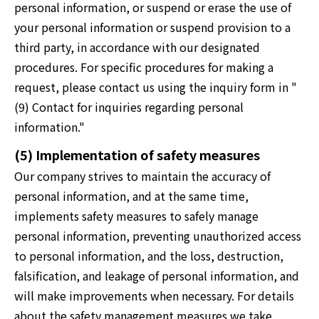
personal information, or suspend or erase the use of
your personal information or suspend provision to a
third party, in accordance with our designated
procedures. For specific procedures for making a
request, please contact us using the inquiry form in "
(9) Contact for inquiries regarding personal
information."
(5) Implementation of safety measures
Our company strives to maintain the accuracy of
personal information, and at the same time,
implements safety measures to safely manage
personal information, preventing unauthorized access
to personal information, and the loss, destruction,
falsification, and leakage of personal information, and
will make improvements when necessary. For details
about the safety management measures we take,