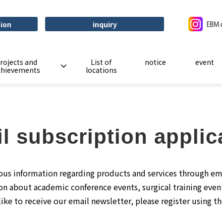
tion
inquiry
rojects and
List of
notice
event
chievements
locations
l subscription applic
ous information regarding products and services through em
on about academic conference events, surgical training even
like to receive our email newsletter, please register using t