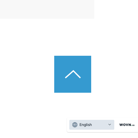
English