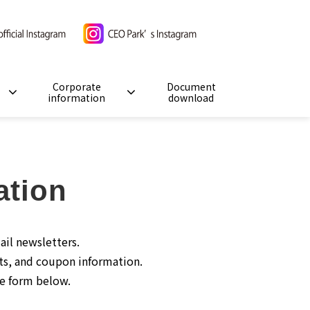
Corporate
Document
information
download
ation
ail newsletters.
ts, and coupon information.
he form below.