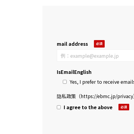
mail address
IsEmailEnglish
Yes, I prefer to receive emails
隐私政策（
https://ebmc.jp/privacy
I agree to the above