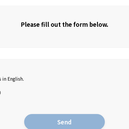
Please fill out the form below.
 in English.
）