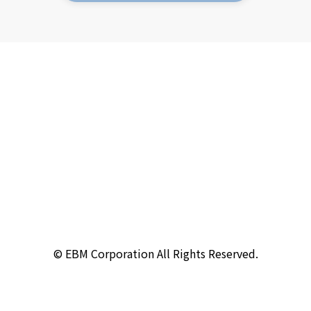
© EBM Corporation All Rights Reserved.