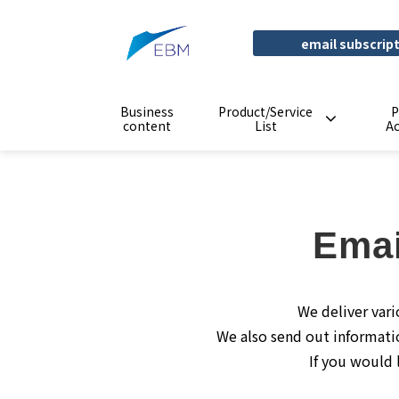
email subscrip
Business
Product/Service
P
content
List
A
Emai
We deliver vari
We also send out informati
If you would 