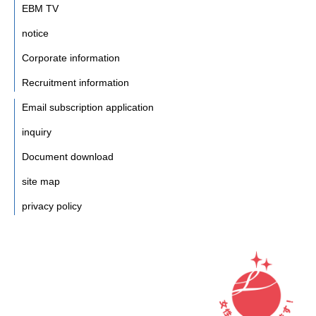
EBM TV
notice
Corporate information
Recruitment information
Email subscription application
inquiry
Document download
site map
privacy policy