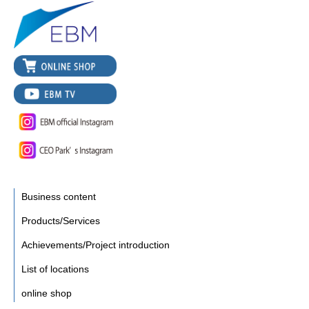
Business content
Products/Services
Achievements/Project introduction
List of locations
online shop