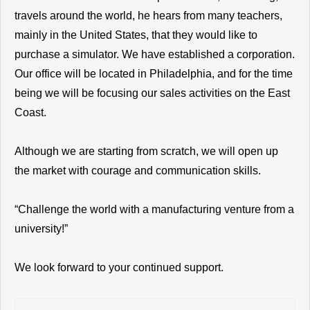
travels around the world, he hears from many teachers,
mainly in the United States, that they would like to
purchase a simulator. We have established a corporation.
Our office will be located in Philadelphia, and for the time
being we will be focusing our sales activities on the East
Coast.
Although we are starting from scratch, we will open up
the market with courage and communication skills.
“Challenge the world with a manufacturing venture from a
university!”
We look forward to your continued support.