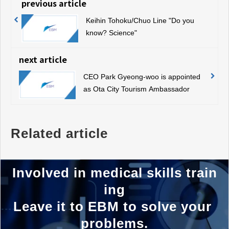
previous article
Keihin Tohoku/Chuo Line "Do you
know? Science"
next article
CEO Park Gyeong-woo is appointed
as Ota City Tourism Ambassador
Related article
Involved in medical skills train
ing
Leave it to EBM to solve your 
problems.