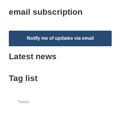
email subscription
Notify me of updates via email
Latest news
Tag list
Tweet