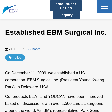
email subsc
ription
inquiry
Business content
Established EBM Surgical Inc.
Product/Service List
プロジェクト・実績
2010-01-15
​ ​
notice
List of locations
notice
notice
イベント
On December 11, 2009, we established a US
Company information
corporation, EBM Surgical Inc. (President Young Kwang
Document download
Park), in Delaware, USA.
Our products BEAT and YOUCAN have been improved
based on discussions with over 1,500 cardiac surgeons
around the world. As IBM's representative, Park Gong,