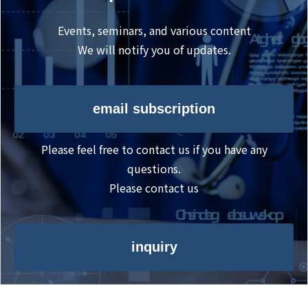
Events, seminars, and various content
We will notify you of updates.
email subscription
Please feel free to contact us if you have any
questions.
Please contact us
inquiry