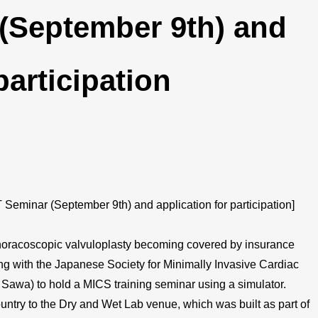
 (September 9th) and
participation
eminar (September 9th) and application for participation]
thoracoscopic valvuloplasty becoming covered by insurance
ating with the Japanese Society for Minimally Invasive Cardiac
 Sawa) to hold a MICS training seminar using a simulator.
country to the Dry and Wet Lab venue, which was built as part of