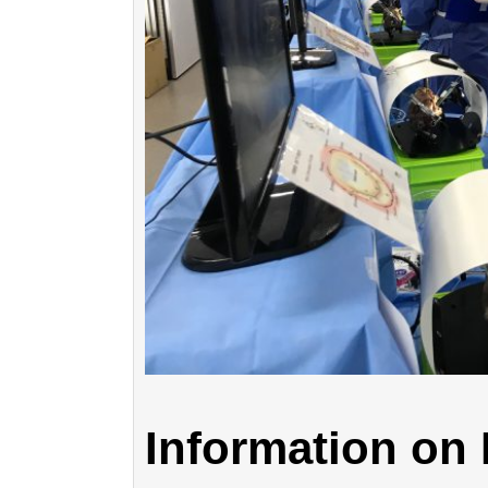
Information o