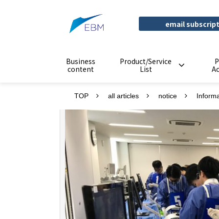
email subscrip
Business
Product/Service
P
content
List
A
TOP
all articles
notice
Inform