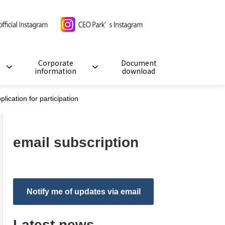
Corporate
Document
information
download
cation for participation
email subscription
Notify me of updates via email
Latest news