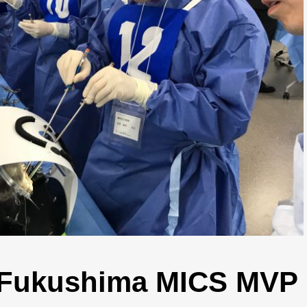
n Fukushima MICS MVP