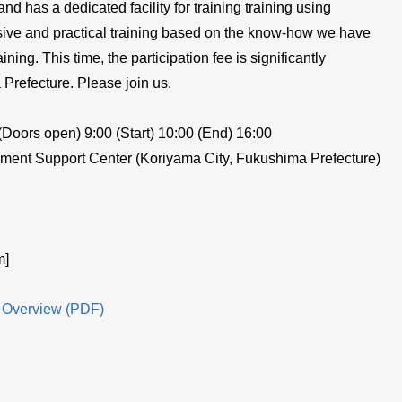
 has a dedicated facility for training training using
nsive and practical training based on the know-how we have
ining. This time, the participation fee is significantly
Prefecture. Please join us.
Doors open) 9:00 (Start) 10:00 (End) 16:00
ent Support Center (Koriyama City, Fukushima Prefecture)
m]
 Overview (PDF)