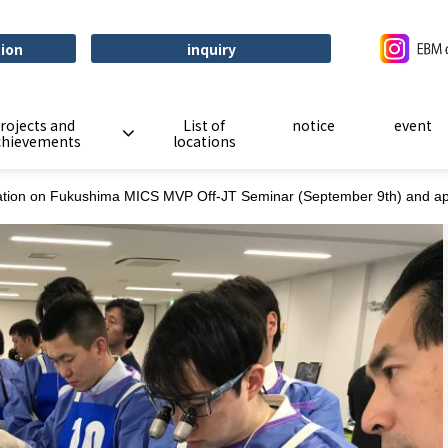
tion
inquiry
rojects and
List of
notice
event
chievements
locations
ation on Fukushima MICS MVP Off-JT Seminar (September 9th) and appli