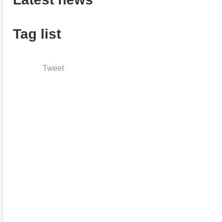
Tag list
Tweet