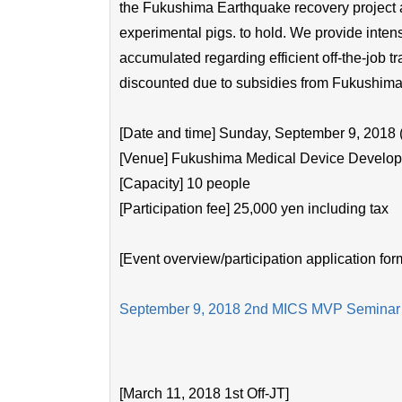
the Fukushima Earthquake recovery project and
experimental pigs. to hold. We provide inte
accumulated regarding efficient off-the-job tra
discounted due to subsidies from Fukushima 
[Date and time] Sunday, September 9, 2018 (
[Venue] Fukushima Medical Device Developm
[Capacity] 10 people
[Participation fee] 25,000 yen including tax
[Event overview/participation application for
September 9, 2018 2nd MICS MVP Seminar
[March 11, 2018 1st Off-JT]