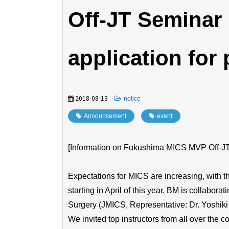
Off-JT Seminar
application for 
2018-08-13
​ ​
notice
Announcement
​ ​
event
[Information on Fukushima MICS MVP Off-JT S
Expectations for MICS are increasing, with 
starting in April of this year. BM is collabor
Surgery (JMICS, Representative: Dr. Yoshiki
We invited top instructors from all over the 