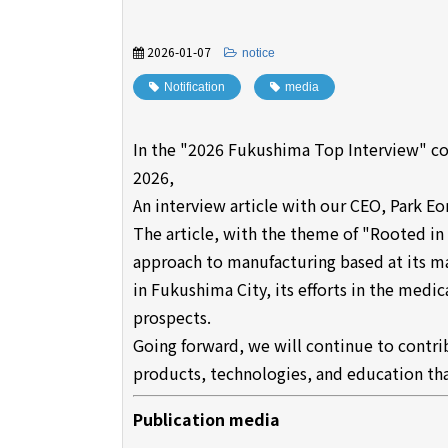
2026-01-07
​ ​
notice
Notification
​ ​
media
In the "2026 Fukushima Top Interview" c
2026,
An interview article with our CEO, Park E
The article, with the theme of "Rooted i
approach to manufacturing based at its m
in Fukushima City, its efforts in the medic
prospects.
Going forward, we will continue to contr
products, technologies, and education that
Publication media