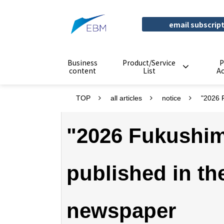
email subscrip
Business
Product/Service
P
content
List
A
TOP
all articles
notice
"2026 
"2026 Fukushim
published in t
newspaper