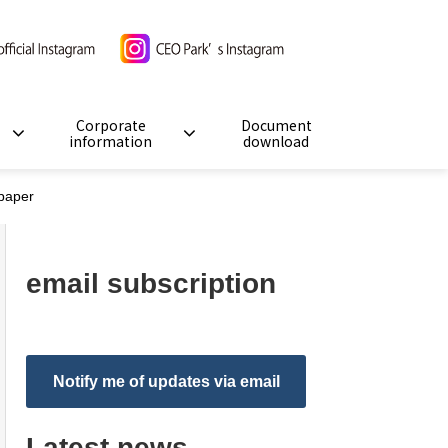
Corporate
Document
information
download
paper
email subscription
Notify me of updates via email
Latest news