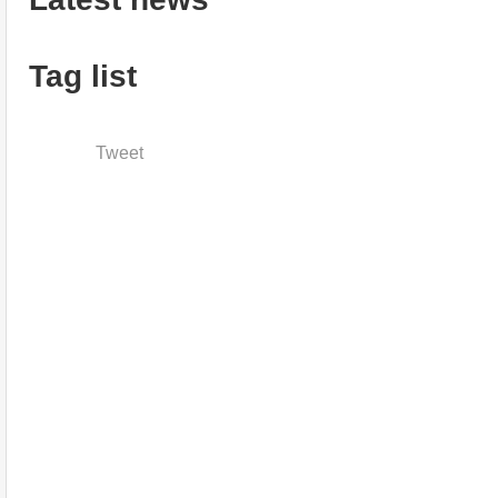
Tag list
Tweet