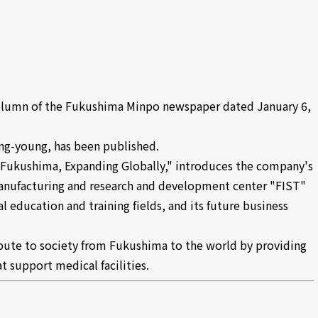
olumn of the Fukushima Minpo newspaper dated January 6,
ong-young, has been published.
n Fukushima, Expanding Globally," introduces the company's
anufacturing and research and development center "FIST"
al education and training fields, and its future business
ibute to society from Fukushima to the world by providing
 support medical facilities.