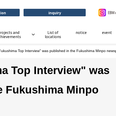
tion
inquiry
rojects and
List of
notice
event
chievements
locations
Fukushima Top Interview" was published in the Fukushima Minpo news
a Top Interview" was
he Fukushima Minpo