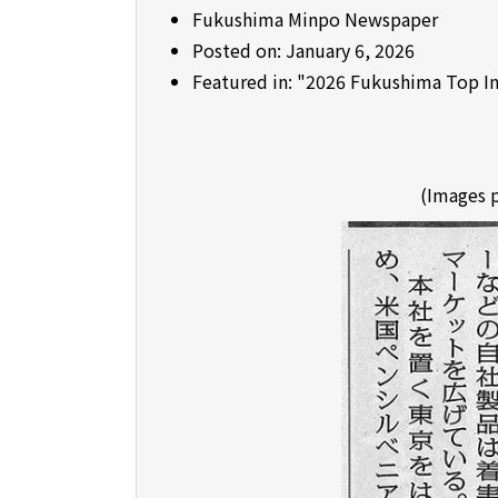
Fukushima Minpo Newspaper
Posted on: January 6, 2026
Featured in: "2026 Fukushima Top I
(Images 