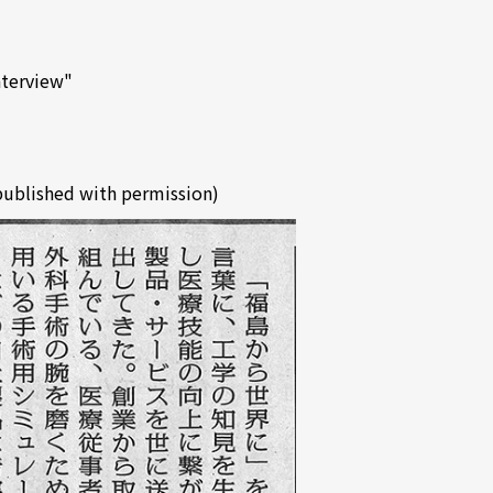
nterview"
published with permission)