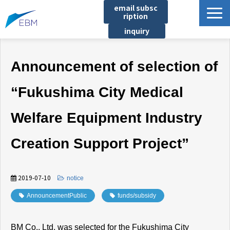
email subsc
ription
inquiry
Business content
Announcement of selection of
Product/Service List
プロジェクト・実績
“Fukushima City Medical
List of locations
Welfare Equipment Industry
notice
イベント
Creation Support Project”
Company information
Document download
2019-07-10
​ ​
notice
AnnouncementPublic
​ ​
funds/subsidy
BM Co., Ltd. was selected for the Fukushima City