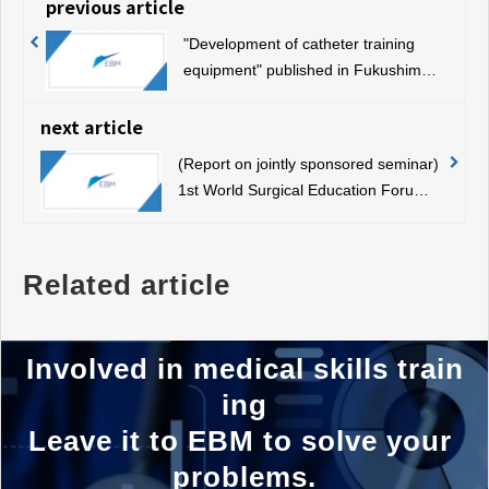
previous article
"Development of catheter training
equipment" published in Fukushima
Minpo
next article
(Report on jointly sponsored seminar)
1st World Surgical Education Forum
(July 7, 2019, Sapporo)
Related article
Involved in medical skills train
ing
Leave it to EBM to solve your 
problems.