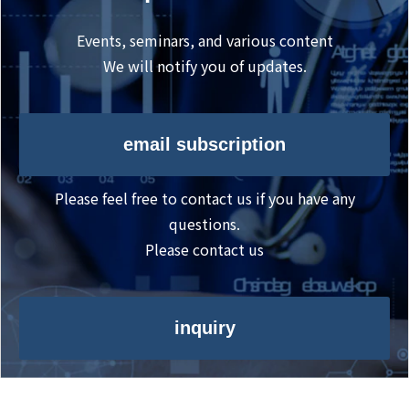
Events, seminars, and various content
We will notify you of updates.
email subscription
Please feel free to contact us if you have any
questions.
Please contact us
inquiry