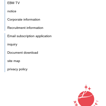
EBM TV
notice
Corporate information
Recruitment information
Email subscription application
inquiry
Document download
site map
privacy policy