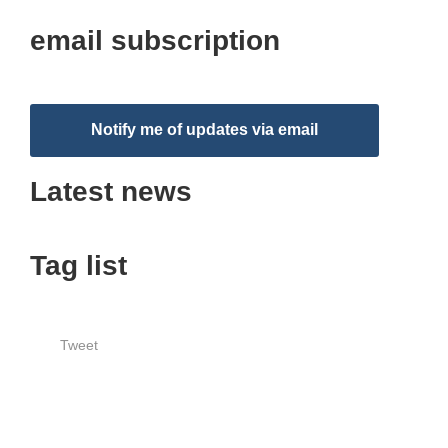
email subscription
Notify me of updates via email
Latest news
Tag list
Tweet