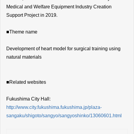
Medical and Welfare Equipment Industry Creation
Support Project in 2019.
■Theme name
Development of heart model for surgical training using
natural materials
■Related websites
Fukushima City Hall:
http://www.city.fukushima.fukushima.jp/plaza-
sangaku/shigoto/sangyo/sangyoshinko/13060601.html