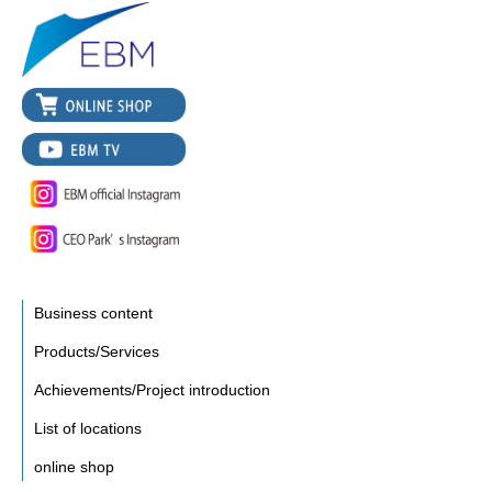
Business content
Products/Services
Achievements/Project introduction
List of locations
online shop