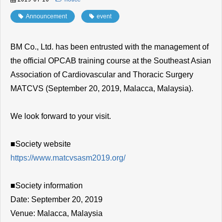
Announcement
​ ​
event
BM Co., Ltd. has been entrusted with the management of
the official OPCAB training course at the Southeast Asian
Association of Cardiovascular and Thoracic Surgery
MATCVS (September 20, 2019, Malacca, Malaysia).
We look forward to your visit.
■Society website
https://www.matcvsasm2019.org/
■Society information
Date: September 20, 2019
Venue: Malacca, Malaysia