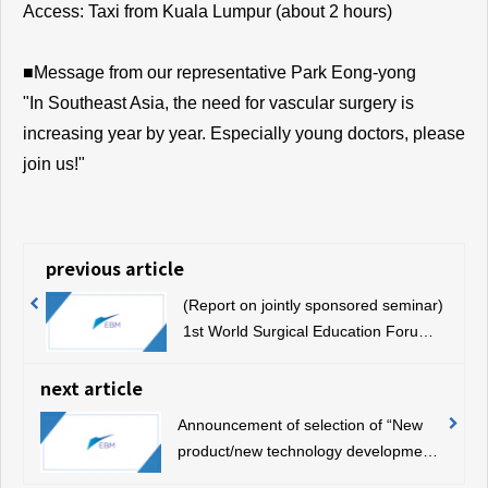
Access: Taxi from Kuala Lumpur (about 2 hours)
■Message from our representative Park Eong-yong
"In Southeast Asia, the need for vascular surgery is
increasing year by year. Especially young doctors, please
join us!"
previous article
(Report on jointly sponsored seminar)
1st World Surgical Education Forum
(July 7, 2019, Sapporo)
next article
Announcement of selection of “New
product/new technology development
support project”