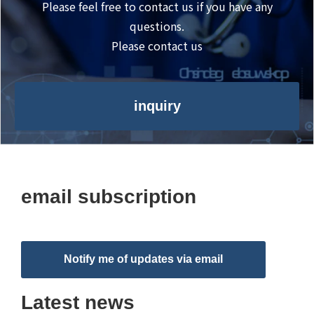
Please feel free to contact us if you have any
questions.
Please contact us
inquiry
email subscription
Notify me of updates via email
Latest news