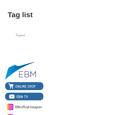
Tag list
Tweet