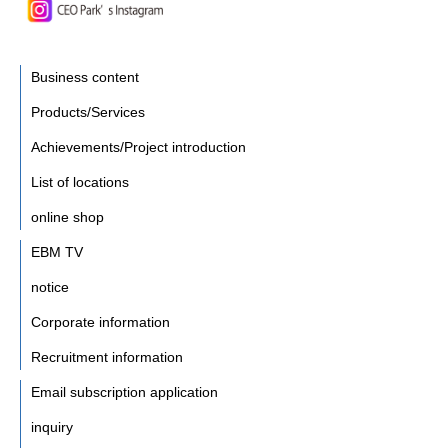
Business content
Products/Services
Achievements/Project introduction
List of locations
online shop
EBM TV
notice
Corporate information
Recruitment information
Email subscription application
inquiry