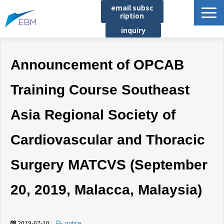
email subsc
ription
inquiry
Business content
Announcement of OPCAB
Product/Service List
プロジェクト・実績
Training Course Southeast
List of locations
Asia Regional Society of
notice
イベント
Cardiovascular and Thoracic
Company information
Surgery MATCVS (September
Document download
20, 2019, Malacca, Malaysia)
2019-07-10
​ ​
notice