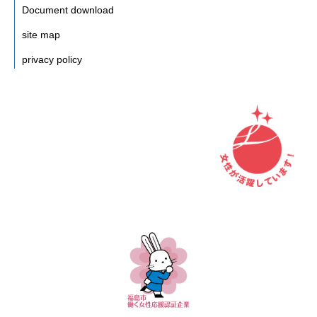
Document download
site map
privacy policy