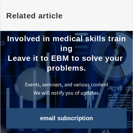
Related article
Involved in medical skills train
ing
Leave it to EBM to solve your 
problems.
Events, seminars, and various content
We will notify you of updates.
email subscription