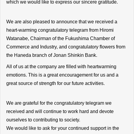
which we would like to express our sincere gratitude.
We are also pleased to announce that we received a
heart-warming congratulatory telegram from Hiromi
Watanabe, Chairman of the Fukushima Chamber of
Commerce and Industry, and congratulatory flowers from
the Haneda branch of Jonan Shinkin Bank.
All of us at the company are filled with heartwarming
emotions. This is a great encouragement for us and a
great source of strength for our future activities.
We are grateful for the congratulatory telegram we
received and will continue to work hard and devote
ourselves to contributing to society.
We would like to ask for your continued support in the