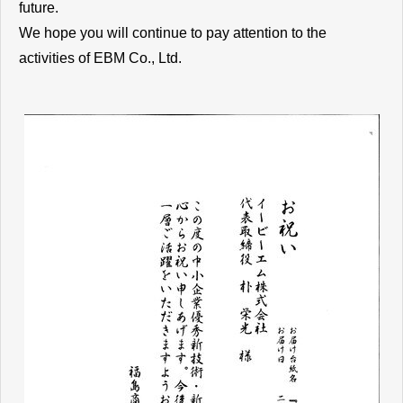
future.
We hope you will continue to pay attention to the
activities of EBM Co., Ltd.