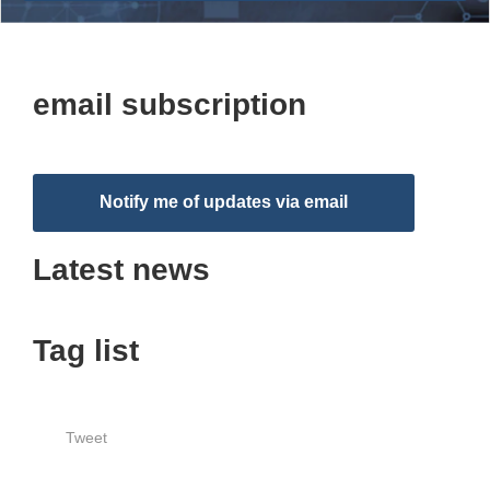
email subscription
Notify me of updates via email
Latest news
Tag list
Tweet