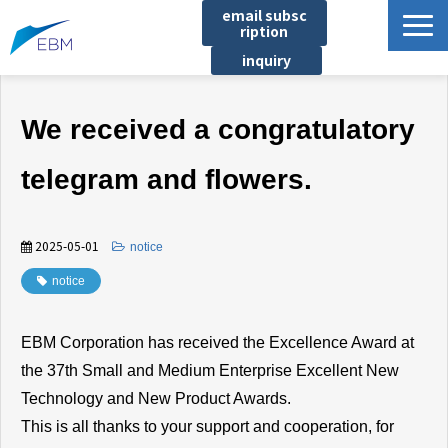
email subsc
ription
inquiry
Business content
We received a congratulatory
Product/Service List
プロジェクト・実績
telegram and flowers.
List of locations
notice
2025-05-01
​ ​
notice
イベント
notice
Company information
EBM Corporation has received the Excellence Award at
Document download
the 37th Small and Medium Enterprise Excellent New
Technology and New Product Awards.
This is all thanks to your support and cooperation, for