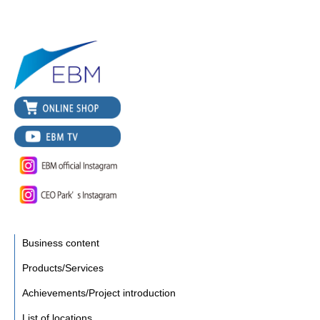
Business content
Products/Services
Achievements/Project introduction
List of locations