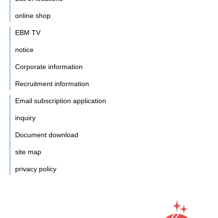
online shop
EBM TV
notice
Corporate information
Recruitment information
Email subscription application
inquiry
Document download
site map
privacy policy