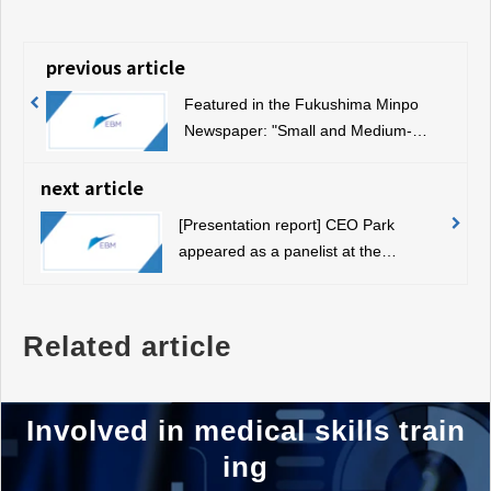
previous article
Featured in the Fukushima Minpo
Newspaper: "Small and Medium-
sized Enterprises Awarded for
Excellent New Technology and New
next article
Products"
[Presentation report] CEO Park
appeared as a panelist at the
Automotive Industry Well-Being Lab
Related article
Involved in medical skills train
ing