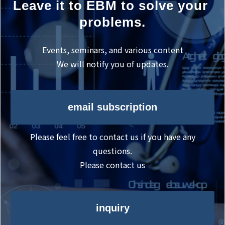
Leave it to EBM to solve your 
problems.
Events, seminars, and various content
We will notify you of updates.
email subscription
Please feel free to contact us if you have any
questions.
Please contact us
inquiry