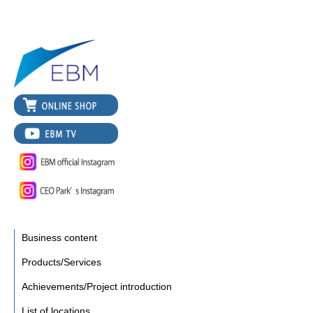
Business content
Products/Services
Achievements/Project introduction
List of locations