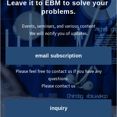
Leave it to EBM to solve your 
problems.
Events, seminars, and various content
We will notify you of updates.
email subscription
Please feel free to contact us if you have any
questions.
Please contact us
inquiry