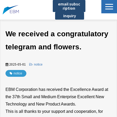
email subsc
ription
inquiry
Business content
We received a congratulatory
Product/Service List
プロジェクト・実績
telegram and flowers.
List of locations
notice
2025-05-01
​ ​
notice
イベント
notice
Company information
EBM Corporation has received the Excellence Award at
Document download
the 37th Small and Medium Enterprise Excellent New
Technology and New Product Awards.
This is all thanks to your support and cooperation, for