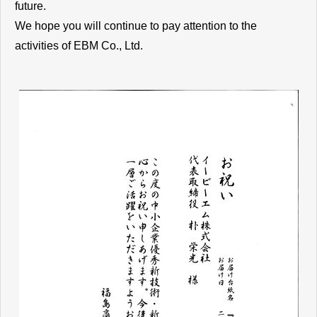
future.
We hope you will continue to pay attention to the
activities of EBM Co., Ltd.