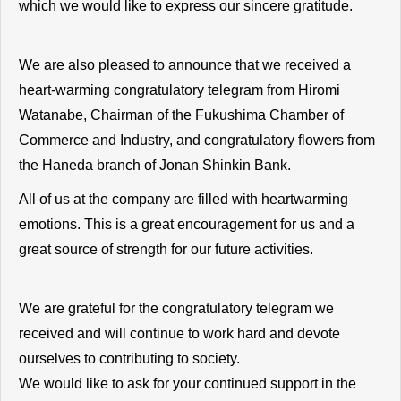
which we would like to express our sincere gratitude.
We are also pleased to announce that we received a
heart-warming congratulatory telegram from Hiromi
Watanabe, Chairman of the Fukushima Chamber of
Commerce and Industry, and congratulatory flowers from
the Haneda branch of Jonan Shinkin Bank.
All of us at the company are filled with heartwarming
emotions. This is a great encouragement for us and a
great source of strength for our future activities.
We are grateful for the congratulatory telegram we
received and will continue to work hard and devote
ourselves to contributing to society.
We would like to ask for your continued support in the