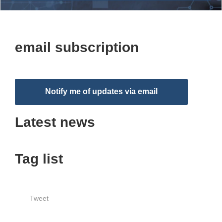
email subscription
Notify me of updates via email
Latest news
Tag list
Tweet