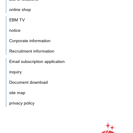
online shop
EBM TV
notice
Corporate information
Recruitment information
Email subscription application
inquiry
Document download
site map
privacy policy