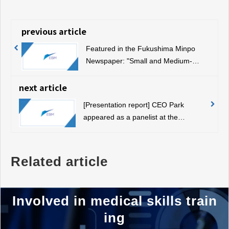
previous article
Featured in the Fukushima Minpo
Newspaper: "Small and Medium-
sized Enterprises Awarded for
Excellent New Technology and New
next article
Products"
[Presentation report] CEO Park
appeared as a panelist at the
Automotive Industry Well-Being Lab
Related article
Involved in medical skills train
ing