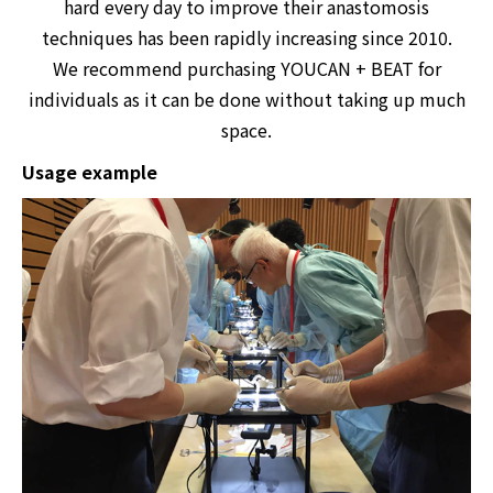
hard every day to improve their anastomosis
techniques has been rapidly increasing since 2010.
We recommend purchasing YOUCAN + BEAT for
individuals as it can be done without taking up much
space.
Usage example