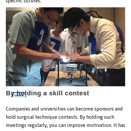
specific sutures.
By holding a skill contest
Companies and universities can become sponsors and
hold surgical technique contests. By holding such
meetings regularly, you can improve motivation. It has