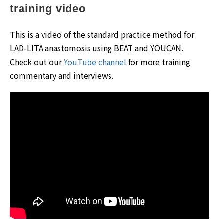
training video
This is a video of the standard practice method for
LAD-LITA anastomosis using BEAT and YOUCAN.
Check out our
YouTube channel
for more training
commentary and interviews.