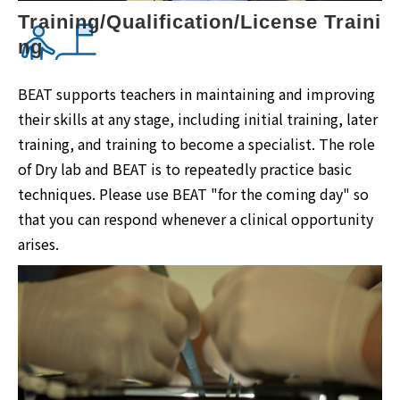
Training/Qualification/License Traini
ng
BEAT supports teachers in maintaining and improving
their skills at any stage, including initial training, later
training, and training to become a specialist. The role
of Dry lab and BEAT is to repeatedly practice basic
techniques. Please use BEAT "for the coming day" so
that you can respond whenever a clinical opportunity
arises.