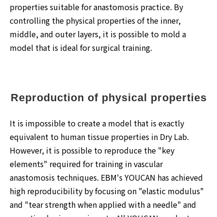
properties suitable for anastomosis practice. By
controlling the physical properties of the inner,
middle, and outer layers, it is possible to mold a
model that is ideal for surgical training.
Reproduction of physical properties
It is impossible to create a model that is exactly
equivalent to human tissue properties in Dry Lab.
However, it is possible to reproduce the "key
elements" required for training in vascular
anastomosis techniques. EBM's YOUCAN has achieved
high reproducibility by focusing on "elastic modulus"
and "tear strength when applied with a needle" and