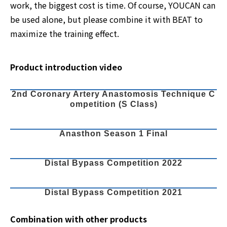
work, the biggest cost is time. Of course, YOUCAN can
be used alone, but please combine it with BEAT to
maximize the training effect.
Product introduction video
2nd Coronary Artery Anastomosis Technique C
ompetition (S Class)
Anasthon Season 1 Final
Distal Bypass Competition 2022
Distal Bypass Competition 2021
Combination with other products