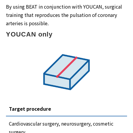
By using BEAT in conjunction with YOUCAN, surgical
training that reproduces the pulsation of coronary
arteries is possible.
YOUCAN only
Target procedure
Cardiovascular surgery, neurosurgery, cosmetic
surgery,