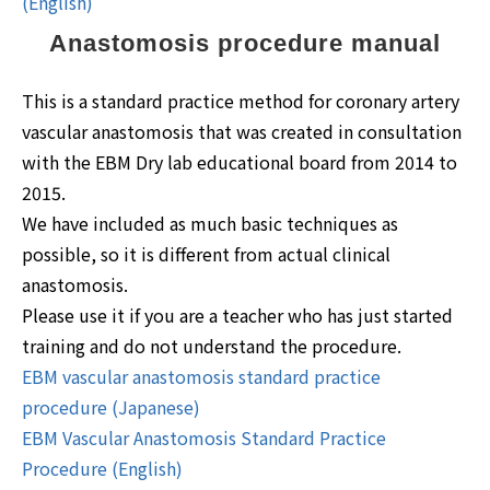
(English)
Anastomosis procedure manual
This is a standard practice method for coronary artery
vascular anastomosis that was created in consultation
with the EBM Dry lab educational board from 2014 to
2015.
We have included as much basic techniques as
possible, so it is different from actual clinical
anastomosis.
Please use it if you are a teacher who has just started
training and do not understand the procedure.
EBM vascular anastomosis standard practice
procedure (Japanese)
EBM Vascular Anastomosis Standard Practice
Procedure (English)