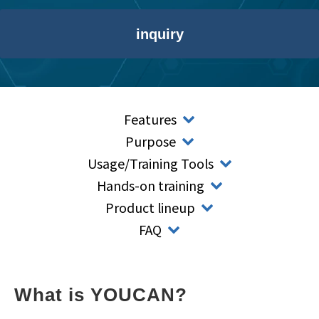
inquiry
Features
Purpose
Usage/Training Tools
Hands-on training
Product lineup
FAQ
What is YOUCAN?