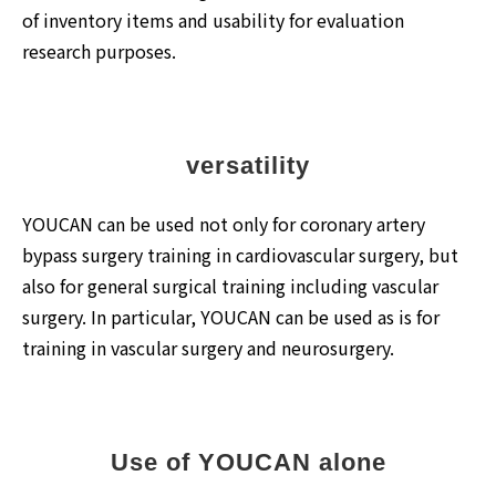
of inventory items and usability for evaluation
research purposes.
versatility
YOUCAN can be used not only for coronary artery
bypass surgery training in cardiovascular surgery, but
also for general surgical training including vascular
surgery. In particular, YOUCAN can be used as is for
training in vascular surgery and neurosurgery.
Use of YOUCAN alone