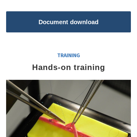
Document download
TRAINING
Hands-on training