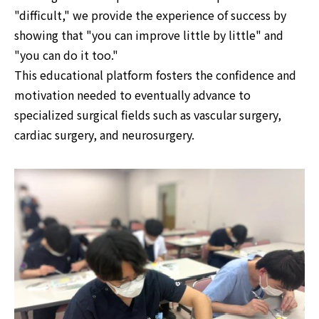
"difficult," we provide the experience of success by
showing that "you can improve little by little" and
"you can do it too."
This educational platform fosters the confidence and
motivation needed to eventually advance to
specialized surgical fields such as vascular surgery,
cardiac surgery, and neurosurgery.