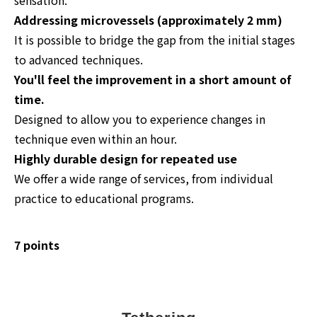
Addressing microvessels (approximately 2 mm)
It is possible to bridge the gap from the initial stages
to advanced techniques.
You'll feel the improvement in a short amount of
time.
Designed to allow you to experience changes in
technique even within an hour.
Highly durable design for repeated use
We offer a wide range of services, from individual
practice to educational programs.
7 points