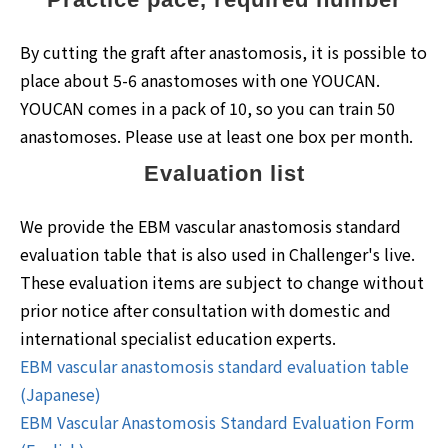
By cutting the graft after anastomosis, it is possible to
place about 5-6 anastomoses with one YOUCAN.
YOUCAN comes in a pack of 10, so you can train 50
anastomoses. Please use at least one box per month.
Evaluation list
We provide the EBM vascular anastomosis standard
evaluation table that is also used in Challenger's live.
These evaluation items are subject to change without
prior notice after consultation with domestic and
international specialist education experts.
EBM vascular anastomosis standard evaluation table
(Japanese)
EBM Vascular Anastomosis Standard Evaluation Form