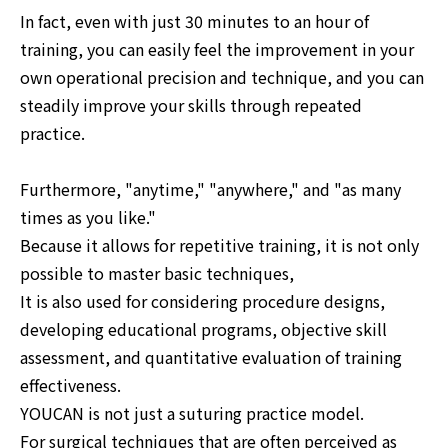
In fact, even with just 30 minutes to an hour of
training, you can easily feel the improvement in your
own operational precision and technique, and you can
steadily improve your skills through repeated
practice.
Furthermore, "anytime," "anywhere," and "as many
times as you like."
Because it allows for repetitive training, it is not only
possible to master basic techniques,
It is also used for considering procedure designs,
developing educational programs, objective skill
assessment, and quantitative evaluation of training
effectiveness.
YOUCAN is not just a suturing practice model.
For surgical techniques that are often perceived as