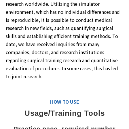
research worldwide. Utilizing the simulator
environment, which has no individual differences and
is reproducible, it is possible to conduct medical
research in new fields, such as quantifying surgical
skills and establishing efficient training methods. To
date, we have received inquiries from many
companies, doctors, and research institutions
regarding surgical training research and quantitative
evaluation of procedures. In some cases, this has led
to joint research.
HOW TO USE
Usage/Training Tools
Practice pace, required number