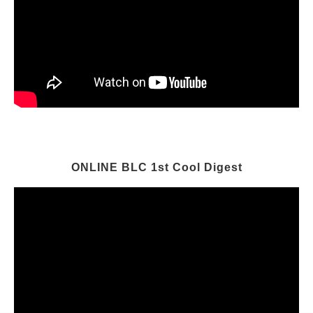
ONLINE BLC 1st Cool Digest