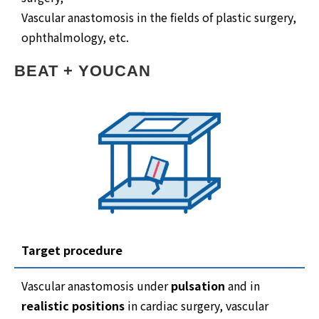
Vascular anastomosis in the fields of plastic surgery,
ophthalmology, etc.
BEAT + YOUCAN
Target procedure
Vascular anastomosis under
pulsation
and in
realistic positions
in cardiac surgery, vascular