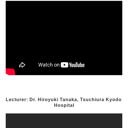
Lecturer: Dr. Hiroyuki Tanaka, Tsuchiura Kyodo 
Hospital