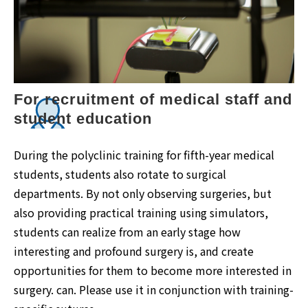
For recruitment of medical staff and 
student education
During the polyclinic training for fifth-year medical
students, students also rotate to surgical
departments. By not only observing surgeries, but
also providing practical training using simulators,
students can realize from an early stage how
interesting and profound surgery is, and create
opportunities for them to become more interested in
surgery. can. Please use it in conjunction with training-