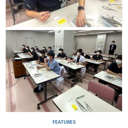
FEATURES