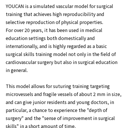
YOUCAN is a simulated vascular model for surgical
training that achieves high reproducibility and
selective reproduction of physical properties.
For over 20 years, it has been used in medical
education settings both domestically and
internationally, and is highly regarded as a basic
surgical skills training model not only in the field of
cardiovascular surgery but also in surgical education
in general.
This model allows for suturing training targeting
microvessels and fragile vessels of about 2 mm in size,
and can give junior residents and young doctors, in
particular, a chance to experience the "depth of
surgery" and the "sense of improvement in surgical
skills" in a short amount of time.