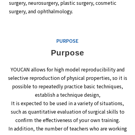
surgery, neurosurgery, plastic surgery, cosmetic
surgery, and ophthalmology.
PURPOSE
Purpose
YOUCAN allows for high model reproducibility and
selective reproduction of physical properties, so it is
possible to repeatedly practice basic techniques,
establish a technique design,
It is expected to be used in a variety of situations,
such as quantitative evaluation of surgical skills to
confirm the effectiveness of your own training.
In addition, the number of teachers who are working