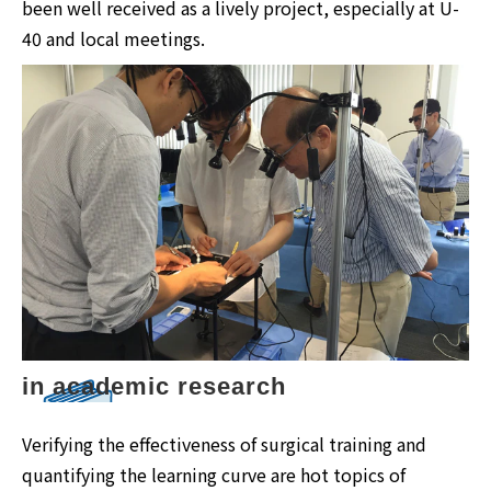
been well received as a lively project, especially at U-
40 and local meetings.
in academic research
Verifying the effectiveness of surgical training and
quantifying the learning curve are hot topics of