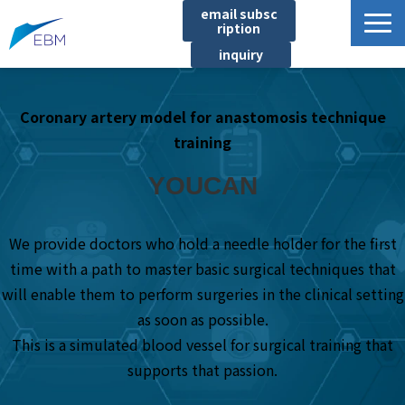
email subsc
ription
inquiry
Business content
Coronary artery model for anastomosis technique
Product/Service List
training
プロジェクト・実績
YOUCAN
List of locations
notice
We provide doctors who hold a needle holder for the first
イベント
time with a path to master basic surgical techniques that
Company information
will enable them to perform surgeries in the clinical setting
Document download
as soon as possible.
This is a simulated blood vessel for surgical training that
supports that passion.