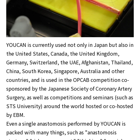
YOUCAN is currently used not only in Japan but also in
the United States, Canada, the United Kingdom,
Germany, Switzerland, the UAE, Afghanistan, Thailand,
China, South Korea, Singapore, Australia and other
countries, and is used in the OPCAB competition co-
sponsored by the Japanese Society of Coronary Artery
Surgery, as well as competitions and seminars (such as
STS University) around the world hosted or co-hosted
by EBM.
Even a single anastomosis performed by YOUCAN is
packed with many things, such as "anastomosis