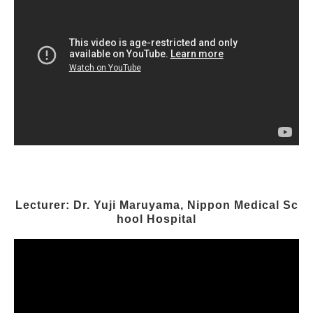
Lecturer: Dr. Yuji Maruyama, Nippon Medical Sc
hool Hospital