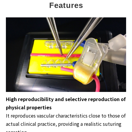
Features
High reproducibility and selective reproduction of
physical properties
It reproduces vascular characteristics close to those of
actual clinical practice, providing a realistic suturing
sensation.