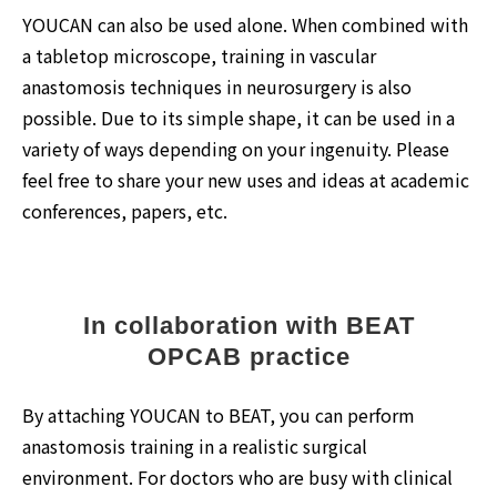
YOUCAN can also be used alone. When combined with
a tabletop microscope, training in vascular
anastomosis techniques in neurosurgery is also
possible. Due to its simple shape, it can be used in a
variety of ways depending on your ingenuity. Please
feel free to share your new uses and ideas at academic
conferences, papers, etc.
In collaboration with BEAT
OPCAB practice
By attaching YOUCAN to BEAT, you can perform
anastomosis training in a realistic surgical
environment. For doctors who are busy with clinical