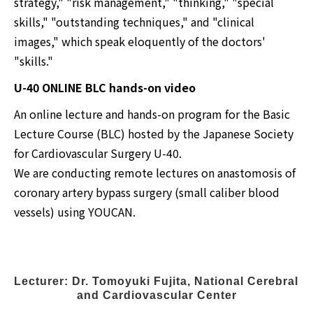
strategy," "risk management," "thinking," "special
skills," "outstanding techniques," and "clinical
images," which speak eloquently of the doctors'
"skills."
U-40 ONLINE BLC hands-on video
An online lecture and hands-on program for the Basic
Lecture Course (BLC) hosted by the Japanese Society
for Cardiovascular Surgery U-40.
We are conducting remote lectures on anastomosis of
coronary artery bypass surgery (small caliber blood
vessels) using YOUCAN.
Lecturer: Dr. Tomoyuki Fujita, National Cerebral 
and Cardiovascular Center