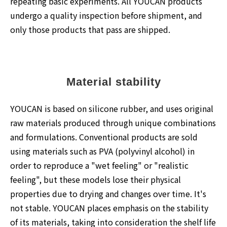
repeating basic experiments. All YOUCAN products
undergo a quality inspection before shipment, and
only those products that pass are shipped.
Material stability
YOUCAN is based on silicone rubber, and uses original
raw materials produced through unique combinations
and formulations. Conventional products are sold
using materials such as PVA (polyvinyl alcohol) in
order to reproduce a "wet feeling" or "realistic
feeling", but these models lose their physical
properties due to drying and changes over time. It's
not stable. YOUCAN places emphasis on the stability
of its materials, taking into consideration the shelf life