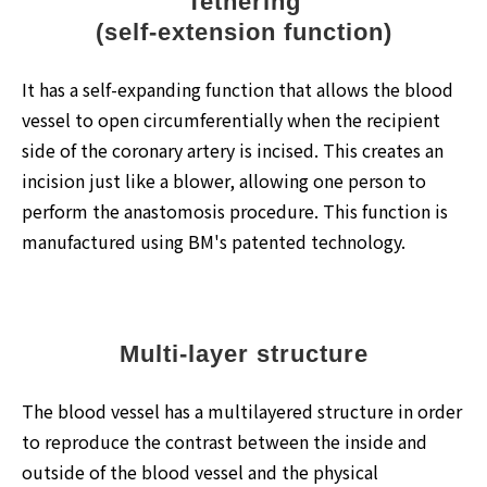
Tethering
(self-extension function)
It has a self-expanding function that allows the blood
vessel to open circumferentially when the recipient
side of the coronary artery is incised. This creates an
incision just like a blower, allowing one person to
perform the anastomosis procedure. This function is
manufactured using BM's patented technology.
Multi-layer structure
The blood vessel has a multilayered structure in order
to reproduce the contrast between the inside and
outside of the blood vessel and the physical