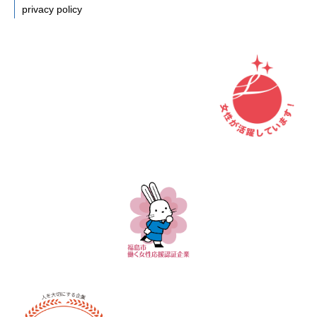
privacy policy