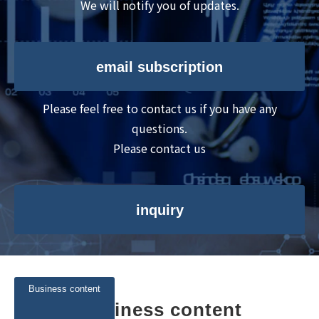
We will notify you of updates.
email subscription
Please feel free to contact us if you have any
questions.
Please contact us
inquiry
Business content
Business content