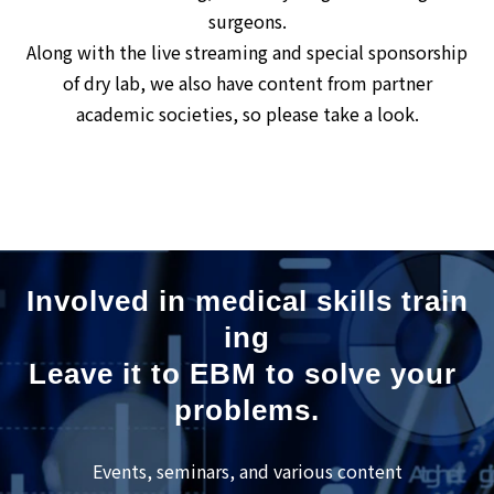
surgeons.
Along with the live streaming and special sponsorship
of dry lab, we also have content from partner
academic societies, so please take a look.
Involved in medical skills train
ing
Leave it to EBM to solve your 
problems.
Events, seminars, and various content