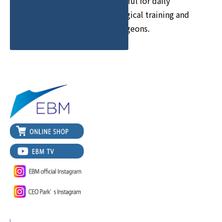
We provide information useful for daily
surgical training such as surgical training and
Off-the-Job Training for surgeons.