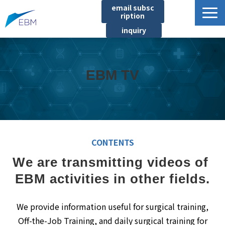
email subsc
ription
inquiry
Business content
Product/Service List
EBM TV
プロジェクト・実績
List of locations
notice
イベント
CONTENTS
Company information
We are transmitting videos of 
Document download
EBM activities in other fields.
We provide information useful for surgical training,
Off-the-Job Training, and daily surgical training for