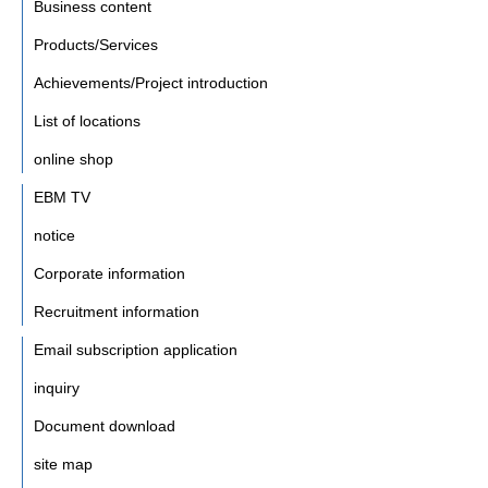
Business content
Products/Services
Achievements/Project introduction
List of locations
online shop
EBM TV
notice
Corporate information
Recruitment information
Email subscription application
inquiry
Document download
site map