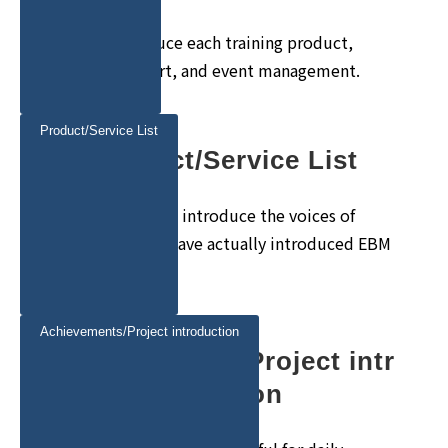
We will introduce each training product,
training support, and event management.
Product/Service List
Product/Service List
We would like to introduce the voices of
customers who have actually introduced EBM
products.
Achievements/Project introduction
Achievements/Project intr
oduction