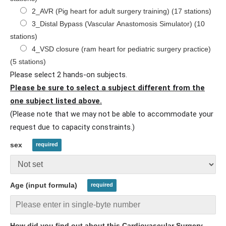
2_AVR (Pig heart for adult surgery training) (17 stations)
3_Distal Bypass (Vascular Anastomosis Simulator) (10
stations)
4_VSD closure (ram heart for pediatric surgery practice)
(5 stations)
Please select 2 hands-on subjects.
Please be sure to select a subject different from the
one subject listed above.
(Please note that we may not be able to accommodate your
request due to capacity constraints.)
sex
Age (input formula)
How did you find out about this Cardiovascular Surgery