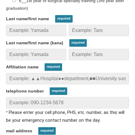
6__1st year of surgical specialty training (3rd year after
graduation)
Last name/first name
Last name/first name (kana)
Affiliation name
telephone number
Please enter your cell phone, PHS, etc. number
, as this will
*
be your emergency contact number on the day
.
mail address