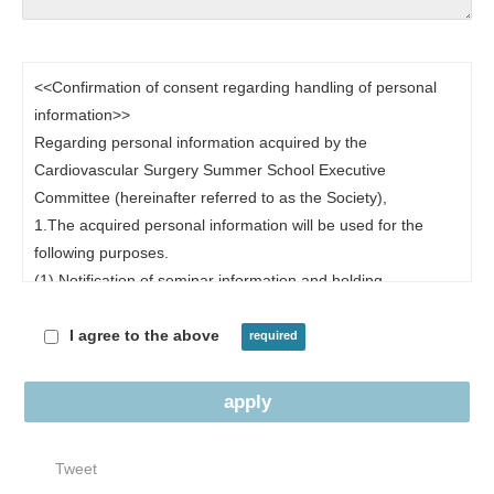
<<Confirmation of consent regarding handling of personal
information>>
Regarding personal information acquired by the
Cardiovascular Surgery Summer School Executive
Committee (hereinafter referred to as the Society),
1.The acquired personal information will be used for the
following purposes.
(1) Notification of seminar information and holding
information
(2)Response to inquiries
I agree to the above
(3) Sending and analyzing questionnaires
(4)Other uses necessary for seminar-related work.
2. Regarding provision of personal information to third
Tweet
parties