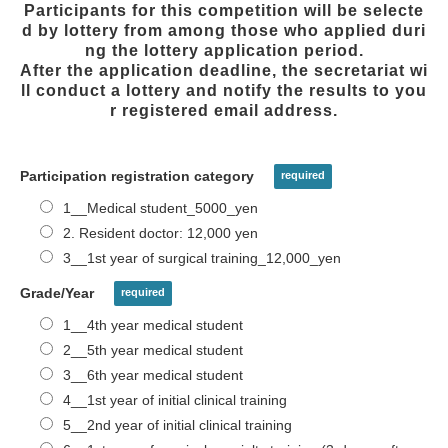
Participants for this competition will be selecte
d by lottery from among those who applied duri
ng the lottery application period.
After the application deadline, the secretariat wi
ll conduct a lottery and notify the results to you
r registered email address.
Participation registration category
1__Medical student_5000_yen
2. Resident doctor: 12,000 yen
3__1st year of surgical training_12,000_yen
Grade/Year
1__4th year medical student
2__5th year medical student
3__6th year medical student
4__1st year of initial clinical training
5__2nd year of initial clinical training