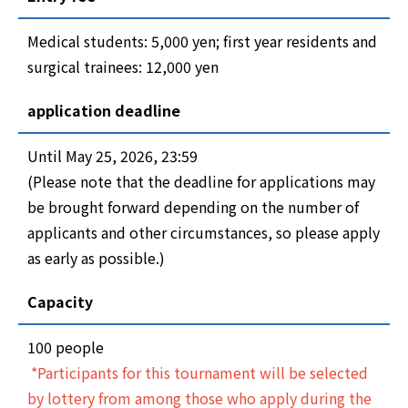
Medical students: 5,000 yen; first year residents and
surgical trainees: 12,000 yen
application deadline
Until May 25, 2026, 23:59
(Please note that the deadline for applications may
be brought forward depending on the number of
applicants and other circumstances, so please apply
as early as possible.)
Capacity
100 people
*Participants for this tournament will be selected
by lottery from among those who apply during the