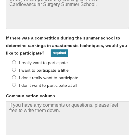
If there was a competition during the summer school to
determine rankings in anastomosis techniques, would you
like to participate?
I really want to participate
I want to participate a little
I don't really want to participate
I don't want to participate at all
Communication column