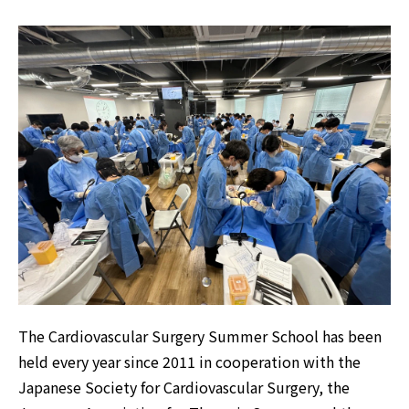
The Cardiovascular Surgery Summer School has been
held every year since 2011 in cooperation with the
Japanese Society for Cardiovascular Surgery, the