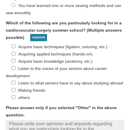
You have learned one or more sewing methods and can
sew smoothly.
Which of the following are you particularly looking for in a
cardiovascular surgery summer school? (Multiple answers
possible)
Acquire basic techniques (ligation, suturing, etc.)
Acquiring applied techniques (hands-on)
Acquire basic knowledge (anatomy, etc.)
Listen to the voices of your seniors about career
development
Listen to what seniors have to say about studying abroad
Making friends
others
Please answer only if you selected "Other" in the above
question.