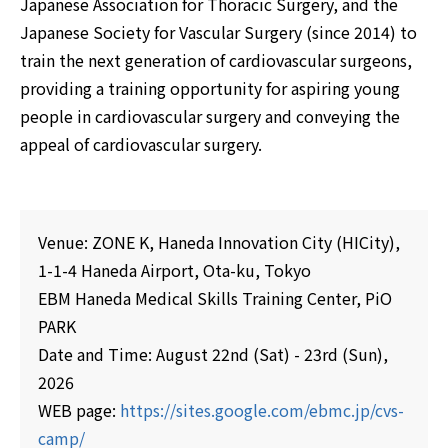
Japanese Association for Thoracic Surgery, and the
Japanese Society for Vascular Surgery (since 2014) to
train the next generation of cardiovascular surgeons,
providing a training opportunity for aspiring young
people in cardiovascular surgery and conveying the
appeal of cardiovascular surgery.
Venue: ZONE K, Haneda Innovation City (HICity),
1-1-4 Haneda Airport, Ota-ku, Tokyo
EBM Haneda Medical Skills Training Center, PiO
PARK
Date and Time: August 22nd (Sat) - 23rd (Sun),
2026
WEB page:
https://sites.google.com/ebmc.jp/cvs-
camp/