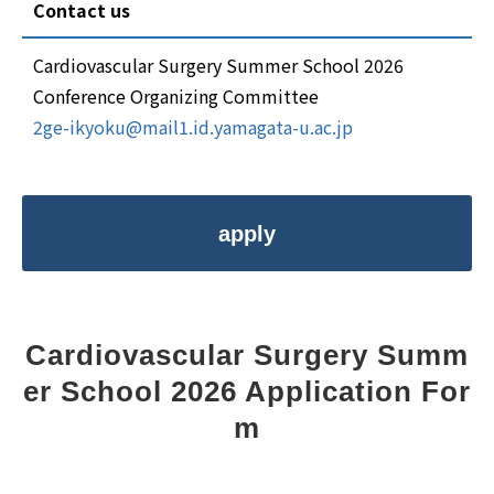
Contact us
Cardiovascular Surgery Summer School 2026
Conference Organizing Committee
2ge-ikyoku@mail1.id.yamagata-u.ac.jp
apply
Cardiovascular Surgery Summ
er School 2026 Application For
m