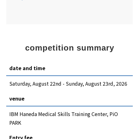
competition summary
date and time
Saturday, August 22nd - Sunday, August 23rd, 2026
venue
IBM Haneda Medical Skills Training Center, PiO
PARK
Entry fee