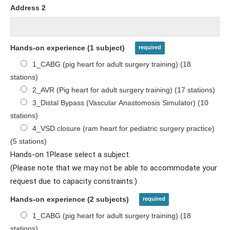
Address 2
Hands-on experience (1 subject)
1_CABG (pig heart for adult surgery training) (18
stations)
2_AVR (Pig heart for adult surgery training) (17 stations)
3_Distal Bypass (Vascular Anastomosis Simulator) (10
stations)
4_VSD closure (ram heart for pediatric surgery practice)
(5 stations)
Hands-on 1Please select a subject.
(Please note that we may not be able to accommodate your
request due to capacity constraints.)
Hands-on experience (2 subjects)
1_CABG (pig heart for adult surgery training) (18
stations)