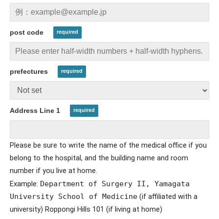
post code
prefectures
Address Line 1
Please be sure to write the name of the medical office if you
belong to the hospital, and the building name and room
number if you live at home.
Example:
Department of Surgery II, Yamagata 
University School of Medicine
​ ​
(if affiliated with a
university) Roppongi Hills 101 (if living at home)