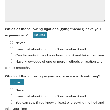
Which of the following ligations (tying threads) have you
experienced?
Never
I was told about it but I don't remember it well.
Can tie knots if they know how to do it and take their time
Have knowledge of one or more methods of ligation and
can tie smoothly
Which of the following is your experience with suturing?
Never
I was told about it but I don't remember it well.
You can sew if you know at least one sewing method and
take your time.