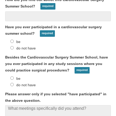
Summer School?
Have you ever participated in a cardiovascular surgery
summer school?
be
do not have
Besides the Cardiovascular Surgery Summer School, have
you ever participated in any study sessions where you
could practice surgical procedures?
be
do not have
Please answer only if you selected "have participated" in
the above question.