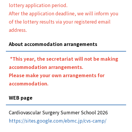
lottery application period.
After the application deadline, we will inform you
of the lottery results via your registered email
address.
About accommodation arrangements
*This year, the secretariat will not be making
accommodation arrangements.
Please make your own arrangements for
accommodation.
WEB page
Cardiovascular Surgery Summer School 2026
https://sites.google.com/ebmc.jp/cvs-camp/