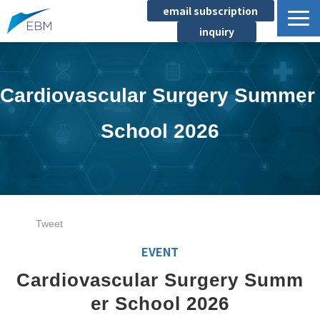
email subscription
inquiry
Business content
Product/Service List
Cardiovascular Surgery Summer 
プロジェクト・実績
School 2026
List of locations
notice
イベント
Company information
Tweet
Document download
EVENT
Cardiovascular Surgery Summ
er School 2026