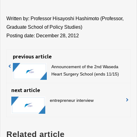
Written by: Professor Hisayoshi Hashimoto (Professor,
Graduate School of Policy Studies)
Posting date: December 28, 2012
previous article
Announcement of the 2nd Waseda
Heart Surgery School (ends 11/15)
next article
entrepreneur interview
Related article