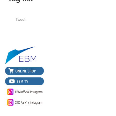
Tweet