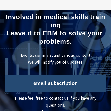
Involved in medical skills train
ing
Leave it to EBM to solve your 
problems.
Events, seminars, and various content
We will notify you of updates.
email subscription
Please feel free to contact us if you have any
questions.