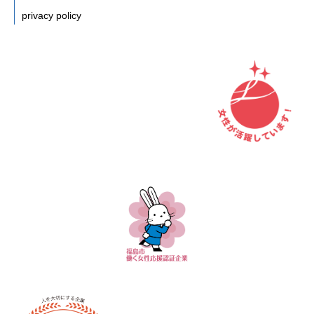
privacy policy