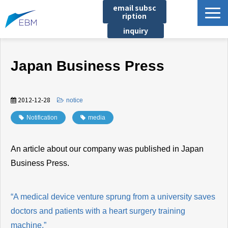
email subsc
ription
inquiry
Business content
Japan Business Press
Product/Service List
プロジェクト・実績
2012-12-28
​ ​
notice
List of locations
Notification
​ ​
media
notice
イベント
An article about our company was published in Japan
Company information
Business Press.
Document download
“A medical device venture sprung from a university saves
doctors and patients with a heart surgery training
machine.”