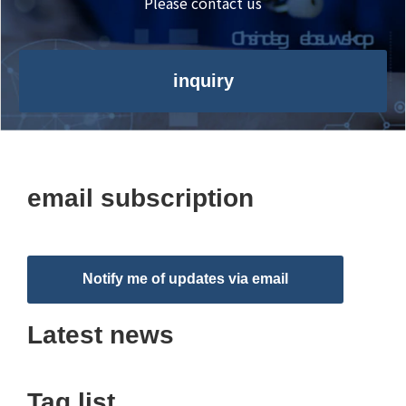
Please contact us
inquiry
email subscription
Notify me of updates via email
Latest news
Tag list