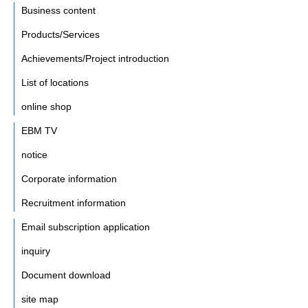
Business content
Products/Services
Achievements/Project introduction
List of locations
online shop
EBM TV
notice
Corporate information
Recruitment information
Email subscription application
inquiry
Document download
site map