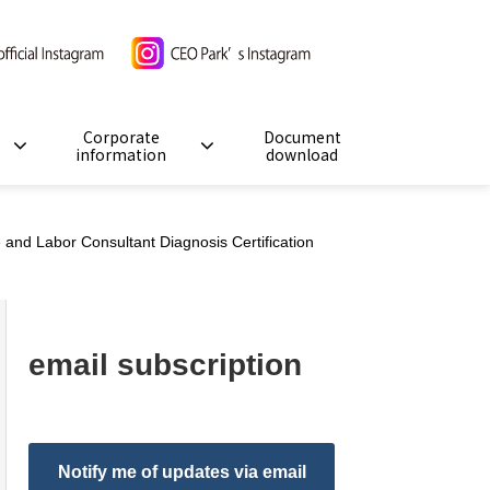
Corporate
Document
information
download
and Labor Consultant Diagnosis Certification
email subscription
Notify me of updates via email