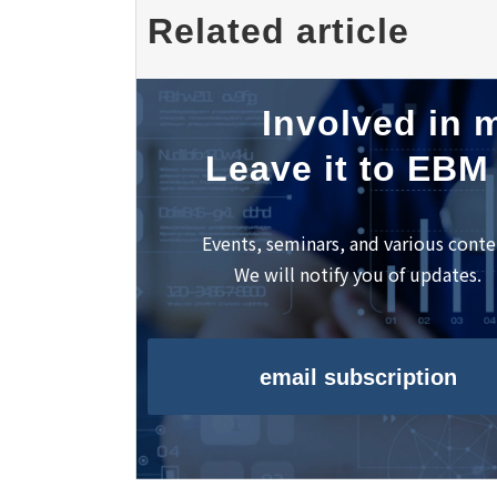
Award Ceremony"
Related article
Involved in m
Leave it to EBM
Events, seminars, and various conte
We will notify you of updates.
email subscription