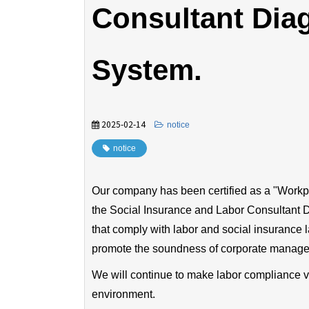
Consultant Diag
System.
2025-02-14
​ ​
notice
notice
Our company has been certified as a "Work
the Social Insurance and Labor Consultant D
that comply with labor and social insurance 
promote the soundness of corporate manag
We will continue to make labor compliance v
environment.