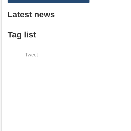
Latest news
Tag list
Tweet