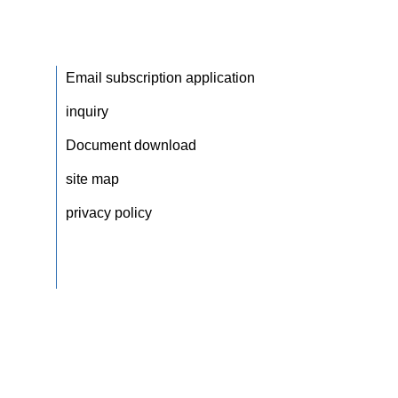
Email subscription application
inquiry
Document download
site map
privacy policy