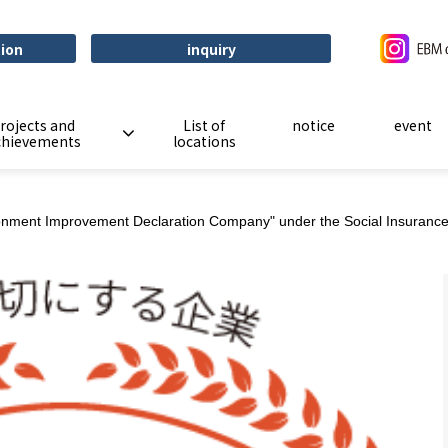
tion
inquiry
rojects and
List of
notice
event
chievements
locations
onment Improvement Declaration Company" under the Social Insurance 