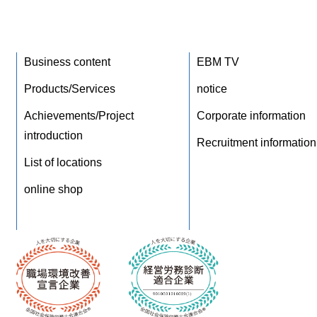
Business content
EBM TV
Products/Services
notice
Achievements/Project
Corporate information
introduction
Recruitment information
List of locations
online shop