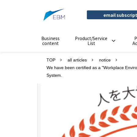
email subscrip
Business
Product/Service
P
content
List
A
TOP
all articles
notice
We have been certified as a "Workplace Envir
System.