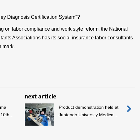
ney Diagnosis Certification System"?
ng on labor compliance and work style reform, the National
ants Associations has its social insurance labor consultants
n mark.
next article
ima
Product demonstration held at
 10th
Juntendo University Medical
dustry
Technology Simulation Center
rds
ards)