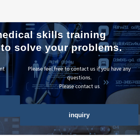
edical skills training
 to solve your problems.
nt
Please feel free to contact us if you have any
questions.
Please contact us
inquiry