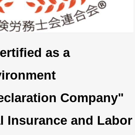
rtified as a
vironment
eclaration Company"
l Insurance and Labor