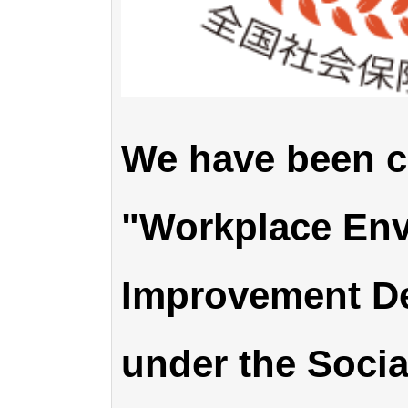
We have been ce
"Workplace En
Improvement D
under the Socia