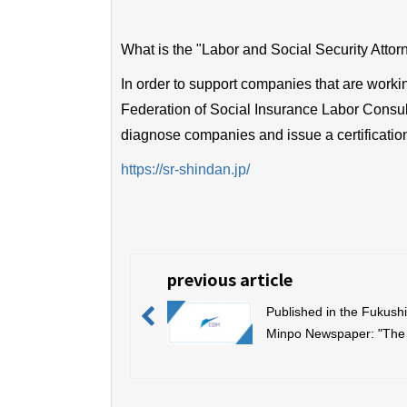
What is the "Labor and Social Security Attor
In order to support companies that are worki
Federation of Social Insurance Labor Consult
diagnose companies and issue a certificatio
https://sr-shindan.jp/
previous article
Published in the Fukush
Minpo Newspaper: "The
Fukushima Economy, In
and Manufacturing Awa
(Fukushima Industry Aw