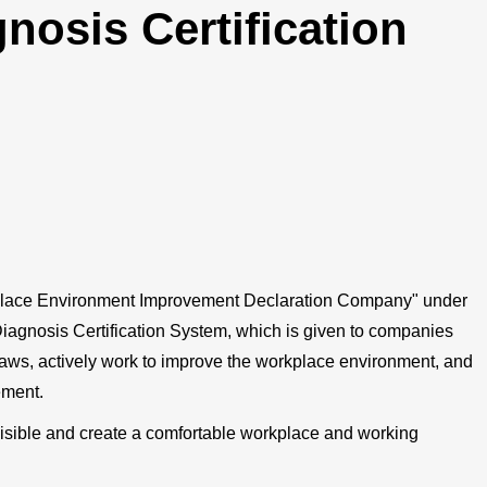
nosis Certification
place Environment Improvement Declaration Company" under
iagnosis Certification System, which is given to companies
laws, actively work to improve the workplace environment, and
ement.
isible and create a comfortable workplace and working