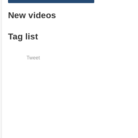
New videos
Tag list
Tweet