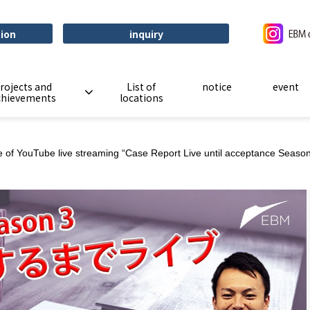
tion
inquiry
rojects and
List of
notice
event
chievements
locations
ice of YouTube live streaming “Case Report Live until acceptance Seas