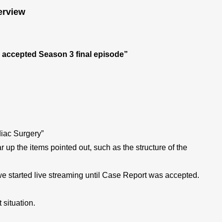
erview
is accepted Season 3 final episode”
diac Surgery”
up the items pointed out, such as the structure of the
 we started live streaming until Case Report was accepted.
 situation.